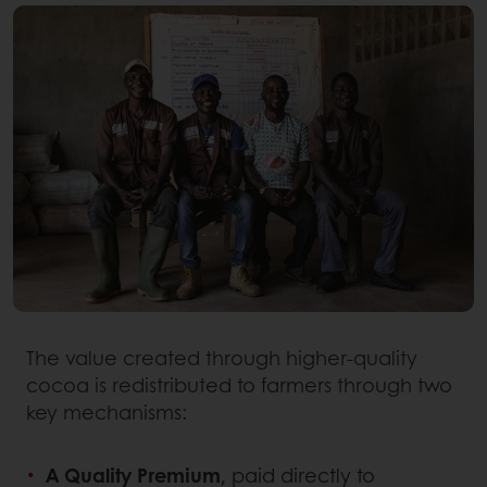
The value created through higher-quality
cocoa is redistributed to farmers through two
key mechanisms:
A Quality Premium
, paid directly to