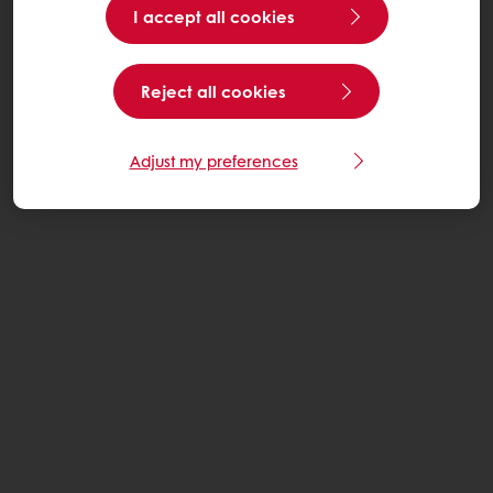
I accept all cookies
Reject all cookies
Adjust my preferences