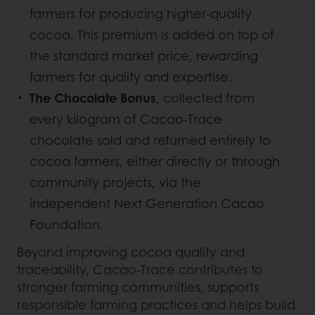
farmers for producing higher-quality
cocoa. This premium is added on top of
the standard market price, rewarding
farmers for quality and expertise.
The Chocolate Bonus
, collected from
every kilogram of Cacao-Trace
chocolate sold and returned entirely to
cocoa farmers, either directly or through
community projects, via the
independent Next Generation Cacao
Foundation.
Beyond improving cocoa quality and
traceability, Cacao-Trace contributes to
stronger farming communities, supports
responsible farming practices and helps build