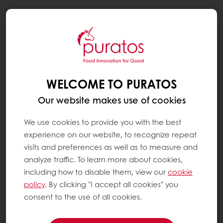
Togg
navi
OUR COMMITMENT TO SUSTAINABILITY
COMMUNITIES
WELCOME TO PURATOS
Our website makes use of cookies
We use cookies to provide you with the best
experience on our website, to recognize repeat
visits and preferences as well as to measure and
analyze traffic. To learn more about cookies,
including how to disable them, view our
cookie
policy
. By clicking "I accept all cookies" you
consent to the use of all cookies.