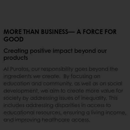
MORE THAN BUSINESS— A FORCE FOR
GOOD
Creating positive impact beyond our
products
At Puratos, our responsibility goes beyond the
ingredients we create. By focusing on
education and community, as well as on social
development, we aim to create more value for
society by addressing issues of inequality. This
includes addressing disparities in access to
educational resources, ensuring a living income,
and improving healthcare access.