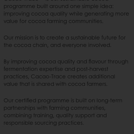
programme built around one simple idea:
improving cocoa quality while generating more
value for cocoa farming communities.
Our mission is to create a sustainable future for
the cocoa chain, and everyone involved.
By improving cocoa quality and flavour through
fermentation expertise and post-harvest
practices, Cacao-Trace creates additional
value that is shared with cocoa farmers.
Our certified programme is built on long-term
partnerships with farming communities,
combining training, quality support and
responsible sourcing practices.