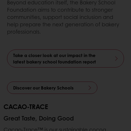
Beyond education itself, the Bakery School
Foundation aims to contribute to stronger
communities, support social inclusion and
help prepare the next generation of bakery
professionals.
Take a closer look at our impact in the
latest bakery school foundation report
Discover our Bakery Schools
CACAO-TRACE
Great Taste, Doing Good
Cacao-Trace™ is our sustainable cocoa