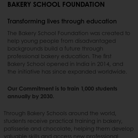
BAKERY SCHOOL FOUNDATION
Transforming lives through education
The Bakery School Foundation was created to
help young people from disadvantaged
backgrounds build a future through
professional bakery education. The first
Bakery School opened in India in 2014, and
the initiative has since expanded worldwide.
Our Commitment is to train 1,000 students
annually by 2030.
Through Bakery Schools around the world,
students receive practical training in bakery,
patisserie and chocolate, helping them develop
valuable skills and access new professional