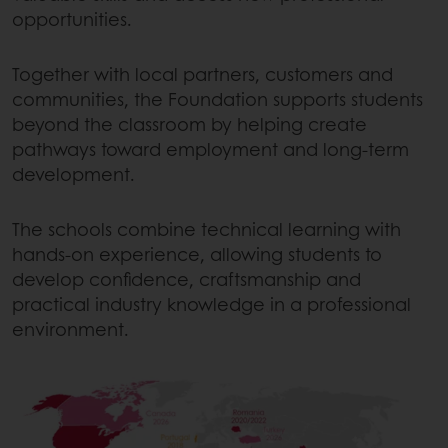
opportunities.
Together with local partners, customers and
communities, the Foundation supports students
beyond the classroom by helping create
pathways toward employment and long-term
development.
The schools combine technical learning with
hands-on experience, allowing students to
develop confidence, craftsmanship and
practical industry knowledge in a professional
environment.