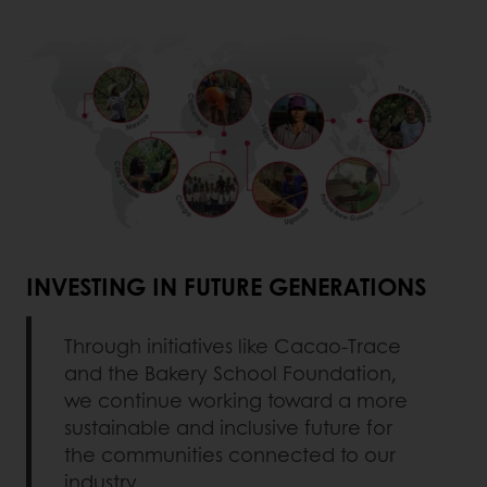
INVESTING IN FUTURE GENERATIONS
Through initiatives like Cacao-Trace
and the Bakery School Foundation,
we continue working toward a more
sustainable and inclusive future for
the communities connected to our
industry.