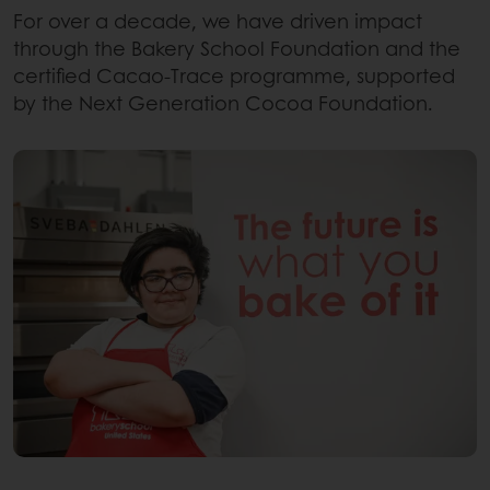
For over a decade, we have driven impact
through the Bakery School Foundation and the
certified Cacao-Trace programme, supported
by the Next Generation Cocoa Foundation.