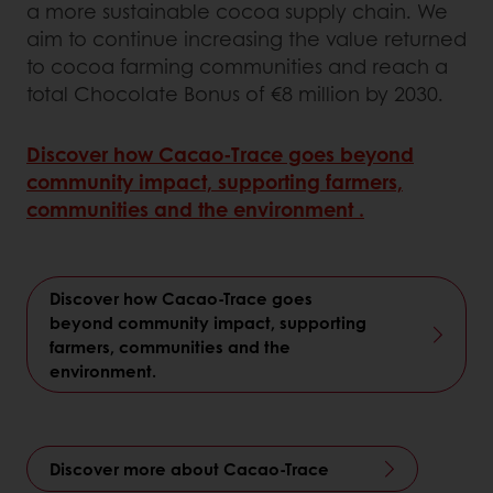
a more sustainable cocoa supply chain. We
aim to continue increasing the value returned
to cocoa farming communities and reach a
total Chocolate Bonus of €8 million by 2030.
Discover how Cacao‑Trace goes beyond
community impact, supporting farmers,
communities and the environment .
Discover how Cacao‑Trace goes
beyond community impact, supporting
farmers, communities and the
environment.
Discover more about Cacao-Trace