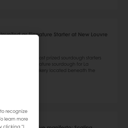
Unveiled as Signature Starter at New Louvre
tus,” one of its most prized sourdough starters
ll serve as the signature sourdough for La
ly inaugurated bakery located beneath the
 to recognize
To learn more
y clicking "I
le Wheat Initiative manifesto: Scaling