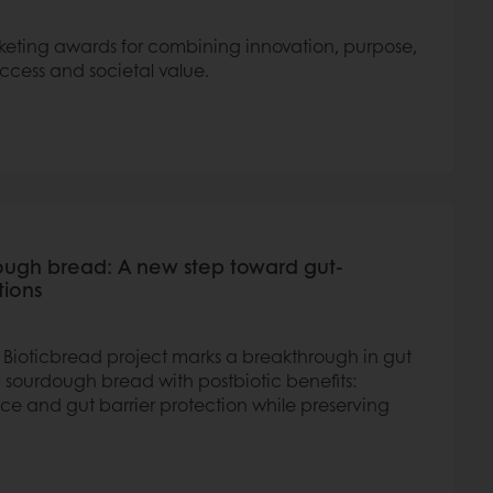
keting awards for combining innovation, purpose,
ccess and societal value.
ough bread: A new step toward gut-
tions
s Bioticbread project marks a breakthrough in gut
 sourdough bread with postbiotic benefits:
e and gut barrier protection while preserving