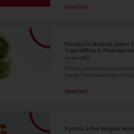
Read more
Puratos to Acquire Dawn 
Capabilities in Professiona
10 Mar 2026
Puratos intends to acquire Da
impact and innovation in the 
Read more
Puratos is the Belgian Ma