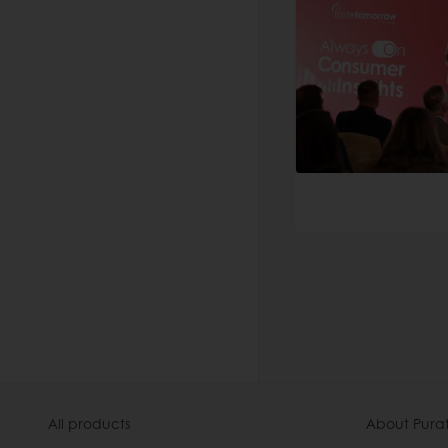
All products
About Pura