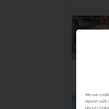
We use cooki
repeat visits
about cookie