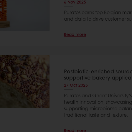
6 Nov 2025
Puratos earns top Belgian mar
and data to drive customer su
Read more
Postbiotic-enriched sourd
supportive bakery applica
27 Oct 2025
Puratos and Ghent University’
health innovation, showcasing
supporting microbiome balanc
traditional taste and texture.
Read more