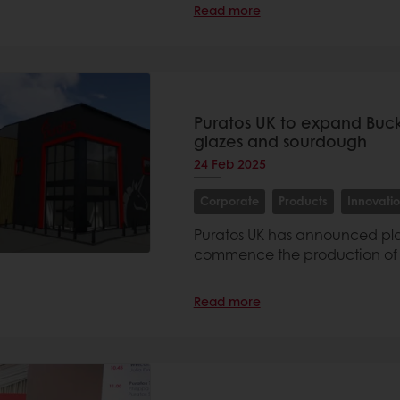
Read more
Puratos UK to expand Bucki
glazes and sourdough
24 Feb 2025
Corporate
Products
Innovati
Puratos UK has announced plan
commence the production of fi
Read more