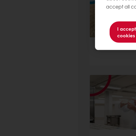
accept all co
I accept
cookies