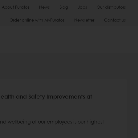
About Puratos
News
Blog
Jobs
Our distributors
Order online with MyPuratos
Newsletter
Contact us
Health and Safety Improvements at
 and wellbeing of our employees is our highest