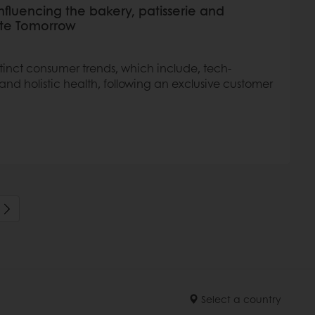
influencing the bakery, patisserie and
aste Tomorrow
istinct consumer trends, which include, tech-
nd holistic health, following an exclusive customer
Select a country