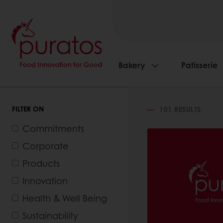
Bakery
Patisserie
FILTER ON
101
RESULTS
Commitments
Corporate
Products
Innovation
Health & Well Being
Sustainability