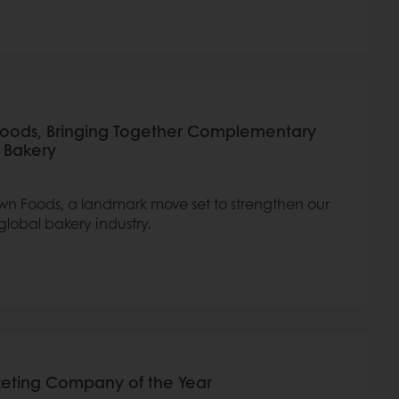
Foods, Bringing Together Complementary
l Bakery
wn Foods, a landmark move set to strengthen our
global bakery industry.
rketing Company of the Year