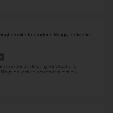
ngham site to produce fillings, patisserie
on
s to expand its Buckingham facility, to
llings, patisserie glazes and sourdough.