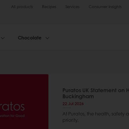
All products
Recipes
Services
Consumer Insights
Chocolate
Puratos UK Statement on 
Buckingham
22 Jul 2026
At Puratos, the health, safety
priority.