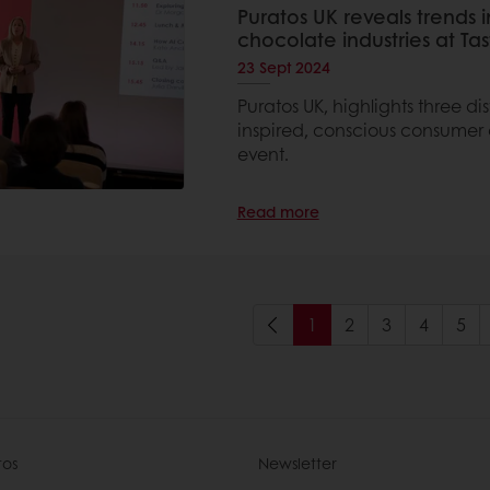
Puratos UK reveals trends 
chocolate industries at T
23 Sept 2024
Puratos UK, highlights three d
inspired, conscious consumer a
event.
Read more
1
2
3
4
5
tos
Newsletter