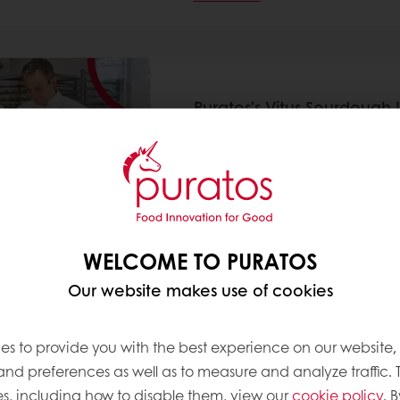
Puratos's Vitus Sourdough 
Museum Bakery
11 Jun 2025
Puratos has announced that “Vi
from the Sourdough Library, wi
Boulangerie du Louvre, a new
Louvre’s iconic glass Pyramid
WELCOME TO PURATOS
Read more
Our website makes use of cookies
es to provide you with the best experience on our website,
 and preferences as well as to measure and analyze traffic. 
s, including how to disable them, view our
cookie policy
. B
Puratos signs the Sustainab