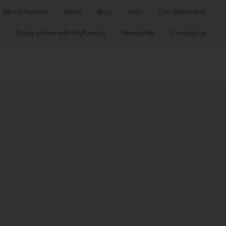
About Puratos
News
Blog
Jobs
Our distributors
Order online with MyPuratos
Newsletter
Contact us