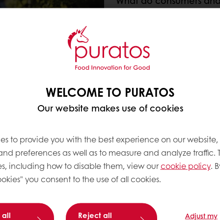
What do consumers and
We strongly believe in ta
consumers to develop th
Today’s consumers deman
appearance and freshn
Analysis of the latest tr
WELCOME TO PURATOS
higher on the consumer
requesting clean(er) an
Our website makes use of cookies
Bakers, on the other hand
combined with ease of 
es to provide you with the best experience on our website,
 and preferences as well as to measure and analyze traffic. 
s, including how to disable them, view our
cookie policy
. B
okies" you consent to the use of all cookies.
delivering all of the benefits bakers are seeking, in
 all
Reject all
Adjust my