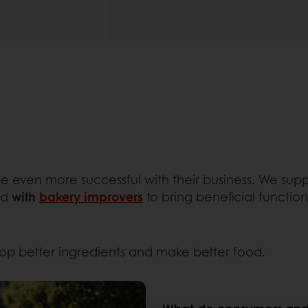
 be even more successful with their business. We su
nd
with
bakery improvers
to bring beneficial function
lop better ingredients and make better food.