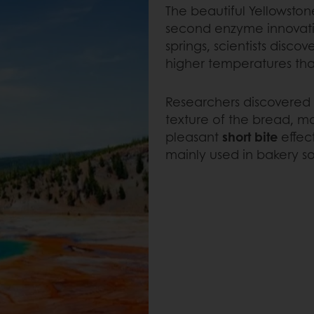
The beautiful Yellowston
second enzyme innovation
springs, scientists disco
higher temperatures tha
Researchers discovered t
texture of the bread, m
pleasant
short bite
effec
mainly used in bakery so