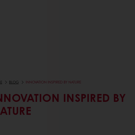
E
BLOG
INNOVATION INSPIRED BY NATURE
NNOVATION INSPIRED BY
ATURE