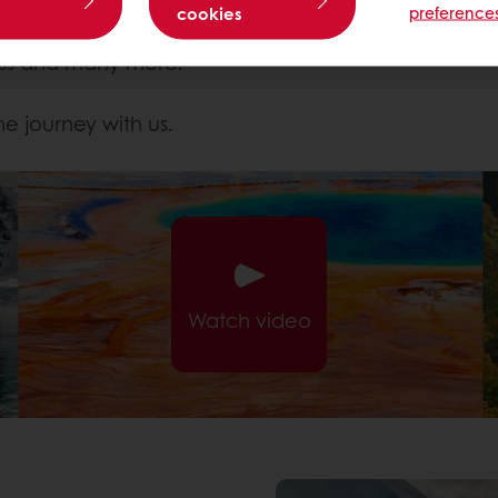
rigins in nature.
cookies
preference
discovered in some of the most amazing locations 
ness and many more.
he journey with us.
Watch video