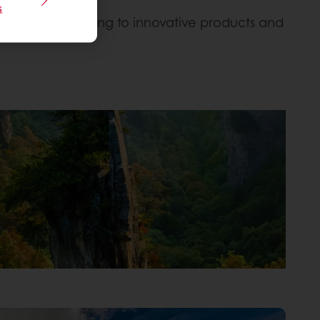
s
on Earth, leading to innovative products and