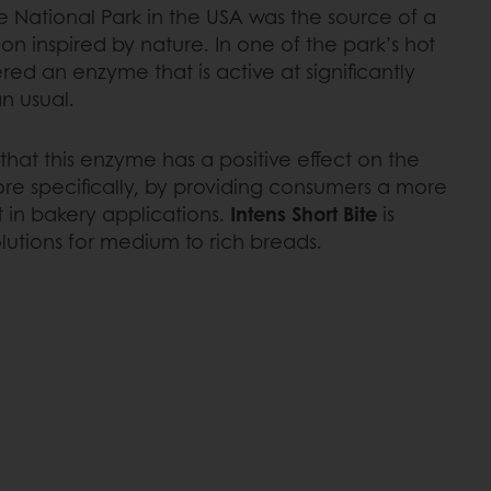
e National Park in the USA was the source of a
 inspired by nature. In one of the park’s hot
vered an enzyme that is active at significantly
n usual.
hat this enzyme has a positive effect on the
ore specifically, by providing consumers a more
t in bakery applications.
Intens Short Bite
is
lutions for medium to rich breads.