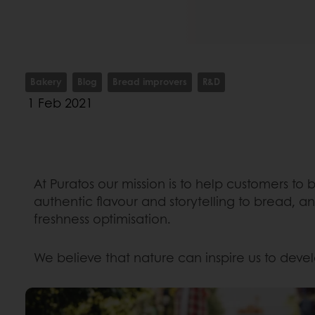
Bakery
Blog
Bread improvers
R&D
1 Feb 2021
At Puratos our mission is to help customers to
authentic flavour and storytelling to bread, a
freshness optimisation.
We believe that nature can inspire us to deve