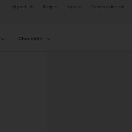
All products
Recipes
Services
Consumer Insights
Chocolate