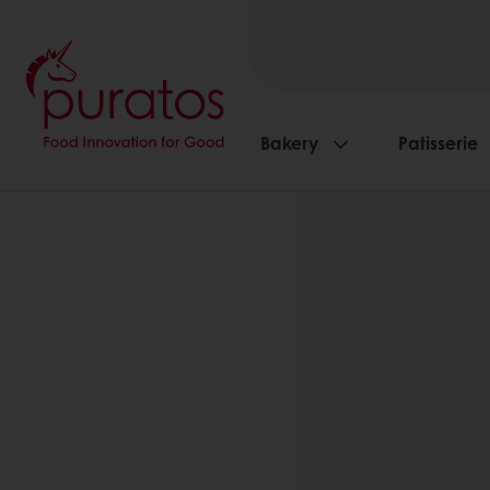
Bakery
Patisserie