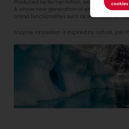
Produced by fermentation, enzymes find their o
cookies
A whole new generation of enzymes has been 
bread functionalities such as short bite, soft
Enzyme innovation is inspired by nature, join t