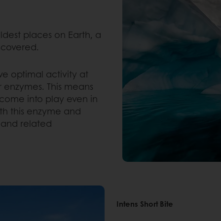
ldest places on Earth, a
scovered.
 optimal activity at
 enzymes. This means
 come into play even in
th this enzyme and
y and related
Intens Short Bite