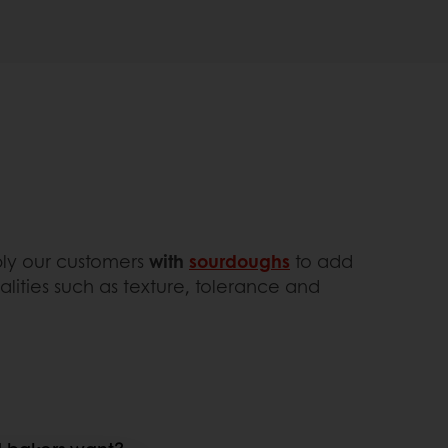
pply our customers
with
sourdoughs
to add
alities such as texture, tolerance and