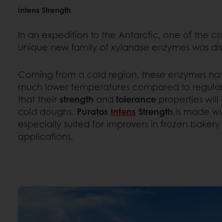
Intens Strength
In an expedition to the Antarctic, one of the co
unique new family of xylanase enzymes was di
Coming from a cold region, these enzymes have
much lower temperatures compared to regular
that their
strength
and
tolerance
properties will
cold doughs.
Puratos
Intens
Strength
is made wi
especially suited for improvers in frozen baker
applications.