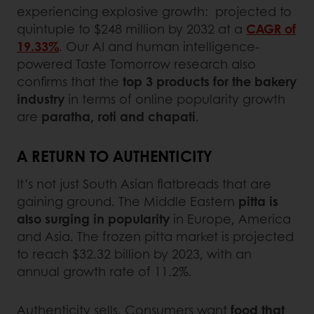
experiencing explosive growth: projected to
quintuple to $248 million by 2032 at a
CAGR of
19.33%
. Our AI and human intelligence-
powered Taste Tomorrow research also
confirms that the
top 3 products for the bakery
industry
in terms of online popularity growth
are
paratha, roti and chapati
.
A RETURN TO AUTHENTICITY
It’s not just South Asian flatbreads that are
gaining ground. The Middle Eastern
pitta is
also surging in popularity
in Europe, America
and Asia. The frozen pitta market is projected
to reach $32.32 billion by 2023, with an
annual growth rate of 11.2%.
Authenticity sells. Consumers want
food that