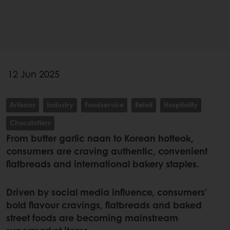
12 Jun 2025
Artisans
Industry
Foodservice
Retail
Hospitality
Chocolatiers
From butter garlic naan to Korean hotteok,
consumers are craving authentic, convenient
flatbreads and international bakery staples.
Driven by social media influence, consumers’
bold flavour cravings, flatbreads and baked
street foods are becoming mainstream