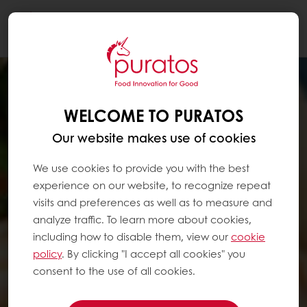
Togg
navi
WELCOME TO PURATOS
Our website makes use of cookies
We use cookies to provide you with the best
experience on our website, to recognize repeat
visits and preferences as well as to measure and
analyze traffic. To learn more about cookies,
including how to disable them, view our
cookie
policy
. By clicking "I accept all cookies" you
consent to the use of all cookies.