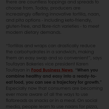
there are countless toppings and spreads to
choose from. Today, producers are
increasingly offering innovative tortilla, naan,
and pita options - including keto-friendly,
gluten-free, and fibre-rich varieties - to meet
modern dietary demands.
“Tortillas and wraps can drastically reduce
the carbohydrates in a sandwich, making
them an easy swap and so convenient”, says
Toufayan Bakeries vice president Karen
Toufayan in
Food Business News
.
“When you
combine healthy and easy into a ready-to-
eat food, you can see a trajectory for growth.”
Especially now that consumers are becoming
ever more aware of all the ways to use
flatbreads as snacks or in a meal. On social
media, people learn to use naans for pizza,