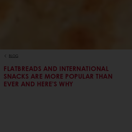
BLOG
FLATBREADS AND INTERNATIONAL
SNACKS ARE MORE POPULAR THAN
EVER AND HERE’S WHY