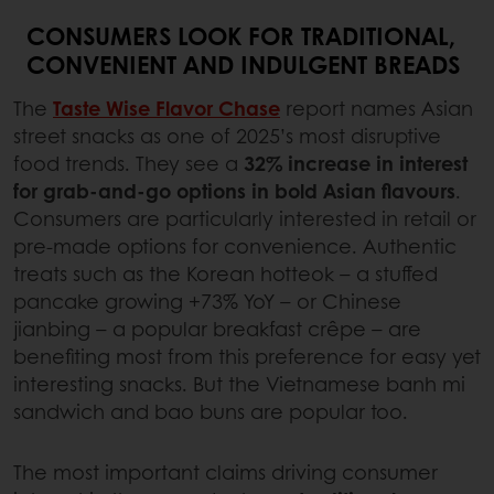
CONSUMERS LOOK FOR TRADITIONAL,
CONVENIENT AND INDULGENT BREADS
The
Taste Wise Flavor Chase
report names Asian
street snacks as one of 2025’s most disruptive
food trends. They see a
32% increase in interest
for grab-and-go options in bold Asian flavours
.
Consumers are particularly interested in retail or
pre-made options for convenience. Authentic
treats such as the Korean hotteok – a stuffed
pancake growing +73% YoY – or Chinese
jianbing – a popular breakfast crêpe – are
benefiting most from this preference for easy yet
interesting snacks. But the Vietnamese banh mi
sandwich and bao buns are popular too.
The most important claims driving consumer