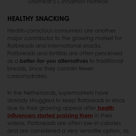
Unlimeat’s Cinnamon Hotteok
HEALTHY SNACKING
Health-conscious consumers are another
major contributor to the growing market for
flatbreads and international snacks.
Flatbreads and tortillas are often perceived
as a
better-for-you alternatives
to traditional
breads, since they contain fewer
carbohydrates.
In the Netherlands, supermarkets have
already struggled to keep flatbreads in stock
due to their growing appeal after
health
influencers started praising them
in their
videos. Flatbreads are often low in calories
and are considered a very versatile option, as