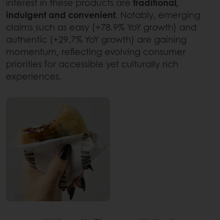
interest in these products are
traditional,
indulgent and convenient
. Notably, emerging
claims such as easy (+78.9% YoY growth) and
authentic (+29.7% YoY growth) are gaining
momentum, reflecting evolving consumer
priorities for accessible yet culturally rich
experiences.