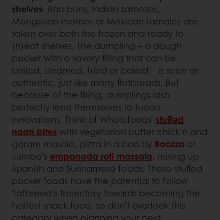
shelves
. Bao buns, Indian samosas,
Mongolian momos or Mexican tamales are
taken over both the frozen and ready to
(h)eat shelves. The dumpling – a dough
pocket with a savory filling that can be
boiled, steamed, fried or baked – is seen as
authentic, just like many flatbreads. But
because of the filling, dumplings also
perfectly lend themselves to fusion
innovations. Think of Wholefoods’
stuffed
naan bites
with vegetarian butter chick’n and
garam masala, pizza in a bao by
Baozza
or
Jumbo’s
empanada roti massala
, mixing up
Spanish and Surinamese foods. These stuffed
pocket foods have the potential to follow
flatbread’s trajectory towards becoming the
hottest snack food, so don’t overlook this
category when planning your next