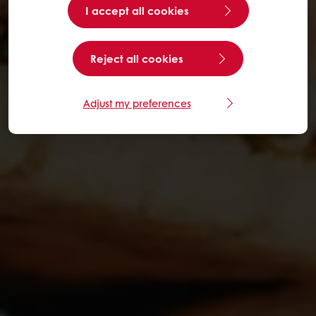
I accept all cookies
Reject all cookies
Adjust my preferences