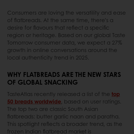
Consumers are loving the versatility and ease
of flatbreads. At the same time, there’s a
desire for flavours that reflect a specific
region or heritage. Based on our global Taste
Tomorrow consumer data, we expect a 27%
growth in online conversations around the
local authenticity trend in 2025.
WHY FLATBREADS ARE THE NEW STARS
OF GLOBAL SNACKING
TasteAtlas recently released a list of the
top
50 breads worldwide
, based on user ratings.
The top two are classic South Asian
flatbreads: butter garlic naan and paratha.
This spotlight reflects a broader trend, as the
frozen Indian flatbread market is