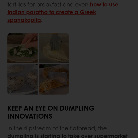
tortillas for breakfast and even
how to use
Indian paratha to create a Greek
spanakopita
.
KEEP AN EYE ON DUMPLING
INNOVATIONS
In the slipstream of the flatbread, the
dumpling is starting to take over supermarket