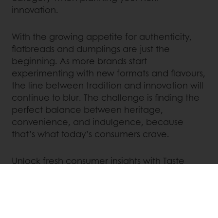
innovation.
With the growing appetite for authenticity,
flatbreads and dumplings are just the
beginning. As more brands start
experimenting with new formats and flavours,
the line between tradition and innovation will
continue to blur. The challenge is finding the
perfect balance between heritage,
convenience, and indulgence, because
that’s what today’s consumers crave.
Unlock fresh consumer insights with Taste
Tomorrow and stay ahead of trends. Contact
us today to learn more!