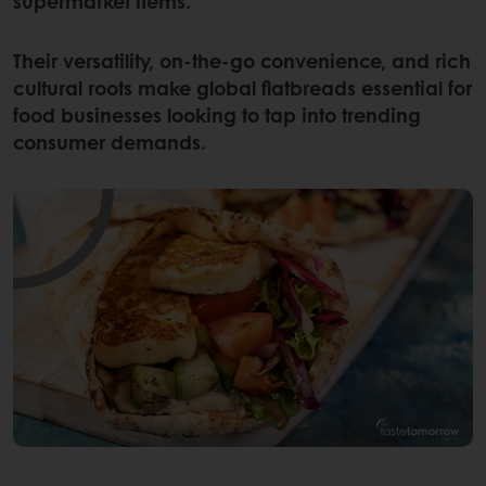
supermarket items.
Their versatility, on-the-go convenience, and rich
cultural roots make global flatbreads essential for
food businesses looking to tap into trending
consumer demands.