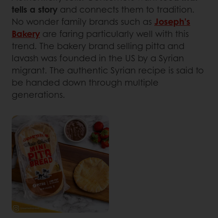
tells a story
and connects them to tradition.
No wonder family brands such as
Joseph’s
Bakery
are faring particularly well with this
trend. The bakery brand selling pitta and
lavash was founded in the US by a Syrian
migrant. The authentic Syrian recipe is said to
be handed down through multiple
generations.