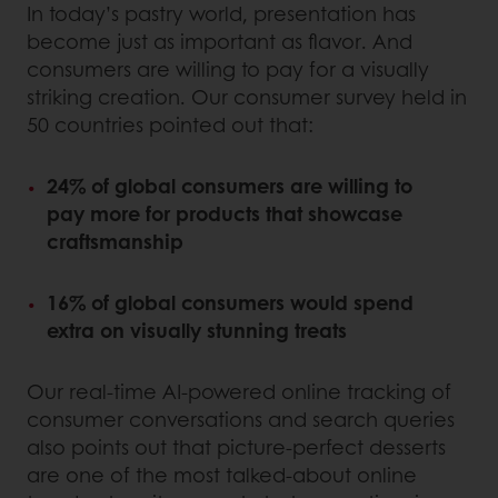
In today’s pastry world, presentation has
become just as important as flavor. And
consumers are willing to pay for a visually
striking creation. Our consumer survey held in
50 countries pointed out that:
24% of global consumers are willing to
pay more for products that showcase
craftsmanship
16% of global consumers would spend
extra on visually stunning treats
Our real-time AI-powered online tracking of
consumer conversations and search queries
also points out that picture-perfect desserts
are one of the most talked-about online