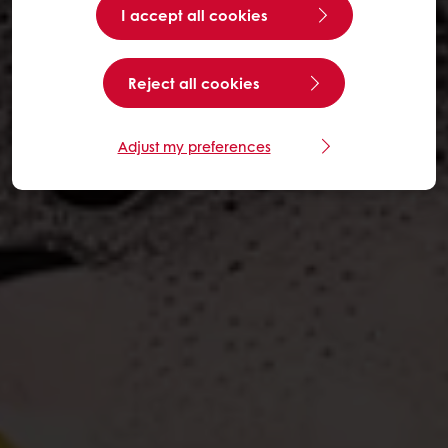
I accept all cookies
Reject all cookies
Adjust my preferences