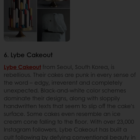
6. Lybe Cakeout
Lybe Cakeout
from Seoul, South Korea, is
rebellious. Their cakes are punk in every sense of
the word – edgy, irreverent and completely
unexpected. Black-and-white color schemes
dominate their designs, along with sloppily
handwritten texts that seem to slip off the cake’s
surface. Some cakes even resemble an ice
cream cone falling to the floor. With over 23,000
Instagram followers, Lybe Cakeout has built a
cult following by defying conventional beauty in