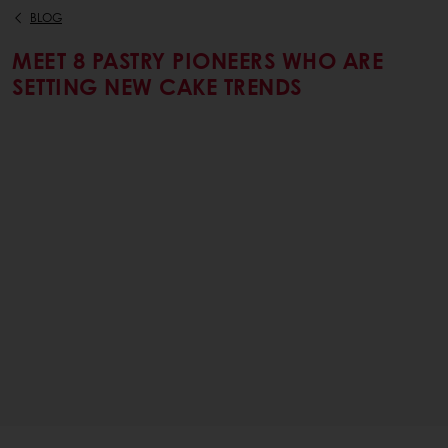
BLOG
MEET 8 PASTRY PIONEERS WHO ARE
SETTING NEW CAKE TRENDS