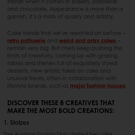
trends when it comes to bakery, patisserie
and chocolate. Appearance is more than a
garnish, it’s a mark of quality and artistry.
Cake trends that we’ve reported on before –
retro patisserie
and
weird and artsy cakes
–
remain very big. But chefs keep pushing the
limits of creativity, coming up with grazing
tables and shelves full of exquisitely styled
desserts, new artistic takes on cake and
unusual treats, often in collaboration with
lifestyle brands, such as
major fashion houses
.
DISCOVER THESE 8 CREATIVES THAT
MAKE THE MOST BOLD CREATIONS:
1. Stolzes
The Austrian Sophia Stolz started her cake