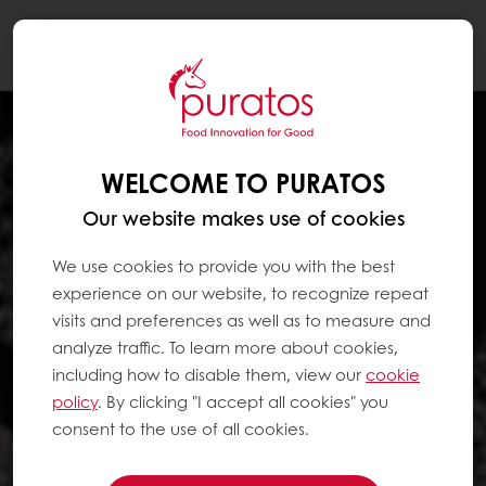
Togg
navi
WELCOME TO PURATOS
Our website makes use of cookies
We use cookies to provide you with the best
experience on our website, to recognize repeat
visits and preferences as well as to measure and
analyze traffic. To learn more about cookies,
including how to disable them, view our
cookie
policy
. By clicking "I accept all cookies" you
consent to the use of all cookies.