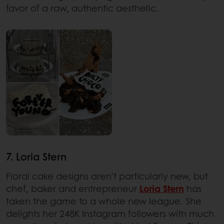
favor of a raw, authentic aesthetic.
7. Loria Stern
Floral cake designs aren’t particularly new, but
chef, baker and entrepreneur
Loria Stern
has
taken the game to a whole new league. She
delights her 248K Instagram followers with much