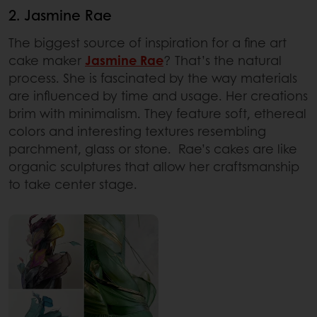
2. Jasmine Rae
The biggest source of inspiration for a fine art
cake maker
Jasmine Rae
? That’s the natural
process. She is fascinated by the way materials
are influenced by time and usage. Her creations
brim with minimalism. They feature soft, ethereal
colors and interesting textures resembling
parchment, glass or stone. Rae’s cakes are like
organic sculptures that allow her craftsmanship
to take center stage.