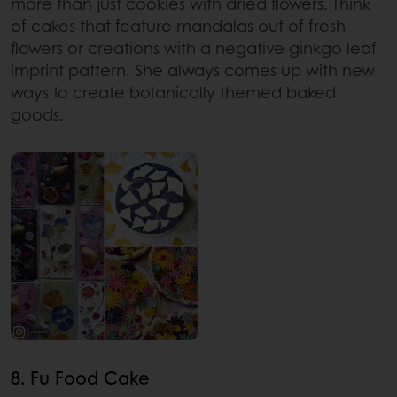
more than just cookies with dried flowers. Think
of cakes that feature mandalas out of fresh
flowers or creations with a negative ginkgo leaf
imprint pattern. She always comes up with new
ways to create botanically themed baked
goods.
8. Fu Food Cake