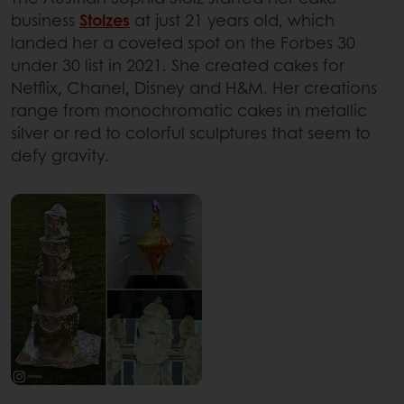
business
Stolzes
at just 21 years old, which
landed her a coveted spot on the Forbes 30
under 30 list in 2021. She created cakes for
Netflix, Chanel, Disney and H&M. Her creations
range from monochromatic cakes in metallic
silver or red to colorful sculptures that seem to
defy gravity.