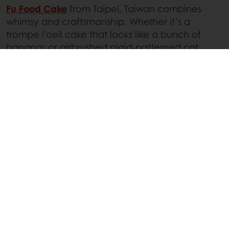
Fu Food Cake
from Taipei, Taiwan combines
whimsy and craftsmanship. Whether it’s a
trompe l’oeil cake that looks like a bunch of
bananas or airbrushed plaid-patterned cat
cakes, each creation is playful or even silly. Their
bright designs are full of personality, making
each dessert a true visual spectacle.