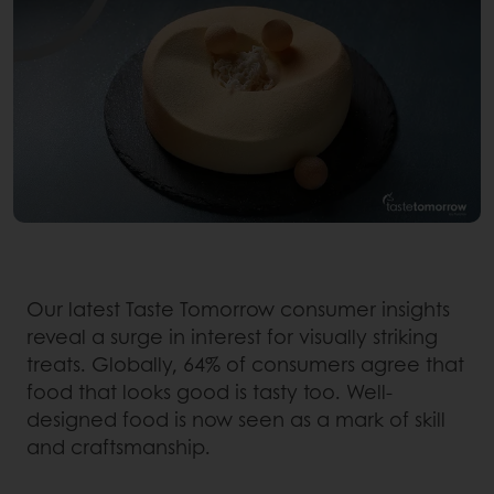
Our latest Taste Tomorrow consumer insights
reveal a surge in interest for visually striking
treats. Globally, 64% of consumers agree that
food that looks good is tasty too. Well-
designed food is now seen as a mark of skill
and craftsmanship.