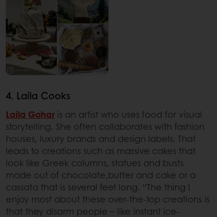
4. Laila Cooks
Laila Gohar
is an artist who uses food for visual
storytelling. She often collaborates with fashion
houses, luxury brands and design labels. That
leads to creations such as massive cakes that
look like Greek columns, statues and busts
made out of chocolate,butter and cake or a
cassata that is several feet long. “The thing I
enjoy most about these over-the-top creations is
that they disarm people – like instant ice-