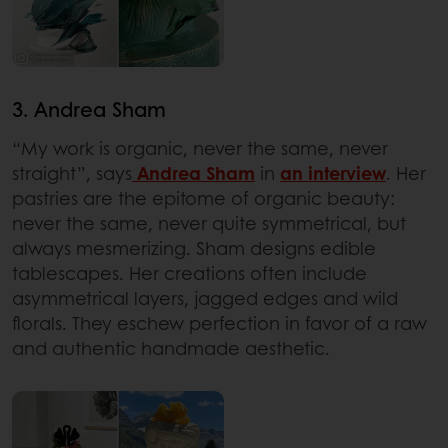
3. Andrea Sham
“My work is organic, never the same, never
straight”, says
Andrea Sham
in
an interview
. Her
pastries are the epitome of organic beauty:
never the same, never quite symmetrical, but
always mesmerizing. Sham designs edible
tablescapes. Her creations often include
asymmetrical layers, jagged edges and wild
florals. They eschew perfection in favor of a raw
and authentic handmade aesthetic.