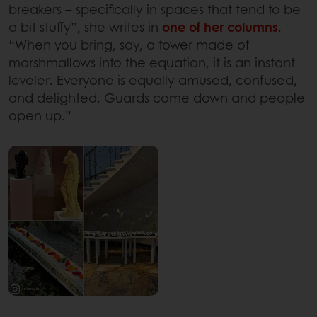
breakers – specifically in spaces that tend to be
a bit stuffy”, she writes in
one of her columns
.
“When you bring, say, a tower made of
marshmallows into the equation, it is an instant
leveler. Everyone is equally amused, confused,
and delighted. Guards come down and people
open up.”