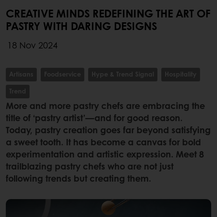
CREATIVE MINDS REDEFINING THE ART OF
PASTRY WITH DARING DESIGNS
18 Nov 2024
Artisans
Foodservice
Hype & Trend Signal
Hospitality
Trend
More and more pastry chefs are embracing the
title of ‘pastry artist’—and for good reason.
Today, pastry creation goes far beyond satisfying
a sweet tooth. It has become a canvas for bold
experimentation and artistic expression. Meet 8
trailblazing pastry chefs who are not just
following trends but creating them.