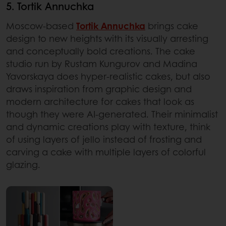
5. Tortik Annuchka
Moscow-based
Tortik Annuchka
brings cake
design to new heights with its visually arresting
and conceptually bold creations. The cake
studio run by Rustam Kungurov and Madina
Yavorskaya does hyper-realistic cakes, but also
draws inspiration from graphic design and
modern architecture for cakes that look as
though they were AI-generated. Their minimalist
and dynamic creations play with texture, think
of using layers of jello instead of frosting and
carving a cake with multiple layers of colorful
glazing.