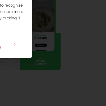
 to recognize
To learn more
y clicking "I
s