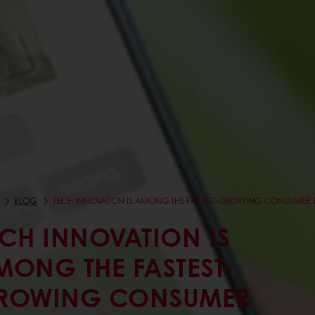
BLOG
TECH INNOVATION IS AMONG THE FASTEST-GROWING CONSUMER 
ECH INNOVATION IS
MONG THE FASTEST-
ROWING CONSUMER