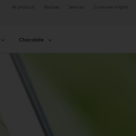
All products
Recipes
Services
Consumer Insights
Chocolate