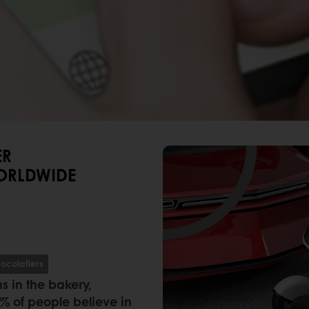
ER
ORLDWIDE
ocolatiers
s in the bakery,
8% of people believe in