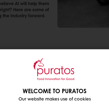
elieve AI will help them
 right? Here are some of
 the industry forward.
ng consumer trend in the food sector. Our AI social
onversations and searches surrounding technology-
, but also in fully automated bakeries (+138%). Whil
 advancements pushing the food industry further is
the food industry today that leave a mark on consumer 
WELCOME TO PURATOS
Our website makes use of cookies
y half of global