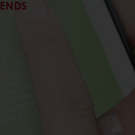
RENDS