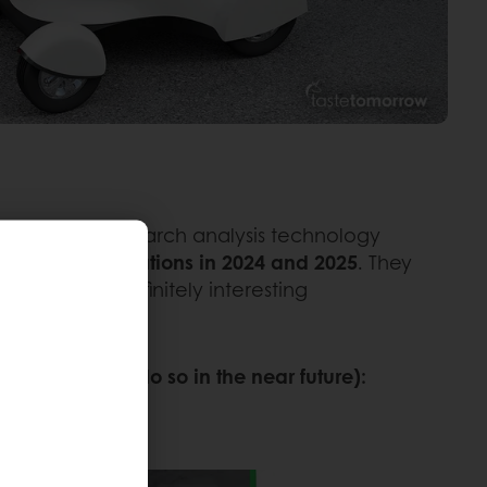
 listening and search analysis technology
inspired innovations in 2024 and 2025
. They
e those are definitely interesting
 much wider.
lives (or will do so in the near future):