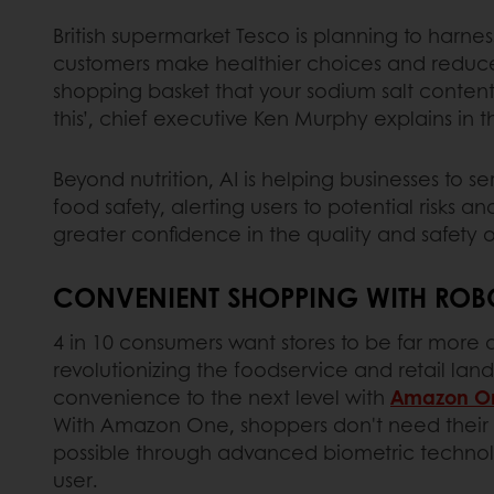
British supermarket Tesco is planning to harnes
customers make healthier choices and reduce t
shopping basket that your sodium salt conten
this’, chief executive Ken Murphy explains in 
Beyond nutrition, AI is helping businesses to 
food safety, alerting users to potential risks 
greater confidence in the quality and safet
CONVENIENT SHOPPING WITH ROBO
4 in 10 consumers want stores to be far more 
revolutionizing the foodservice and retail l
convenience to the next level with
Amazon O
With Amazon One, shoppers don't need their w
possible through advanced biometric technolo
user.