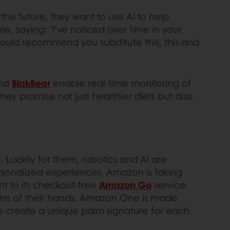
the future, they want to use AI to help
, saying: ‘I’ve noticed over time in your
ould recommend you substitute this, this and
nd
BlakBear
enable real-time monitoring of
hey promise not just healthier diets but also
Luckily for them, robotics and AI are
rsonalized experiences. Amazon is taking
t to its checkout-free
Amazon Go
service.
palm of their hands. Amazon One is made
o create a unique palm signature for each