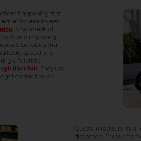
vations happening that
 easier for employees.
ering
in hundreds of
or costs and improving
tionized by robots that
emarkable speed and
ing a futuristic
ough Uber Eats
. They use
pright cooler box on
Guests in restaurants 
dispensers. These smart 