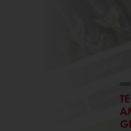
HOME
T
A
G