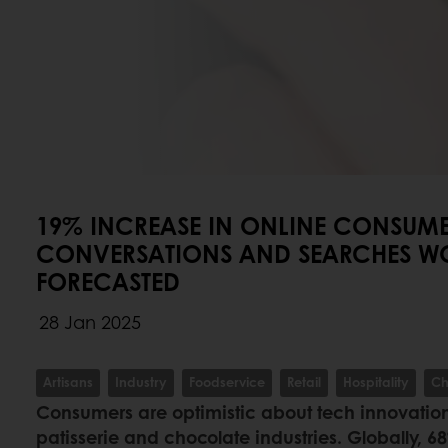
19% INCREASE IN ONLINE CONSUM
CONVERSATIONS AND SEARCHES W
FORECASTED
28 Jan 2025
Artisans
Industry
Foodservice
Retail
Hospitality
Ch
Consumers are optimistic about tech innovation
patisserie and chocolate industries. Globally, 6