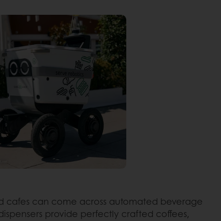
and cafes can come across automated beverage
dispensers provide perfectly crafted coffees,