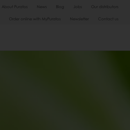
About Puratos
News
Blog
Jobs
Our distributors
Order online with MyPuratos
Newsletter
Contact us