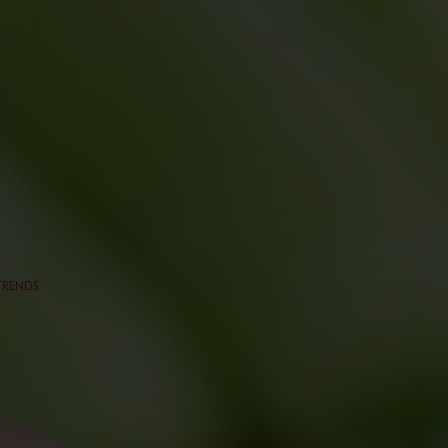
TRENDS