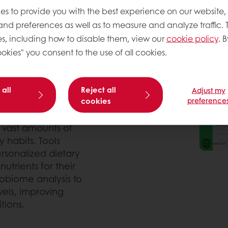
er food choices, and
es to provide you with the best experience on our website,
ogy is transforming how
 and preferences as well as to measure and analyze traffic. 
advice and enhanced
s, including how to disable them, view our
cookie policy
. B
llow consumers to track
okies" you consent to the use of all cookies.
neously helping them make
 all
Reject all
Adjust my
cookies
preference
c makeup, microbiome,
 for everyone. AI-driven
g vast amounts of
 habits. Tools
ersonalized dietary
trients for their
obiome analysis to
els, improving
tions.