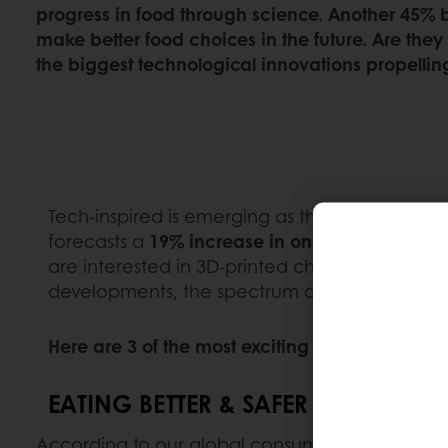
progress in food through science. Another 45% b
make better food choices in the future. Are they
the biggest technological innovations propelling
Tech-inspired is emerging as the fastest-growi
forecasts a
19% increase in online consumer c
are interested in 3D-printed chocolate (+335%)
developments, the spectrum of technological
Here are 3 of the most exciting innovations in 
EATING BETTER & SAFER WITH AI
According to our global consumer survey, nearl