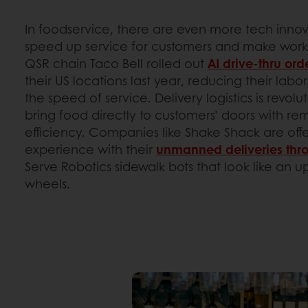
In foodservice, there are even more tech inno
speed up service for customers and make work
QSR chain Taco Bell rolled out
AI drive-thru ord
their US locations last year, reducing their lab
the speed of service. Delivery logistics is revolu
bring food directly to customers’ doors with r
efficiency. Companies like Shake Shack are offer
experience with their
unmanned deliveries thr
Serve Robotics sidewalk bots that look like an u
wheels.