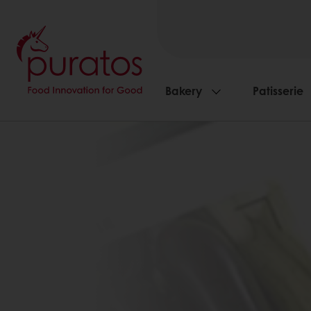
Bakery
Patisserie