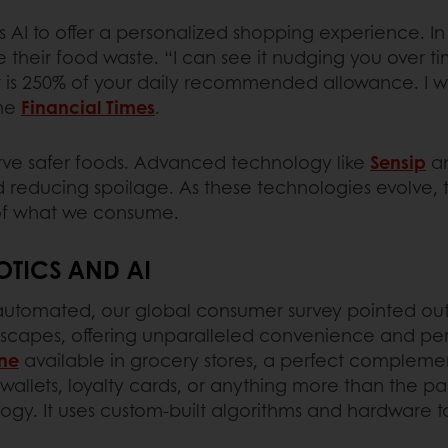
s AI to offer a personalized shopping experience. In 
heir food waste. “I can see it nudging you over time
t is 250% of your daily recommended allowance. I w
the
Financial Times
.
serve safer foods. Advanced technology like
Sensip
a
and reducing spoilage. As these technologies evolve, t
y of what we consume.
TICS AND AI
automated, our global consumer survey pointed out. 
andscapes, offering unparalleled convenience and pe
ne
available in grocery stores, a perfect complemen
allets, loyalty cards, or anything more than the 
gy. It uses custom-built algorithms and hardware t