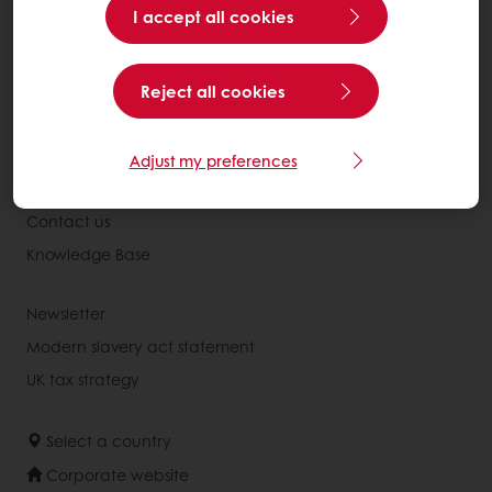
I accept all cookies
Recipes
Services
Reject all cookies
Consumer Insights
About Puratos
Adjust my preferences
News
Contact us
Knowledge Base
Newsletter
Modern slavery act statement
UK tax strategy
Select a country
Corporate website