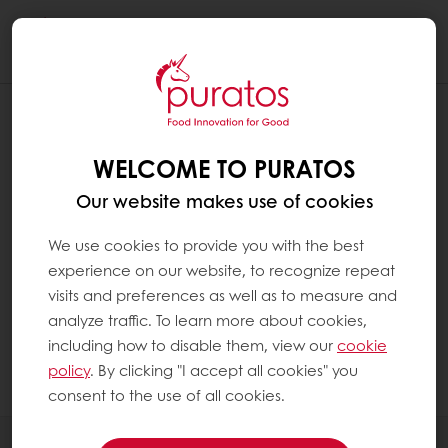
Togg
navi
DOES CHOCOLATE CONTAIN CAFFEINE
?
WELCOME TO PURATOS
Yes, chocolate contains caffeine but much
Our website makes use of cookies
less than coffee. For example, 20 g of
chocolate contains 10 times less caffeine
We use cookies to provide you with the best
than a cup of coffee(1).
experience on our website, to recognize repeat
visits and preferences as well as to measure and
analyze traffic. To learn more about cookies,
1. Hervé Robert (2015). Les vertus santé du
including how to disable them, view our
cookie
chocolat. VRAI/FAUX sur cet aliment
policy
. By clicking "I accept all cookies" you
gourmand Edp Sciences
consent to the use of all cookies.
All products