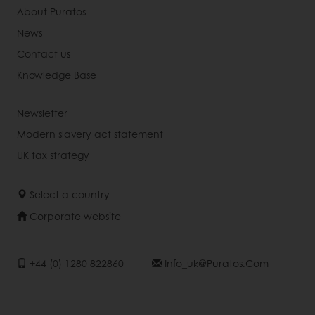
About Puratos
News
Contact us
Knowledge Base
Newsletter
Modern slavery act statement
UK tax strategy
Select a country
Corporate website
+44 (0) 1280 822860
Info_uk@puratos.com