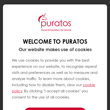
Togg
navi
HOW IS REAL CHOCOLATE MADE ?
WELCOME TO PURATOS
Real chocolate is made using cocoa beans,
sugar and milk powder, depending on the
Our website makes use of cookies
type of chocolate that is produced.
We use cookies to provide you with the best
The cocoa pod, harvested from the cocoa
experience on our website, to recognize repeat
tree, is opened and the beans are taken out.
visits and preferences as well as to measure and
The beans are put to ferment covered with
analyze traffic. To learn more about cookies,
banana tree leaves or in wooden boxes for 4
including how to disable them, view our
cookie
to 6 days, depending on the cocoa variety.
policy
. By clicking "I accept all cookies" you
Then, they are left to dry in the sun. After
consent to the use of all cookies.
drying, the beans are sent to factories where
they are roasted and winnowed (their shell is