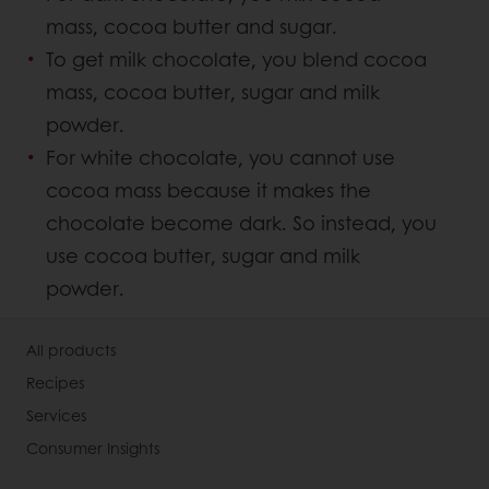
mass, cocoa butter and sugar.
To get milk chocolate, you blend cocoa
mass, cocoa butter, sugar and milk
powder.
For white chocolate, you cannot use
cocoa mass because it makes the
chocolate become dark. So instead, you
use cocoa butter, sugar and milk
powder.
All products
Recipes
Services
Consumer Insights