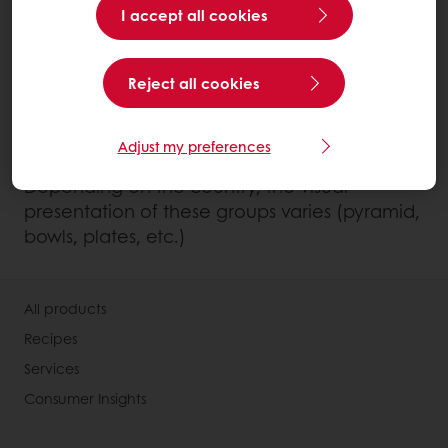
I accept all cookies
and seeds)
Dairy products
Reject all cookies
Fats: butter, oil, margarine
Water and unsweetened drinks such as
tea, coffee, infusions.
Adjust my preferences
Depending on the country, the visual
presentation of these groups varies (pyramid,
bowls, plates, etc.)
All products
Recipes
Services
Consumer Insights