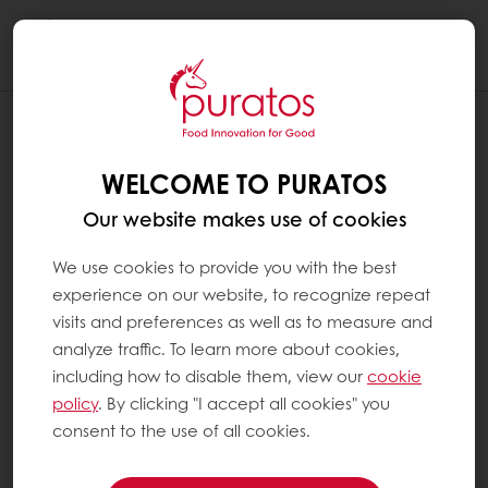
Togg
navi
WHAT ARE THE FOOD GROUPS ?
WELCOME TO PURATOS
Nutritionists group foods according to their
main nutritional properties. Most industrialised
Our website makes use of cookies
countries make these classifications. They can
also differ slightly between countries.
We use cookies to provide you with the best
experience on our website, to recognize repeat
The main food groups are:
visits and preferences as well as to measure and
analyze traffic. To learn more about cookies,
including how to disable them, view our
cookie
Fruit and vegetables
policy
. By clicking "I accept all cookies" you
Starchy foods (breads, cereals and
consent to the use of all cookies.
potatoes)
Protein-rich foods (meat, fish, eggs, nuts