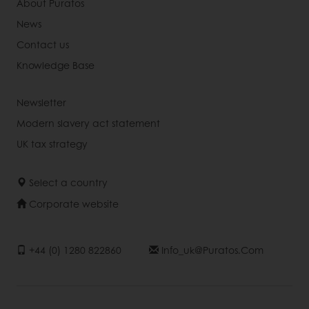
About Puratos
News
Contact us
Knowledge Base
Newsletter
Modern slavery act statement
UK tax strategy
Select a country
Corporate website
+44 (0) 1280 822860
Info_uk@puratos.com