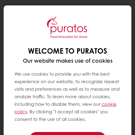
Togg
navi
WHICH FOOD GROUPS CONTAIN FAT ?
WELCOME TO PURATOS
Fat is found in a wide range of food groups,
especially in:
Our website makes use of cookies
We use cookies to provide you with the best
Plant-based foods such as oils and seeds
experience on our website, to recognize repeat
Animal-based foods such as dairy
visits and preferences as well as to measure and
products, oily fish and meat products
analyze traffic. To learn more about cookies,
Baked goods such as rich breads and
including how to disable them, view our
cookie
patisserie
policy
. By clicking "I accept all cookies" you
consent to the use of all cookies.
Chocolate