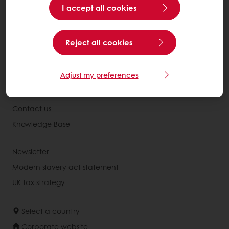
All products
I accept all cookies
Recipes
Services
Reject all cookies
Consumer Insights
Adjust my preferences
About Puratos
News
Contact us
Knowledge Base
Newsletter
Modern slavery act statement
UK tax strategy
Select a country
Corporate website