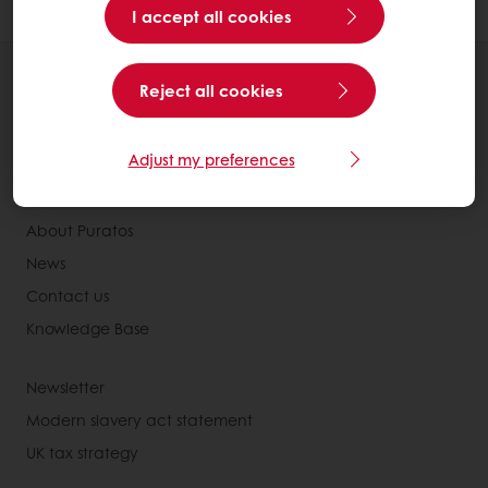
I accept all cookies
All products
Reject all cookies
Recipes
Services
Adjust my preferences
Consumer Insights
About Puratos
News
Contact us
Knowledge Base
Newsletter
Modern slavery act statement
UK tax strategy