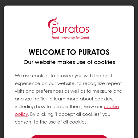
Togg
navi
WHICH INGREDIENTS ARE USED IN A
BREAD IMPROVER ?
WELCOME TO PURATOS
Bread is made of agricultural products such
Our website makes use of cookies
as wheat flour, yeast, water and some salt. A
bread may also include an improver, which is
We use cookies to provide you with the best
a mix of enzymes, emulsifiers and other
experience on our website, to recognize repeat
functional ingredients (see ‘What is an
visits and preferences as well as to measure and
enzyme?’ and ‘What is an emulsifier?’). Each
analyze traffic. To learn more about cookies,
of these ingredients helps to improve certain
including how to disable them, view our
cookie
features of the bread. Bakers use different
policy
. By clicking "I accept all cookies" you
types of improvers to make sure the end
consent to the use of all cookies.
result is exactly what their customers are
looking for.