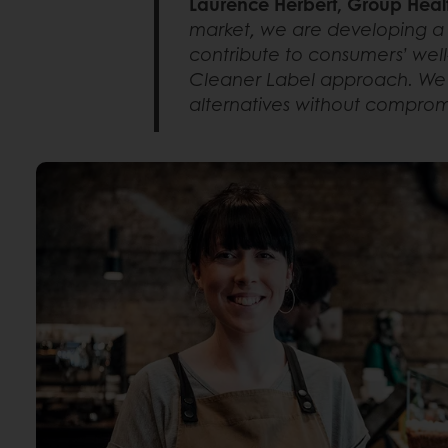
Laurence Herbert, Group Heal
market, we are developing a 
contribute to consumers’ well-
Cleaner Label approach. We a
alternatives without compromis