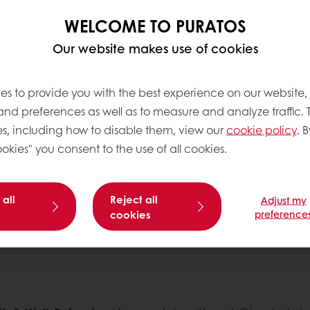
hy balanced diet. For
WELCOME TO PURATOS
improve the nutritional
nt, ‘cleaner labels’, as
Our website makes use of cookies
ials and generation Xers
es to provide you with the best experience on our website,
g for healthier
 and preferences as well as to measure and analyze traffic. 
r well-being. For this
st place in Puratos’
s, including how to disable them, view our
cookie policy
. B
front of Puratos’
okies" you consent to the use of all cookies.
 all
Reject all
Adjust my
cookies
preference