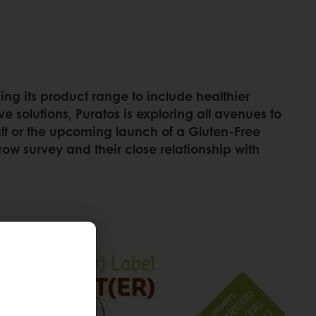
ing its product range to include healthier
e solutions, Puratos is exploring all avenues to
Malt or the upcoming launch of a Gluten-Free
row survey and their close relationship with