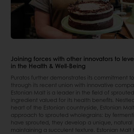
Joining forces with other innovators to l
in the Health & Well-Being
Puratos further demonstrates its commitment to
through its recent union with innovative comp
Estonian Malt is a leader in the field of sproute
ingredient valued for its health benefits. Nestle
heart of the Estonian countryside, Estonian Mal
approach to sprouted wholegrains: by fermentin
have sprouted, they develop a unique, natural
maintaining a succulent texture. Estonian Malt