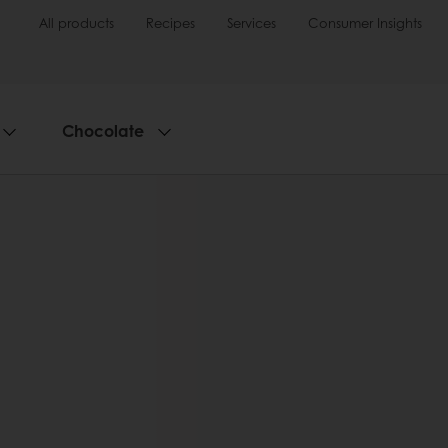
All products
Recipes
Services
Consumer Insights
Chocolate