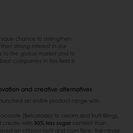
 unique chance to strengthen
eir strong interest in our
s to the global market and to
st companies in this field is
novation and creative alternatives
launched an entire product range with
olate (Belcolade) to cream and fruit fillings,
 create with
30% less sugar
content than
 Based on chicory root and corn fibre, the range