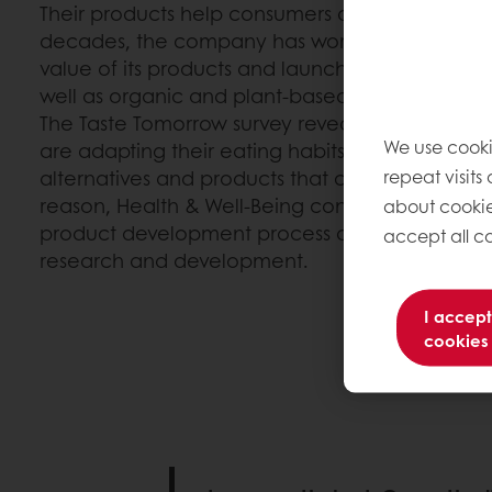
Their products help consumers achieve a healt
decades, the company has worked tirelessly to 
value of its products and launch more transpare
well as organic and plant-based alternatives.
The Taste Tomorrow survey reveals that millenn
We use cooki
are adapting their eating habits and are lookin
repeat visits
alternatives and products that contribute to thei
reason, Health & Well-Being continues to take fir
about cookie
product development process and is at the fore
accept all co
research and development.
I accept
cookies