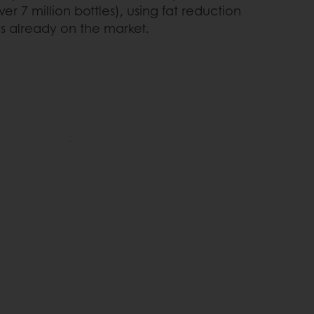
r 7 million bottles), using fat reduction
s already on the market.