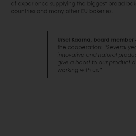
of experience supplying the biggest bread baker
countries and many other EU bakeries.
Ursel Kaarna, board member &
the cooperation:
“Several yea
innovative and natural produc
give a boost to our product d
working with us.”