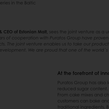
ies in the Baltic
 CEO of Estonian Malt,
sees the joint venture as a
rs of cooperation with Puratos Group have proven th
ts. The joint venture enables us to take our product
evelopment. We are proud that one of the world´s be
At the forefront of in
Puratos Group has also 
reduced sugar content.
From cake mixes and choc
customers can bake and
traditional ingredients.