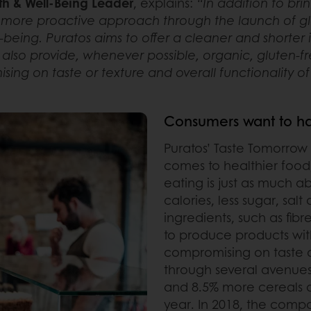
th & Well-Being Leader
, explains:
“In addition to bri
more proactive approach through the launch of glo
being. Puratos aims to offer a cleaner and shorter in
lso provide, whenever possible, organic, gluten-f
ing on taste or texture and overall functionality o
Consumers want to hav
Puratos’ Taste Tomorrow
comes to healthier food
eating is just as much a
calories, less sugar, sal
ingredients, such as fibr
to produce products with
compromising on taste or
through several avenues
and 8.5% more cereals an
year. In 2018, the compa