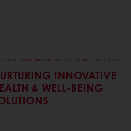
E
NEWS
NURTURING INNOVATIVE HEALTH & WELL-BEING SOLUTIONS
URTURING INNOVATIVE
EALTH & WELL-BEING
OLUTIONS