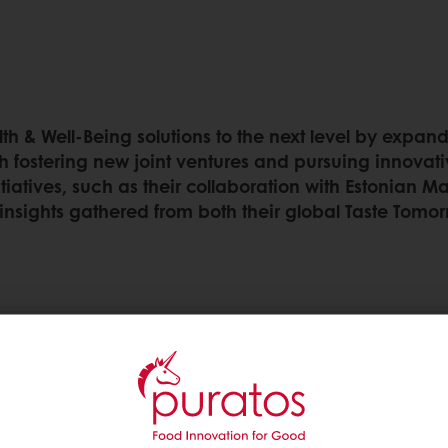
th & Well-Being solutions to the next level by expand
h fostering new joint ventures and pursuing innovativ
tiatives, such as their collaboration with Estonian 
insights gathered from both their global Taste Tomor
ealth & well-being
een part of Puratos’
commitment to this is