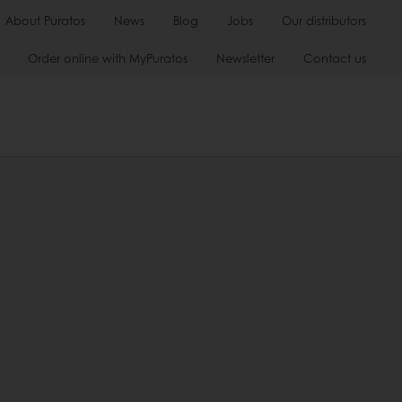
About Puratos
News
Blog
Jobs
Our distributors
Order online with MyPuratos
Newsletter
Contact us