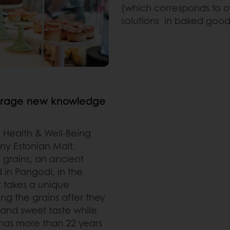
(which corresponds to ove
solutions in baked good
everage new knowledge
 Health & Well-Being
any
Estonian Malt.
d grains, an ancient
d in Pangodi, in the
t takes a unique
g the grains after they
 and sweet taste while
 has more than 22 years