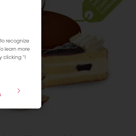
 to recognize
To learn more
y clicking "I
s