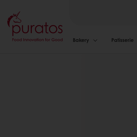
Bakery
Patisserie