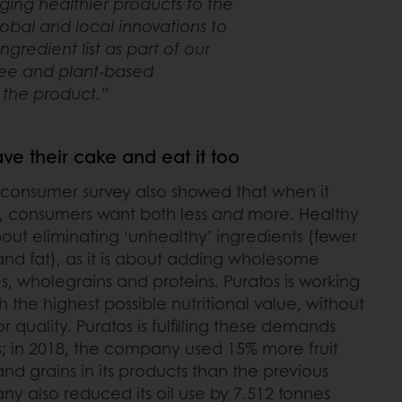
nging healthier products to the
bal and local innovations to
gredient list as part of our
ree and plant-based
f the product.”
e their cake and eat it too
 consumer survey also showed that when it
, consumers want both less
and
more. Healthy
bout eliminating ‘unhealthy’ ingredients (fewer
t and fat), as it is about adding wholesome
es, wholegrains and proteins. Puratos is working
 the highest possible nutritional value, without
 quality. Puratos is fulfilling these demands
; in 2018, the company used 15% more fruit
d grains in its products than the previous
ny also reduced its oil use by 7.512 tonnes