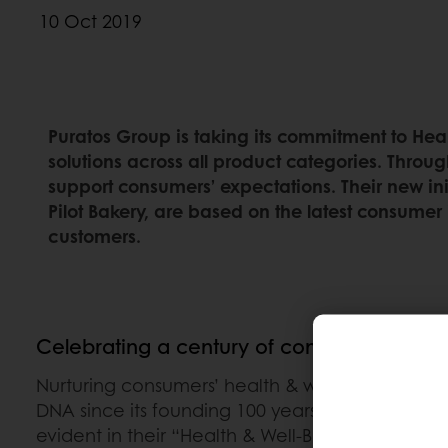
10 Oct 2019
Puratos Group is taking its commitment to Heal
solutions across all product categories. Throug
support consumers’ expectations. Their new ini
Pilot Bakery, are based on the latest consumer 
customers.
Celebrating a century of commitment to h
Nurturing consumers’ health & well-being has b
DNA since its founding 100 years ago. Puratos’ 
evident in their “Health & Well-Being” strategy.