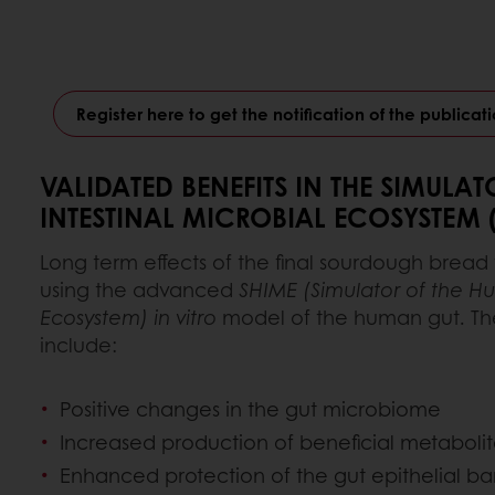
Register here to get the notification of the publicatio
VALIDATED BENEFITS IN THE SIMULA
INTESTINAL MICROBIAL ECOSYSTEM 
Long term effects of the final sourdough bread
using the advanced
SHIME (Simulator of the Hu
Ecosystem) in vitro
model of the human gut. Th
include:
Positive changes in the gut microbiome
Increased production of beneficial metabolit
Enhanced protection of the gut epithelial bar