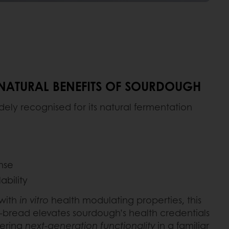
 NATURAL BENEFITS OF SOURDOUGH
ely recognised for its natural fermentation
nse
ability
 with
in vitro
health modulating properties, this
-bread elevates sourdough’s health credentials
fering
next-generation functionality
in a familiar