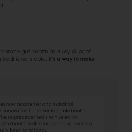
t.
 embrace gut health as a key pillar of
 traditional staple:
it’s a way to make
tes how academic and industrial
e innovation to deliver tangible health
 The unprecedented strain selection
vitro health indicators opens up exciting
rsify functional foods.