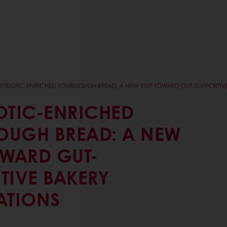
STBIOTIC-ENRICHED SOURDOUGH BREAD: A NEW STEP TOWARD GUT-SUPPORTIVE
OTIC-ENRICHED
OUGH BREAD: A NEW
OWARD GUT-
TIVE BAKERY
ATIONS