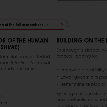
n of the full research result.
TOR OF THE HUMAN
BUILDING ON THE
(SHIME)
Sourdough is already wid
process, leading to:
 formulation were tested
man Intestinal Microbial
e study outcomes
Improved digestibility
Lower glycemic respo
Better mineral bioavail
By using a unique strain
es
new postbiotic enriched
rier
to a whole new level, of