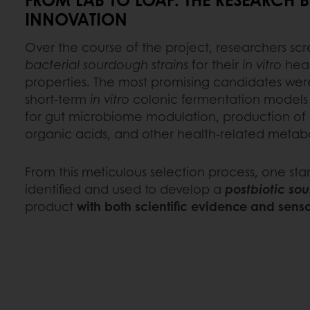
INNOVATION
Over the course of the project, researchers 
bacterial sourdough strains
for their
in vitro
heal
properties. The most promising candidates wer
short-term
in vitro
colonic fermentation models t
for gut microbiome modulation, production of
organic acids, and other health-related metabo
From this meticulous selection process, one sta
identified and used to develop a
postbiotic so
product
with both scientific evidence and sens