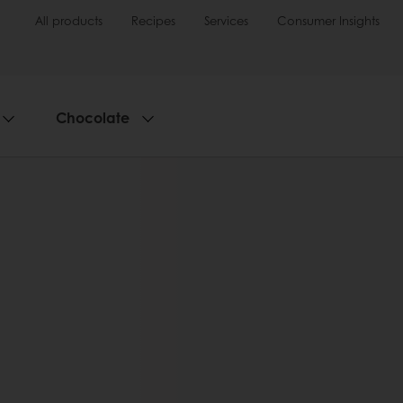
All products
Recipes
Services
Consumer Insights
Chocolate