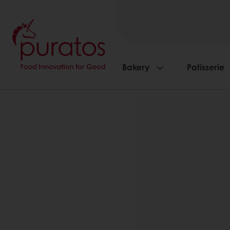
Bakery
Patisserie