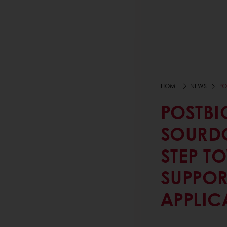
HOME
NEWS
PO
POSTBI
SOURD
STEP T
SUPPOR
APPLIC