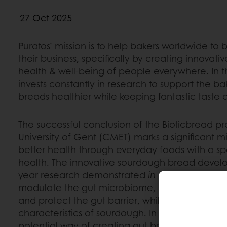
27 Oct 2025
Puratos’ mission is to help bakers worldwide to
their business, specifically by creating innovativ
health & well-being of people everywhere. In t
invests constantly in research to support the b
breads healthier while keeping fantastic taste 
The successful conclusion of the Bioticbread p
University of Gent (CMET) marks a significant mi
better health through everyday foods with a sp
health. The innovative sourdough bread develo
year research demonstrated
in vitro
postbiotic
modulate the gut microbiome, produce health
and protect the gut barrier, while retaining the 
characteristics of sourdough. In a few words: t
potential way of creating gut benefits via postb