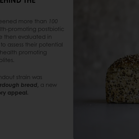
screened more than
100
th-promoting postbiotic
e then evaluated in
o assess their potential
 health promoting
lites.
ndout strain was
urdough bread
,
a new
ory appeal.