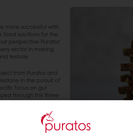
 be more successful with
e food solutions for the
hat perspective Puratos’
akery sector in making
and texture.
roject from Puratos and
lestone in the pursuit of
ecific focus on gut
ped through this three-
properties that positively
 associated metabolites
traditional
his research showcased a
iotics in bread