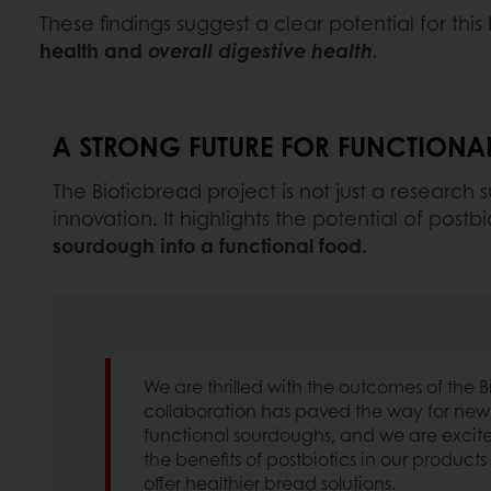
These findings suggest a clear potential for thi
health and
overall digestive health.
A STRONG FUTURE FOR FUNCTION
The Bioticbread project is not just a research s
innovation. It highlights the potential of pos
sourdough into a functional food.
We are thrilled with the outcomes of the B
collaboration has paved the way for ne
functional sourdoughs, and we are excite
the benefits of postbiotics in our products s
offer healthier bread solutions.