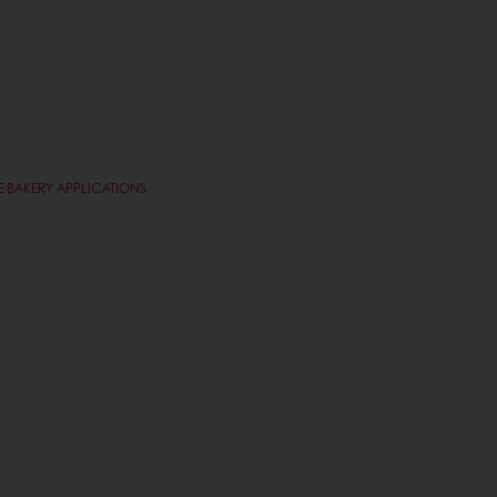
 BAKERY APPLICATIONS