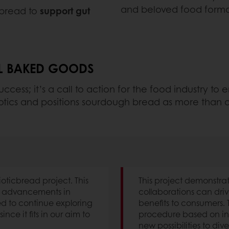
and beloved food forma
s bread to
support gut
AL BAKED GOODS
uccess; it’s a call to action for the food industry to
tbiotics and positions sourdough bread as more than a
ioticbread project. This
This project demonstra
w advancements in
collaborations can driv
d to continue exploring
benefits to consumers.
ince it fits in our aim to
procedure based on in 
new possibilities to dive