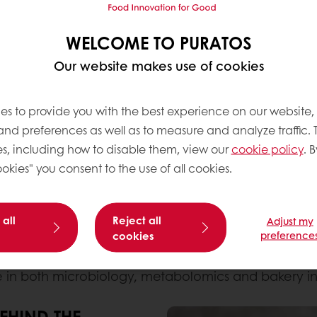
WELCOME TO PURATOS
Our website makes use of cookies
ientific cross-sector collaboration between academi
es to provide you with the best experience on our website,
 and preferences as well as to measure and analyze traffic. 
DOUGH
s, including how to disable them, view our
cookie policy
. B
of Gent research groups
CMET
(Centre for Microbial
okies" you consent to the use of all cookies.
 proud to announce the successful completion of th
 all
Reject all
Adjust my
cookies
preference
dge gut health science into real-world baked applic
vitro
health benefits
. The result: a pioneering produ
e in both microbiology, metabolomics and bakery in
EHIND THE