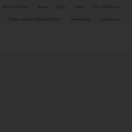
About Puratos
News
Blog
Jobs
Our distributors
Order online with MyPuratos
Newsletter
Contact us