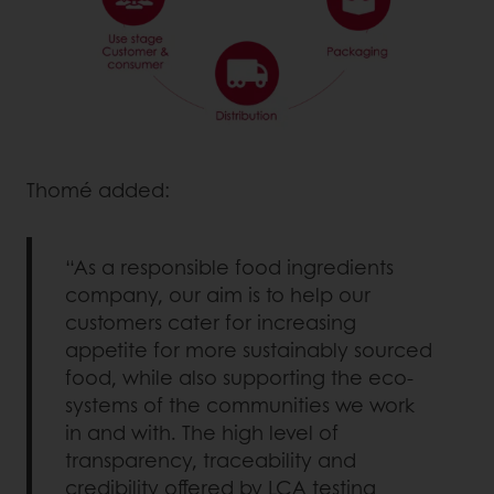
Thomé added:
“As a responsible food ingredients
company, our aim is to help our
customers cater for increasing
appetite for more sustainably sourced
food, while also supporting the eco-
systems of the communities we work
in and with. The high level of
transparency, traceability and
credibility offered by LCA testing