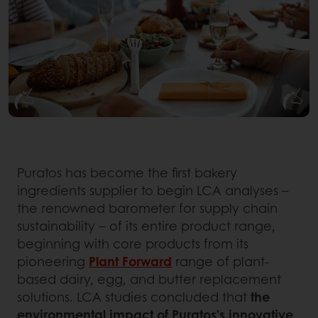
Puratos has become the first bakery
ingredients supplier to begin LCA analyses –
the renowned barometer for supply chain
sustainability – of its entire product range,
beginning with core products from its
pioneering
Plant Forward
range of plant-
based dairy, egg, and butter replacement
solutions. LCA studies concluded that
the
environmental impact of Puratos’s innovative