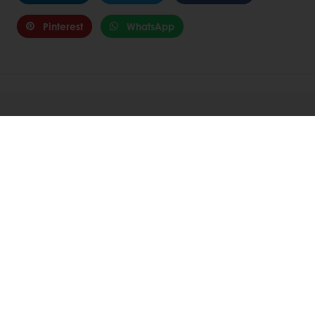
Pinterest
WhatsApp
Related Articles