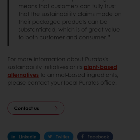
means that customers can fully trust
that the sustainability claims made on
their packaged products can be
substantiated, which is of great value
to both customer and consumer.”
For more information about Puratos’s
sustainability initiatives or its
plant-based
alternatives
to animal-based ingredients,
please contact your local Puratos office.
Contact us
Linkedin
Twitter
Facebook