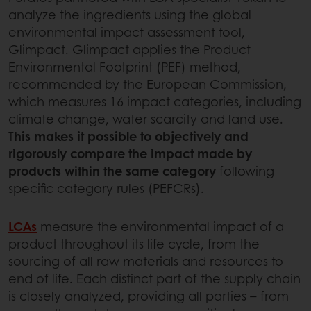
analyze the ingredients using the global
environmental impact assessment tool,
Glimpact. Glimpact applies the Product
Environmental Footprint (PEF) method,
recommended by the European Commission,
which measures 16 impact categories, including
climate change, water scarcity and land use.
T
his makes it possible to objectively and
rigorously compare the impact made by
products within the same category
following
specific category rules (PEFCRs).
LCAs
measure the environmental impact of a
product throughout its life cycle, from the
sourcing of all raw materials and resources to
end of life. Each distinct part of the supply chain
is closely analyzed, providing all parties – from