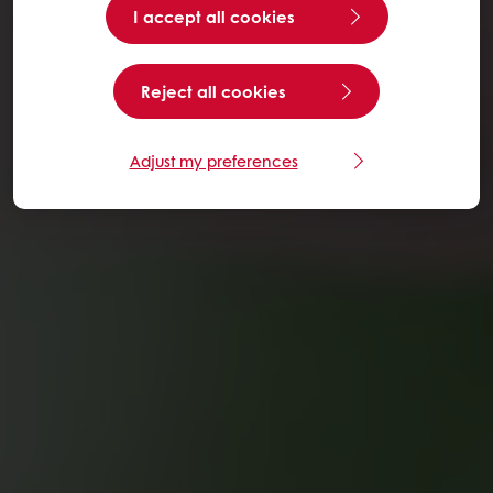
I accept all cookies
Reject all cookies
Adjust my preferences