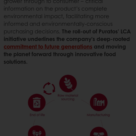
grower through to consumer – critical
information on the product’s complete
environmental impact, facilitating more
informed and environmentally-conscious
purchasing decisions.
The roll-out of Puratos’ LCA
initiative underlines the company’s deep-rooted
commitment to future generations
and moving
the planet forward through innovative food
solutions.