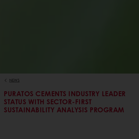
NEWS
PURATOS CEMENTS INDUSTRY LEADER
STATUS WITH SECTOR-FIRST
SUSTAINABILITY ANALYSIS PROGRAM