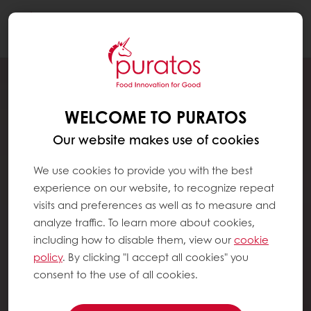
Togg
navi
WELCOME TO PURATOS
Our website makes use of cookies
We use cookies to provide you with the best
experience on our website, to recognize repeat
visits and preferences as well as to measure and
analyze traffic. To learn more about cookies,
including how to disable them, view our
cookie
policy
. By clicking "I accept all cookies" you
consent to the use of all cookies.