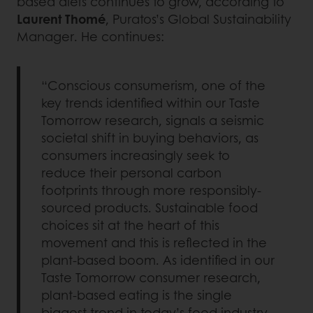
based diets continues to grow, according to
Laurent Thomé
, Puratos’s Global Sustainability
Manager. He continues:
“Conscious consumerism, one of the
key trends identified within our Taste
Tomorrow research, signals a seismic
societal shift in buying behaviors, as
consumers increasingly seek to
reduce their personal carbon
footprints through more responsibly-
sourced products. Sustainable food
choices sit at the heart of this
movement and this is reflected in the
plant-based boom. As identified in our
Taste Tomorrow consumer research,
plant-based eating is the single
biggest trend in today’s food industry,