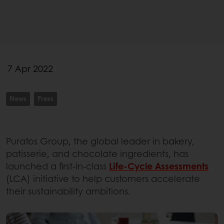
7 Apr 2022
News
Press
Puratos Group, the global leader in bakery,
patisserie, and chocolate ingredients, has
launched a first-in-class
Life-Cycle Assessments
(LCA) initiative to help customers accelerate
their sustainability ambitions.