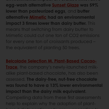
egg-wash alternative
Sunset Glaze
was 59%
lower than pasteurized eggs
, and
butter
alternative
Mimetic
had an environmental
impact 3 times lower than dairy butter.
This
means that switching from dairy butter to
Mimetic could cut one ton of CO2 emissions
for every one ton of croissants produced –
the equivalent of planting 50 trees.
Belcolade Selection M. Plant-Based Cacao-
Trace
, the company’s newly-launched milk-
alike plant-based chocolate, has also been
assessed.
The dairy-free, nut-free chocolate
was found to have a 13% lower environmental
impact than the dairy milk equivalent.
Compelling data from these first assessments
help to explain why the adoption of plant-