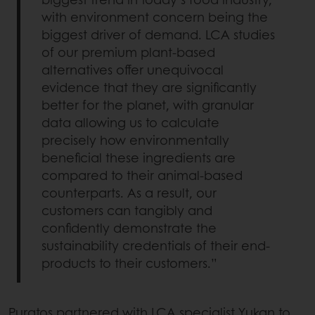
with environment concern being the
biggest driver of demand. LCA studies
of our premium plant-based
alternatives offer unequivocal
evidence that they are significantly
better for the planet, with granular
data allowing us to calculate
precisely how environmentally
beneficial these ingredients are
compared to their animal-based
counterparts. As a result, our
customers can tangibly and
confidently demonstrate the
sustainability credentials of their end-
products to their customers.”
Puratos partnered with LCA specialist Yukan to