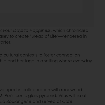
: Four Days to Happiness
, which chronicled
halley to create "Bread of Life"—rendered in
tarter.
d cultural contexts to foster connection
nship and heritage in a setting where everyday
developed in collaboration with renowned
 Pei's iconic glass pyramid. Vitus will lie at
t
La Boulangerie
and served at
Café