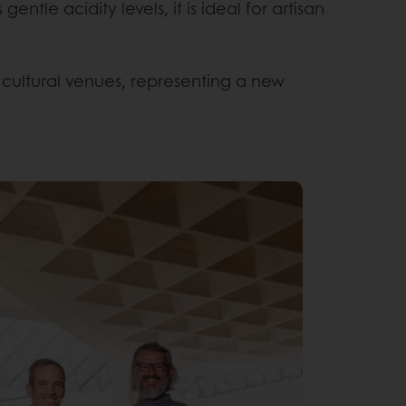
ntle acidity levels, it is ideal for artisan
cultural venues, representing a new