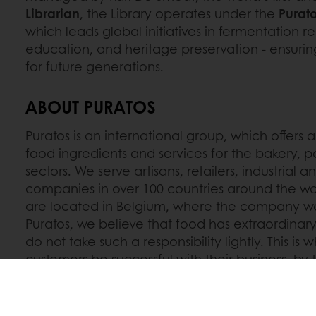
Librarian
, the Library operates under the
Purato
which leads global initiatives in fermentation re
education, and heritage preservation - ensuri
for future generations.
ABOUT PURATOS
Puratos is an international group, which offers a
food ingredients and services for the bakery, p
sectors. We serve artisans, retailers, industrial 
companies in over 100 countries around the wo
are located in Belgium, where the company wa
Puratos, we believe that food has extraordinary
do not take such a responsibility lightly. This is
customers be successful with their business, by
and experiences gathered from food cultures a
new opportunities. Together, we move the plan
innovative food solutions for the health and we