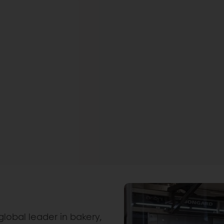
global leader in bakery,