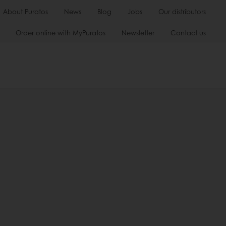
About Puratos
News
Blog
Jobs
Our distributors
Order online with MyPuratos
Newsletter
Contact us