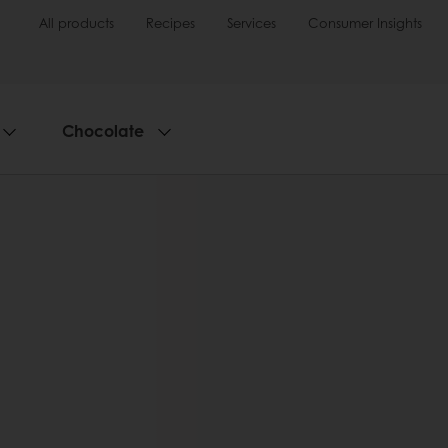
All products
Recipes
Services
Consumer Insights
Chocolate