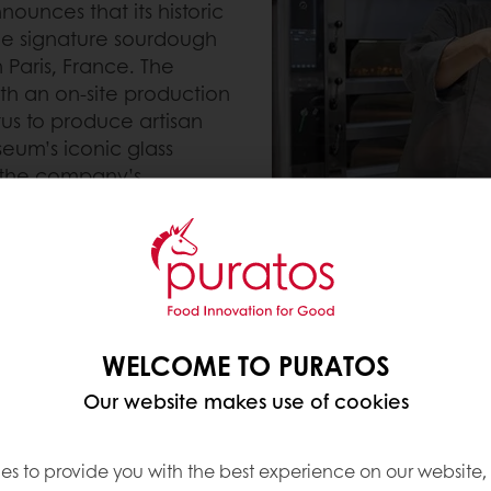
ounces that its historic
the signature sourdough
 Paris, France. The
with an on-site production
tus to produce artisan
seum’s iconic glass
f the company’s
ost treasured heritage
t of the Puratos
laboration because its
 values of the bakery it
h Librarian, Karl De
Parisian bakers Pascal
WELCOME TO PURATOS
al handover on
Our website makes use of cookies
es to provide you with the best experience on our website,