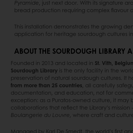
Pyramide
, just next door. With its signature a
bread production requiring complex flavour
This installation demonstrates the growing d
application for heritage sourdough cultures in 
ABOUT THE SOURDOUGH LIBRARY A
Founded in 2013 and located in
St. Vith, Belgiu
Sourdough Library
is the only facility in the wo
preservation of natural sourdough cultures. It 
from more than 25 countries
, all carefully safe
documentation, and education, not for commerc
exception: as a Puratos-owned culture, it may 
collaborations that reflect the Library’s mission 
Boulangerie du Louvre,
where craft and cultur
Managed by Karl De Smedt, the world’s first an