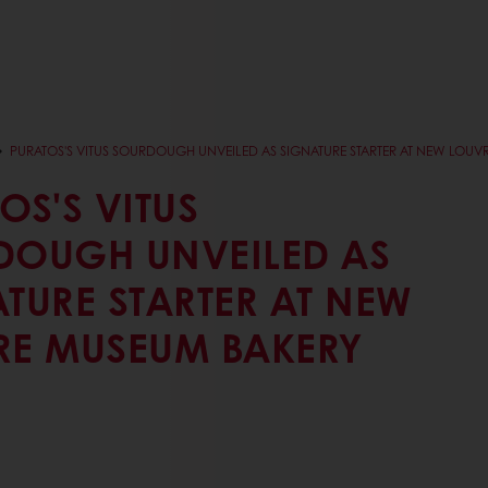
PURATOS'S VITUS SOURDOUGH UNVEILED AS SIGNATURE STARTER AT NEW LOU
OS'S VITUS
DOUGH UNVEILED AS
TURE STARTER AT NEW
RE MUSEUM BAKERY