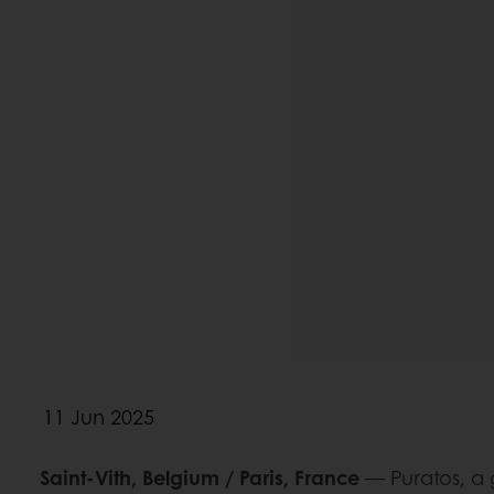
11 Jun 2025
Saint-Vith, Belgium / Paris, France
— Puratos, a 