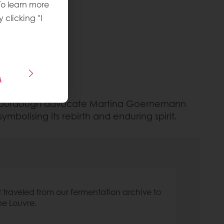
To learn more
y clicking "I
s
and sourdough advocate Martina Goernemann
mbolising its rebirth and enduring spirit.
It traveled from our fermentation archive to
he Louvre.