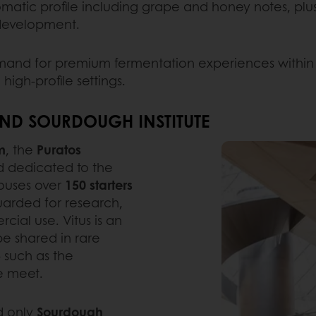
romatic profile including grape and honey notes, plus ge
 development.
emand for premium fermentation experiences within 
high-profile settings.
ND SOURDOUGH INSTITUTE
m
, the
Puratos
rld dedicated to the
houses over
150 starters
guarded for research,
ial use. Vitus is an
be shared in rare
- such as the
e meet.
d only
Sourdough