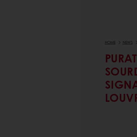
HOME
NEWS
PURAT
SOUR
SIGNA
LOUV