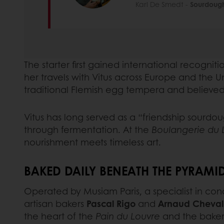
Karl De Smedt -
Sourdough
The starter first gained international recogni
her travels with Vitus across Europe and the U
traditional Flemish egg tempera and believed 
Vitus has long served as a “friendship sourdou
through fermentation. At the
Boulangerie du 
nourishment meets timeless art.
BAKED DAILY BENEATH THE PYRAMI
Operated by Musiam Paris, a specialist in co
artisan bakers
Pascal Rigo
and
Arnaud Cheval
the heart of the
Pain du Louvre
and the bakery