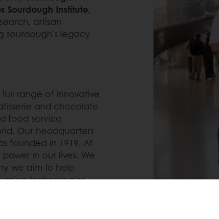
s Sourdough Institute
,
search, artisan
ng sourdough’s legacy
 full range of innovative
atisserie and chocolate
and food service
rld. Our headquarters
s founded in 1919. At
 power in our lives. We
 why we aim to help
 turning technologies
round the world into
et forward by creating
ll-being of people