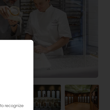
 to recognize