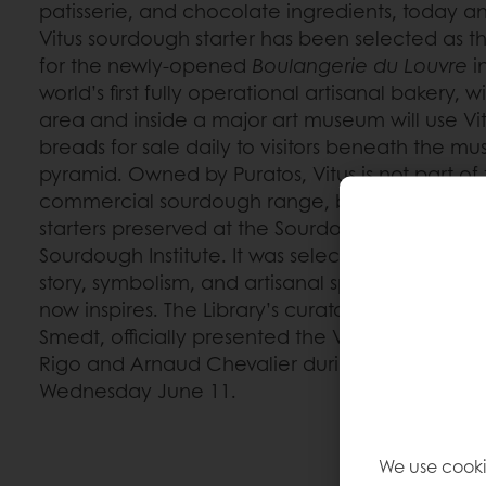
patisserie, and chocolate ingredients, today ann
Vitus sourdough starter has been selected as 
for the newly-opened
Boulangerie du Louvre
in
world’s first fully operational artisanal bakery, 
area and inside a major art museum will use Vi
breads for sale daily to visitors beneath the mu
pyramid. Owned by Puratos, Vitus is not part o
commercial sourdough range, but one of the m
starters preserved at the Sourdough Library, par
Sourdough Institute. It was selected for this col
story, symbolism, and artisanal spirit reflect the
now inspires. The Library’s curator and Sourdoug
Smedt, officially presented the Vitus starter to 
Rigo and Arnaud Chevalier during a ceremoni
Wednesday June 11.
We use cooki