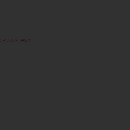
VRE MUSEUM BAKERY