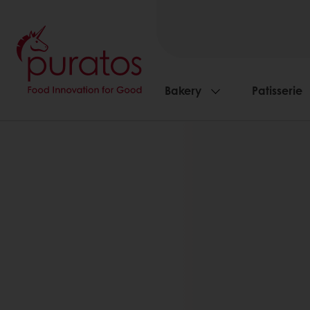
Bakery
Patisserie