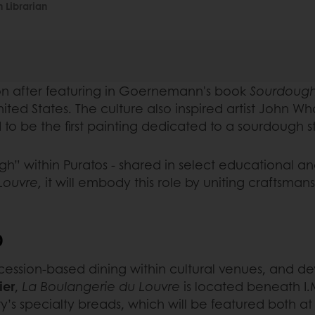
 Librarian
tion after featuring in Goernemann's book
Sourdough
nited States. The culture also inspired artist John W
to be the first painting dedicated to a sourdough s
gh” within Puratos - shared in select educational an
Louvre,
it will embody this role by uniting craftsma
D
ncession-based dining within cultural venues, and 
ier
,
La Boulangerie du Louvre
is located beneath I.M.
’s specialty breads, which will be featured both a