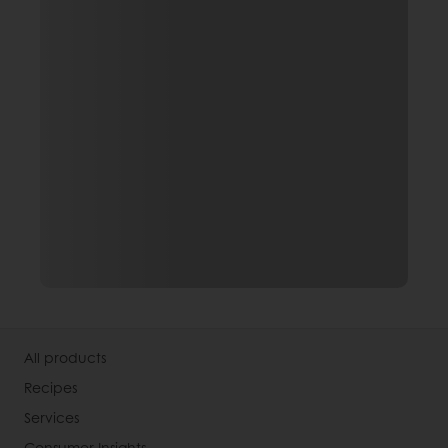
All products
Recipes
Services
Consumer Insights