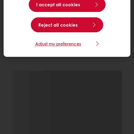
I accept all cookies
Reject all cookies
Adjust my preferences