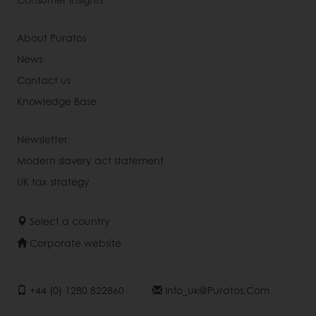
About Puratos
News
Contact us
Knowledge Base
Newsletter
Modern slavery act statement
UK tax strategy
Select a country
Corporate website
+44 (0) 1280 822860
Info_uk@puratos.com