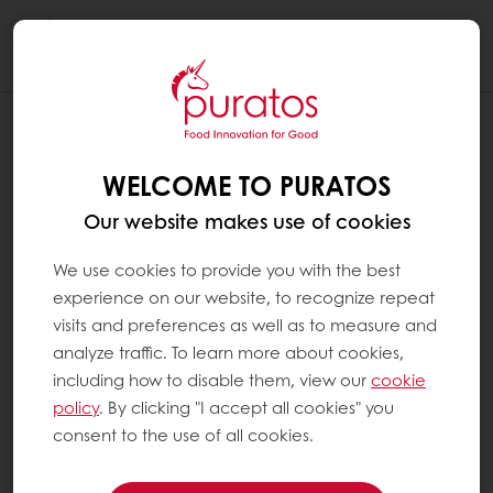
Togg
navi
WELCOME TO PURATOS
Our website makes use of cookies
We use cookies to provide you with the best
experience on our website, to recognize repeat
visits and preferences as well as to measure and
analyze traffic. To learn more about cookies,
including how to disable them, view our
cookie
policy
. By clicking "I accept all cookies" you
consent to the use of all cookies.