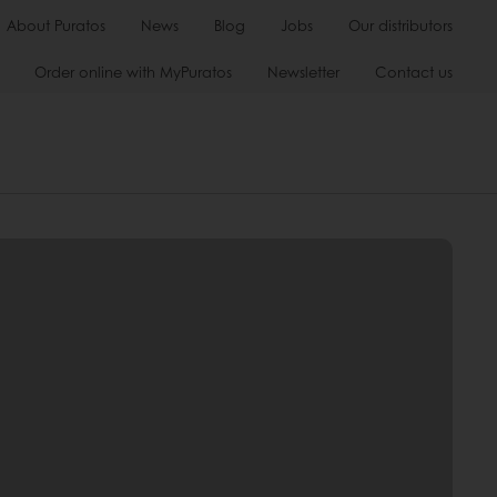
About Puratos
News
Blog
Jobs
Our distributors
Order online with MyPuratos
Newsletter
Contact us