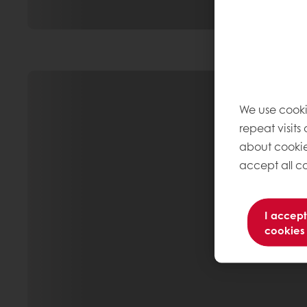
We use cooki
repeat visits
about cookie
accept all co
I accept
cookies