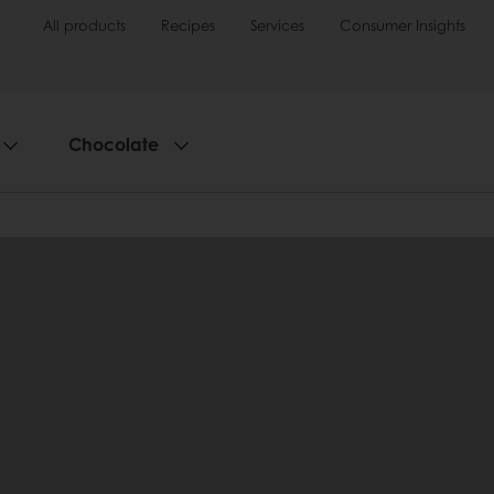
All products
Recipes
Services
Consumer Insights
Chocolate