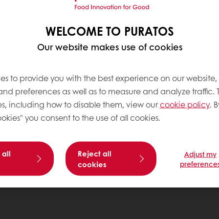
WELCOME TO PURATOS
Our website makes use of cookies
es to provide you with the best experience on our website,
 and preferences as well as to measure and analyze traffic. 
s, including how to disable them, view our
cookie policy
. B
okies" you consent to the use of all cookies.
 all
Reject all
Adjust my
cookies
preference