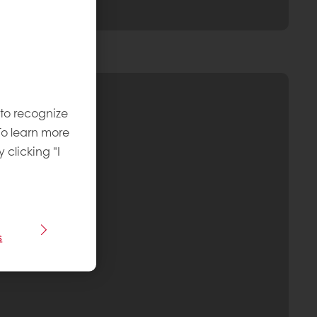
 to recognize
To learn more
y clicking "I
s