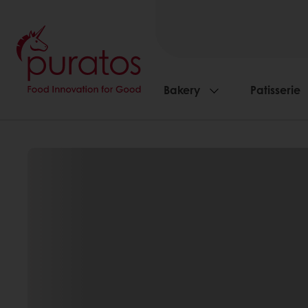
Bakery
Patisserie