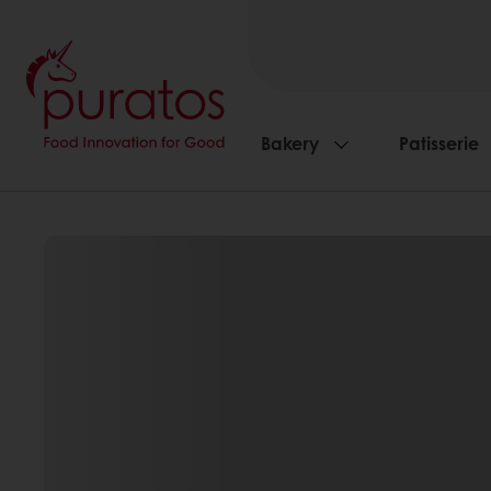
Bakery
Patisserie