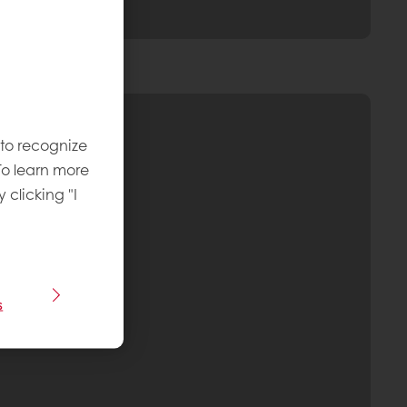
 to recognize
To learn more
y clicking "I
s