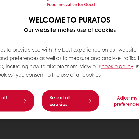
WELCOME TO PURATOS
Our website makes use of cookies
es to provide you with the best experience on our website,
 and preferences as well as to measure and analyze traffic. 
s, including how to disable them, view our
cookie policy
. B
okies" you consent to the use of all cookies.
 all
Reject all
Adjust my
cookies
preference