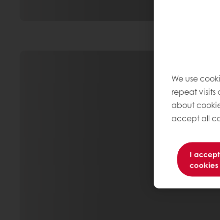
We use cooki
repeat visits
about cookie
accept all co
I accept
cookies