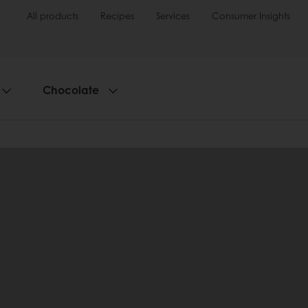
All products
Recipes
Services
Consumer Insights
Chocolate