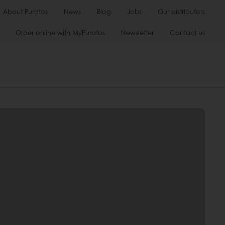
About Puratos
News
Blog
Jobs
Our distributors
Order online with MyPuratos
Newsletter
Contact us