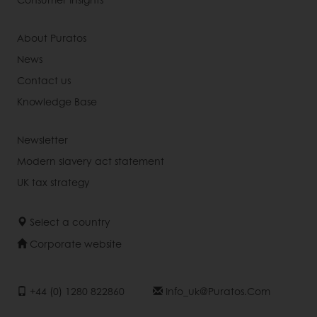
About Puratos
News
Contact us
Knowledge Base
Newsletter
Modern slavery act statement
UK tax strategy
Select a country
Corporate website
+44 (0) 1280 822860
Info_uk@puratos.com