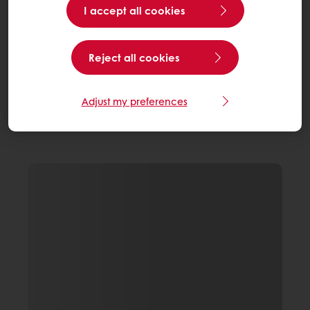
I accept all cookies
Reject all cookies
Adjust my preferences