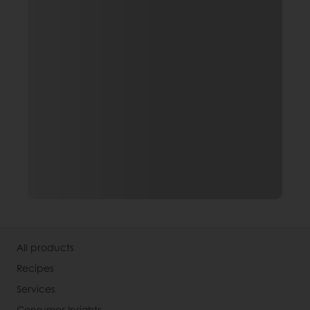
All products
Recipes
Services
Consumer Insights