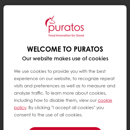
Togg
navi
WELCOME TO PURATOS
Our website makes use of cookies
We use cookies to provide you with the best
experience on our website, to recognize repeat
visits and preferences as well as to measure and
analyze traffic. To learn more about cookies,
including how to disable them, view our
cookie
policy
. By clicking "I accept all cookies" you
consent to the use of all cookies.