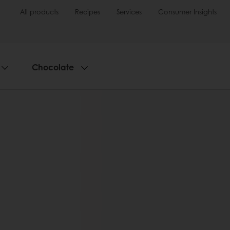
All products
Recipes
Services
Consumer Insights
Chocolate