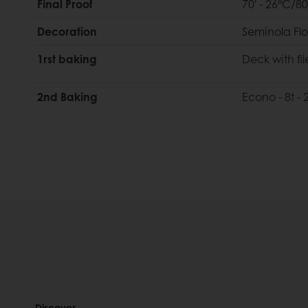
Final Proof
70' - 26°C/8
Decoration
Seminola Flo
1rst baking
Deck with fil
2nd Baking
Econo - 8t -
Discover