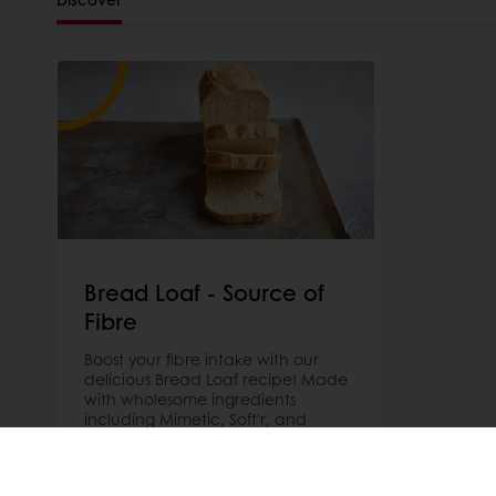
Bread Loaf - Source of
Fibre
Boost your fibre intake with our
delicious Bread Loaf recipe! Made
with wholesome ingredients
including Mimetic, Soft'r, and
Sapore for a healthy and
satisfying treat. Try it today!