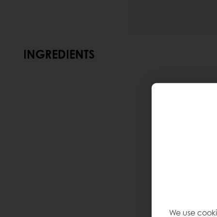
INGREDIENTS
We use cooki