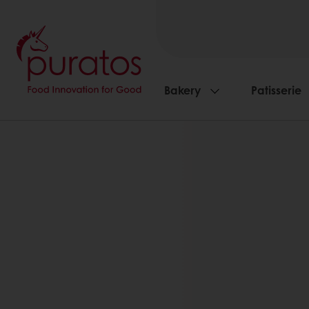
Bakery
Patisserie