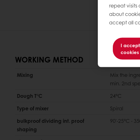
repeat visits
about cookie
accept all co
I accept
cookies
WORKING METHOD
Mixing
Mix the ingr
min. 2nd sp
Dough T°C
24ºC
Type of mixer
Spiral
bulkproof dividing int. proof
90'-25°C - 35
shaping