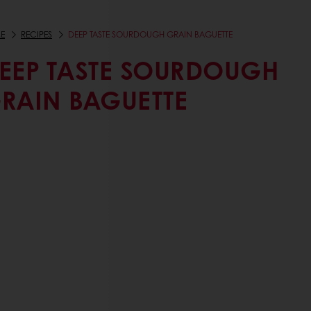
E
RECIPES
DEEP TASTE SOURDOUGH GRAIN BAGUETTE
EEP TASTE SOURDOUGH
RAIN BAGUETTE