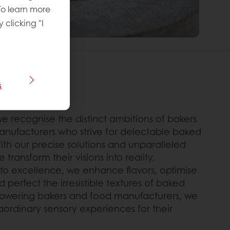
To learn more
y clicking "I
s
THAT
we recognise the distinct ambitions of bakers
nufacturers who strive for delectable baked
ith our precise solutions and unparalleled
 transform their visions into reality.
o excellence, we enhance flavors, optimise
nd perfect the irresistible textures of baked
wering bakers and food manufacturers, we
aordinary sensory experiences for their