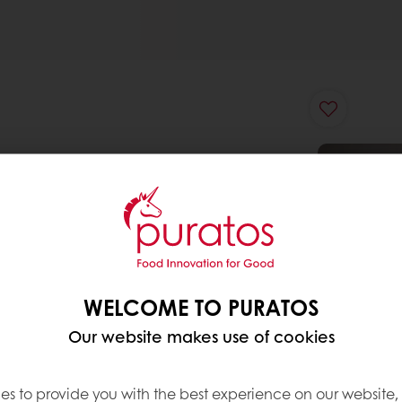
WELCOME TO PURATOS
Our website makes use of cookies
es to provide you with the best experience on our website,