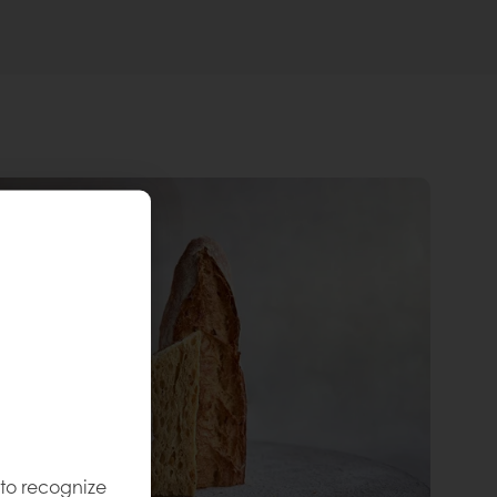
 to recognize