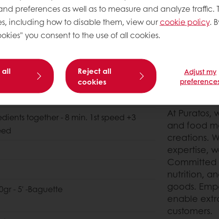
 and preferences as well as to measure and analyze traffic. 
s, including how to disable them, view our
cookie policy
. B
okies" you consent to the use of all cookies.
 all
Reject all
Adjust my
cookies
preference
THIS OR 
At Puratos, 
edients together - 8 min. 1st speed +3
and food ma
eed
creations. W
expertise, we
Committed t
nutrition, a
goods. Empo
0gr - 5' -Baguette
enable extr
customers.