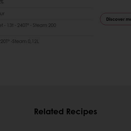
0%
ur
Discover m
et - 13t - 240Tº - Steam 200
 220Tº -Steam 0,12L
Related Recipes