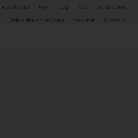
About Puratos
News
Blog
Jobs
Our distributors
Order online with MyPuratos
Newsletter
Contact us