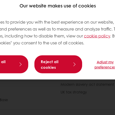
box as you will receive an email once your account has be
Our website makes use of cookies
s, but once completed you can immediately log in and star
Puratos online account.
es to provide you with the best experience on our website,
to help so if you have any problems, please don’t hesitate t
 and preferences as well as to measure and analyze traffic. 
Info_UK@puratos.com
or call us on +44 (0)1280 822860.
s, including how to disable them, view our
cookie policy
. B
okies" you consent to the use of all cookies.
 all
Reject all
Adjust my
cookies
preference
tos
Newsletter
Modern slavery act statement
UK tax strategy
Base