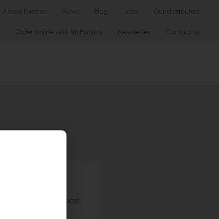
About Puratos
News
Blog
Jobs
Our distributors
Order online with MyPuratos
Newsletter
Contact us
h us
stomers have the best