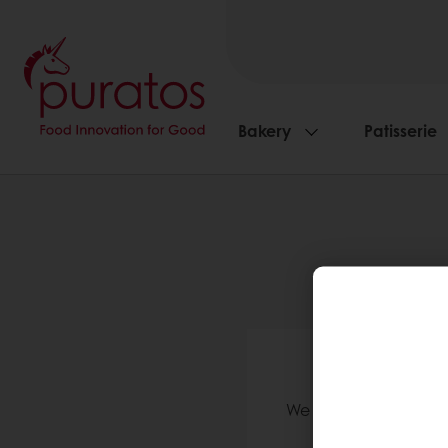
Bakery
Patisserie
We 
We validate accounts