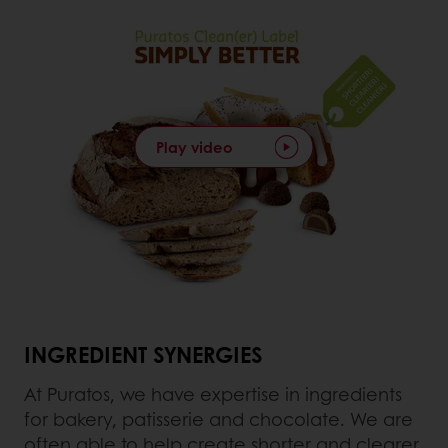
Play video
INGREDIENT SYNERGIES
At Puratos, we have expertise in ingredients
for bakery, patisserie and chocolate. We are
often able to help create shorter and clearer