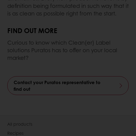
definition being formulated in such way that it
is as clean as possible right from the start.
FIND OUT MORE
Curious to know which Clean(er) Label
solutions Puratos has to offer on your local
market?
Contact your Puratos representative to
find out
All products
Recipes