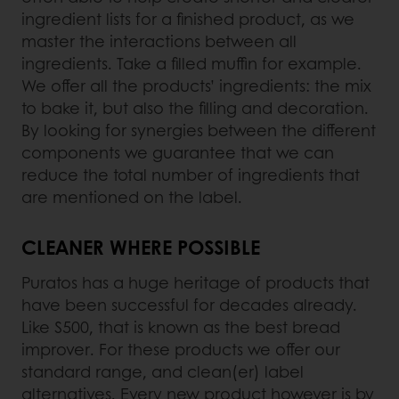
ingredient lists for a finished product, as we
master the interactions between all
ingredients. Take a filled muffin for example.
We offer all the products’ ingredients: the mix
to bake it, but also the filling and decoration.
By looking for synergies between the different
components we guarantee that we can
reduce the total number of ingredients that
are mentioned on the label.
CLEANER WHERE POSSIBLE
Puratos has a huge heritage of products that
have been successful for decades already.
Like S500, that is known as the best bread
improver. For these products we offer our
standard range, and clean(er) label
alternatives. Every new product however is by