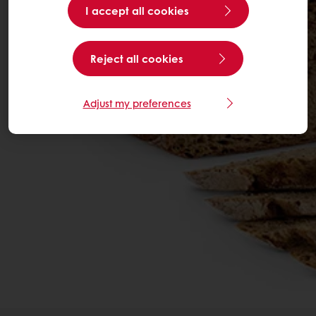
I accept all cookies
Reject all cookies
Adjust my preferences