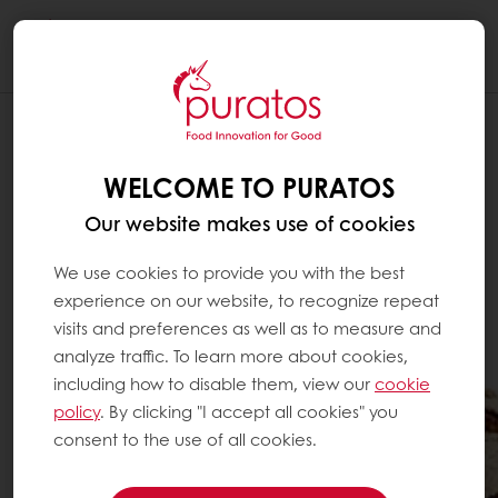
Togg
navi
WELCOME TO PURATOS
Our website makes use of cookies
We use cookies to provide you with the best
experience on our website, to recognize repeat
visits and preferences as well as to measure and
analyze traffic. To learn more about cookies,
including how to disable them, view our
cookie
policy
. By clicking "I accept all cookies" you
consent to the use of all cookies.