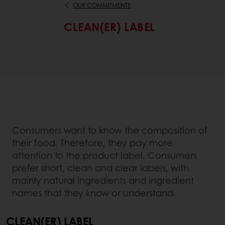
OUR COMMITMENTS
CLEAN(ER) LABEL
Consumers want to know the composition of
their food. Therefore, they pay more
attention to the product label. Consumers
prefer short, clean and clear labels, with
mainly natural ingredients and ingredient
names that they know or understand.
CLEAN(ER) LABEL