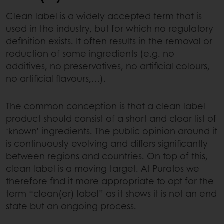
Clean label is a widely accepted term that is
used in the industry, but for which no regulatory
definition exists. It often results in the removal or
reduction of some ingredients (e.g. no
additives, no preservatives, no artificial colours,
no artificial flavours,…).
The common conception is that a clean label
product should consist of a short and clear list of
‘known’ ingredients. The public opinion around it
is continuously evolving and differs significantly
between regions and countries. On top of this,
clean label is a moving target. At Puratos we
therefore find it more appropriate to opt for the
term “clean(er) label” as it shows it is not an end
state but an ongoing process.