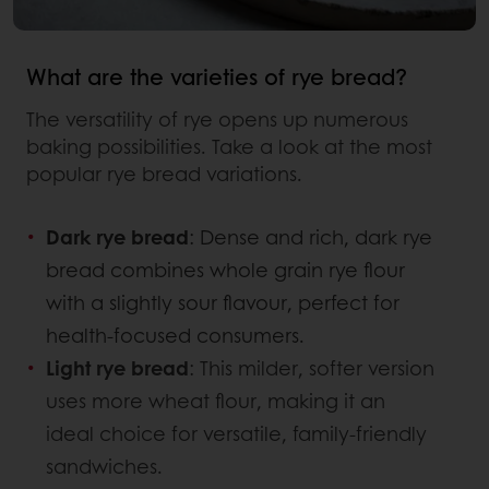
What are the varieties of rye bread?
The versatility of rye opens up numerous
baking possibilities. Take a look at the most
popular rye bread variations.
Dark rye bread
: Dense and rich, dark rye
bread combines whole grain rye flour
with a slightly sour flavour, perfect for
health-focused consumers.
Light rye bread
: This milder, softer version
uses more wheat flour, making it an
ideal choice for versatile, family-friendly
sandwiches.