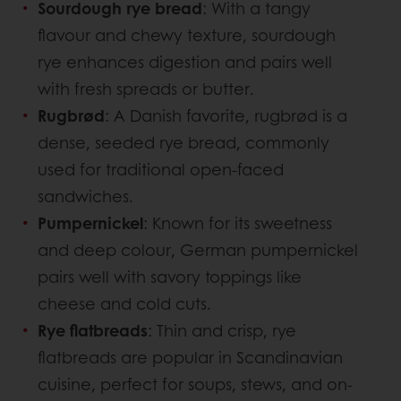
Sourdough rye bread
: With a tangy
flavour and chewy texture, sourdough
rye enhances digestion and pairs well
with fresh spreads or butter.
Rugbrød
: A Danish favorite, rugbrød is a
dense, seeded rye bread, commonly
used for traditional open-faced
sandwiches.
Pumpernickel
: Known for its sweetness
and deep colour, German pumpernickel
pairs well with savory toppings like
cheese and cold cuts.
Rye flatbreads
: Thin and crisp, rye
flatbreads are popular in Scandinavian
cuisine, perfect for soups, stews, and on-