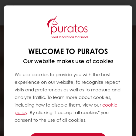
Togg
navi
WELCOME TO PURATOS
Our website makes use of cookies
We use cookies to provide you with the best
experience on our website, to recognize repeat
visits and preferences as well as to measure and
analyze traffic. To learn more about cookies,
including how to disable them, view our
cookie
policy
. By clicking "I accept all cookies" you
consent to the use of all cookies.