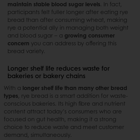
maintain stable blood sugar levels
. In fact,
participants felt fuller longer after eating rye
bread than after consuming wheat, making
rye a potential ally in managing both weight
and blood sugar – a
growing consumer
concern
you can address by offering this
bread variety.
Longer shelf life reduces waste for
bakeries or bakery chains
With a
longer shelf life than many other bread
types
, rye bread is a smart addition for waste-
conscious bakeries. Its high fibre and nutrient
content attract today’s consumers who are
focused on gut health, making it a strong
choice to reduce waste and meet customer
demand, simultaneously.