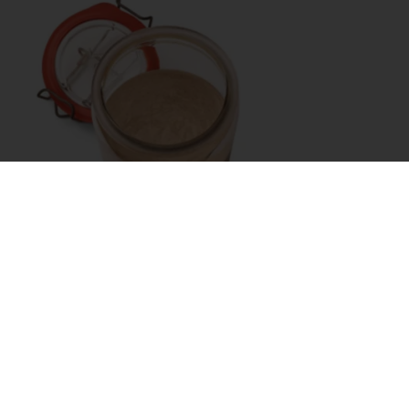
With an extended shelf life and
high nutritional
value
, it meets growing consumer demand for
fibre-rich, nutritious options – and
contributes to
sustainability goals
. By offering rye, you provide
a wholesome, distinct choice that adds variety