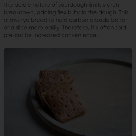
The acidic nature of sourdough limits starch
breakdown, adding flexibility to the dough. This
allows rye bread to hold carbon dioxide better
and slice more easily. Therefore, it’s often sold
pre-cut for increased convenience.