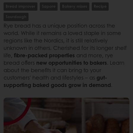
Bread improver
Sapore
Bakery mixes
Recipe
Sourdough
Rye bread has a unique position across the
world. While it remains a loved staple in some
regions like the Nordics, it is still relatively
unknown in others. Cherished for its longer shelf
life,
fibre-packed properties
and more, rye
bread offers
new opportunities to bakers
. Learn
about the benefits it can bring to your
customers' health and lifestyles – as
gut-
supporting baked goods grow in demand
.