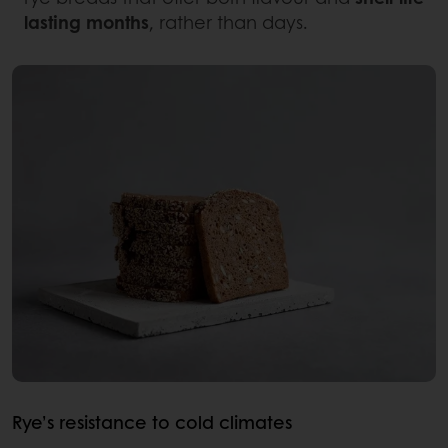
lasting months
, rather than days.
Rye’s resistance to cold climates