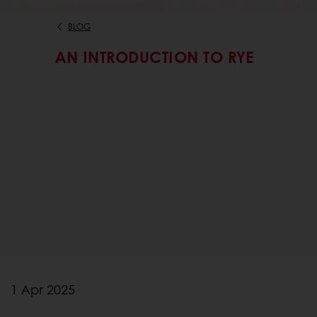
BLOG
AN INTRODUCTION TO RYE
1 Apr 2025