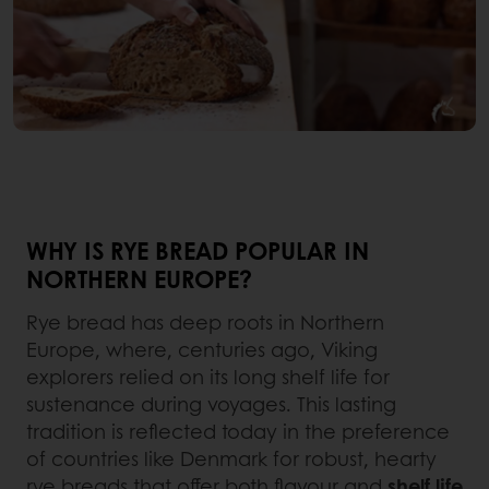
WHY IS RYE BREAD POPULAR IN
NORTHERN EUROPE?
Rye bread has deep roots in Northern
Europe, where, centuries ago, Viking
explorers relied on its long shelf life for
sustenance during voyages. This lasting
tradition is reflected today in the preference
of countries like Denmark for robust, hearty
rye breads that offer both flavour and
shelf life