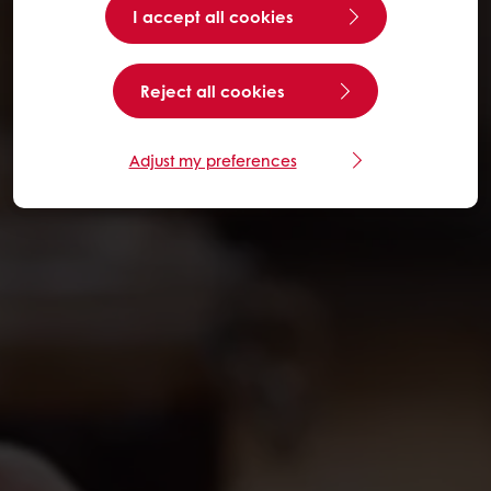
I accept all cookies
Reject all cookies
Adjust my preferences