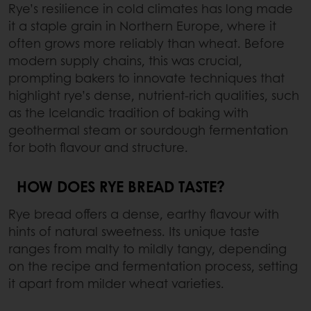
Rye’s resilience in cold climates has long made
it a staple grain in Northern Europe, where it
often grows more reliably than wheat. Before
modern supply chains, this was crucial,
prompting bakers to innovate techniques that
highlight rye’s dense, nutrient-rich qualities, such
as the Icelandic tradition of baking with
geothermal steam or sourdough fermentation
for both flavour and structure.
HOW DOES RYE BREAD TASTE?
Rye bread offers a dense, earthy flavour with
hints of natural sweetness. Its unique taste
ranges from malty to mildly tangy, depending
on the recipe and fermentation process, setting
it apart from milder wheat varieties.