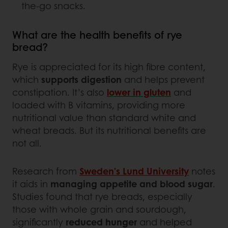
the-go snacks.
What are the health benefits of rye
bread?
Rye is appreciated for its high fibre content,
which
supports digestion
and helps prevent
constipation. It’s also
lower in gluten
and
loaded with B vitamins, providing more
nutritional value than standard white and
wheat breads. But its nutritional benefits are
not all.
Research from
Sweden’s Lund University
notes
it aids in
managing appetite and blood sugar
.
Studies found that rye breads, especially
those with whole grain and sourdough,
significantly
reduced hunger
and helped