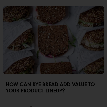
HOW CAN RYE BREAD ADD VALUE TO
YOUR PRODUCT LINEUP?