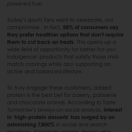
powered fuel
Today’s sports fans want to celebrate, not
compromise. In fact,
58% of consumers say
they prefer healthier options that don’t require
them to cut back on treats
. This opens up a
wide field of opportunity for better-for-you
indulgence: products that satisfy those mid-
match cravings while also supporting an
active and balanced lifestyle.
To truly engage these customers, added
protein is the best bet for bakery, patisserie
and chocolate brands. According to Taste
Tomorrow’s always-on social analysis,
interest
in ‘high-protein desserts’ has surged by an
astonishing 7,800%
in social and search
mentions. Alongside protein, there’s also