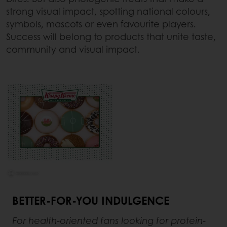
strong visual impact, spotting national colours,
symbols, mascots or even favourite players.
Success will belong to products that unite taste,
community and visual impact.
BETTER-FOR-YOU INDULGENCE
For health-oriented fans looking for protein-