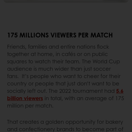
175 MILLIONS VIEWERS PER MATCH
Friends, families and entire nations flock
together at home, in cafés or on public
squares to watch their team. The World Cup
audience is much wider than just soccer
fans. It’s people who want to cheer for their
country or people that just don’t want to be
socially left out. The 2022 tournament had
5.6
billion viewers
in total, with an average of 175
million per match.
That creates a golden opportunity for bakery
and confectionery brands to become part of