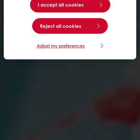
I accept all cookies
Reject all cookies
Adjust my preferences