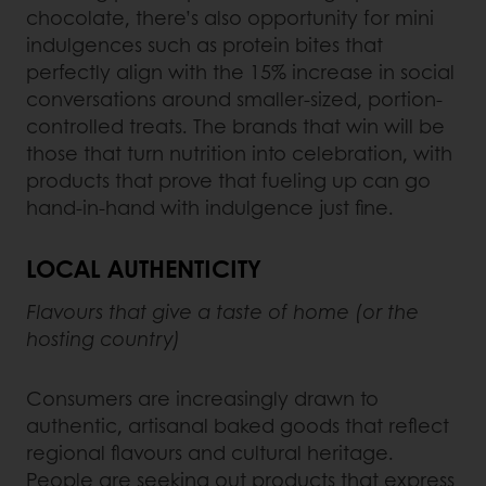
chocolate, there’s also opportunity for mini
indulgences such as protein bites that
perfectly align with the 15% increase in social
conversations around smaller-sized, portion-
controlled treats. The brands that win will be
those that turn nutrition into celebration, with
products that prove that fueling up can go
hand-in-hand with indulgence just fine.
LOCAL AUTHENTICITY
Flavours that give a taste of home (or the
hosting country)
Consumers are increasingly drawn to
authentic, artisanal baked goods that reflect
regional flavours and cultural heritage.
People are seeking out products that express