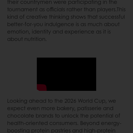
their countrymen were participating in the
tournament as officials rather than players.This
kind of creative thinking shows that successful
better-for-you indulgence is as much about
emotion, identity and experience as it is
about nutrition.
Looking ahead to the 2026 World Cup, we
expect even more bakery, patisserie and
chocolate brands to unlock the potential of
health-oriented consumers. Beyond energy-
boosting protein pastries and high-protein