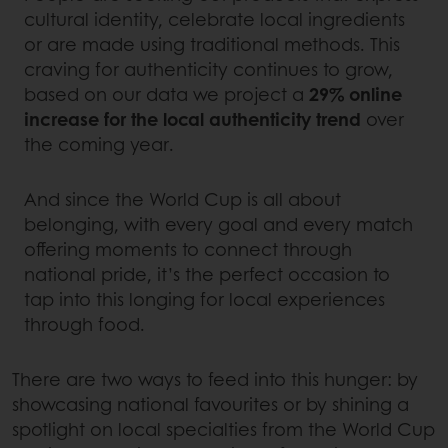
cultural identity, celebrate local ingredients
or are made using traditional methods. This
craving for authenticity continues to grow,
based on our data we project a
29% online
increase for the local authenticity trend
over
the coming year.
And since the World Cup is all about
belonging, with every goal and every match
offering moments to connect through
national pride, it’s the perfect occasion to
tap into this longing for local experiences
through food.
There are two ways to feed into this hunger: by
showcasing national favourites or by shining a
spotlight on local specialties from the World Cup