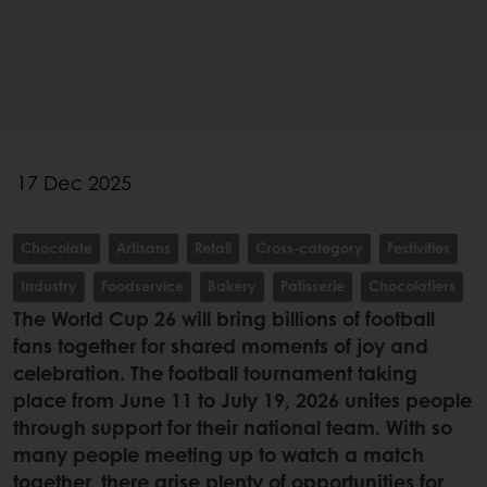
17 Dec 2025
Chocolate
Artisans
Retail
Cross-category
Festivities
Industry
Foodservice
Bakery
Patisserie
Chocolatiers
The World Cup 26 will bring billions of football
fans together for shared moments of joy and
celebration. The football tournament taking
place from June 11 to July 19, 2026 unites people
through support for their national team. With so
many people meeting up to watch a match
together, there arise plenty of opportunities for