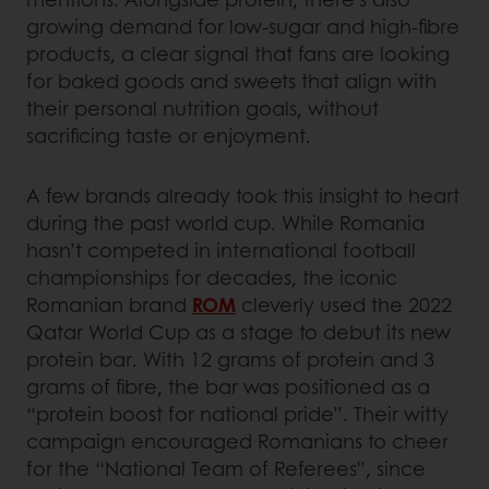
growing demand for low-sugar and high-fibre
products, a clear signal that fans are looking
for baked goods and sweets that align with
their personal nutrition goals, without
sacrificing taste or enjoyment.
A few brands already took this insight to heart
during the past world cup. While Romania
hasn’t competed in international football
championships for decades, the iconic
Romanian brand
ROM
cleverly used the 2022
Qatar World Cup as a stage to debut its new
protein bar. With 12 grams of protein and 3
grams of fibre, the bar was positioned as a
“protein boost for national pride”. Their witty
campaign encouraged Romanians to cheer
for the “National Team of Referees”, since