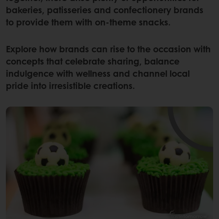
bakeries, patisseries and confectionery brands
to provide them with on-theme snacks.
Explore how brands can rise to the occasion with
concepts that celebrate sharing, balance
indulgence with wellness and channel local
pride into irresistible creations.