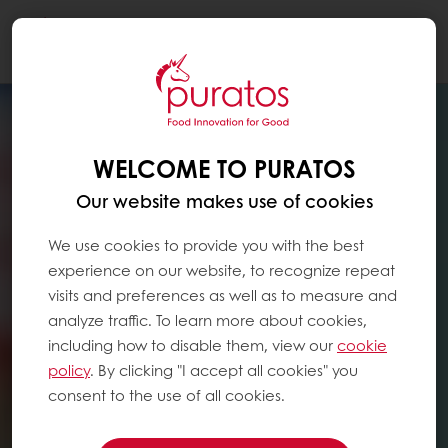
Togg
navi
WELCOME TO PURATOS
Our website makes use of cookies
We use cookies to provide you with the best
experience on our website, to recognize repeat
visits and preferences as well as to measure and
analyze traffic. To learn more about cookies,
including how to disable them, view our
cookie
policy
. By clicking "I accept all cookies" you
consent to the use of all cookies.