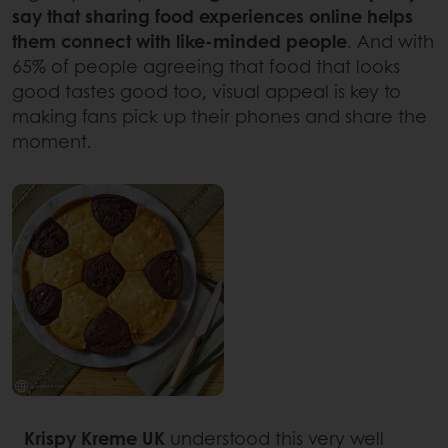
say that sharing food experiences online helps
them connect with like-minded people
. And with
65% of people agreeing that food that looks
good tastes good too, visual appeal is key to
making fans pick up their phones and share the
moment.
Krispy Kreme UK
understood this very well