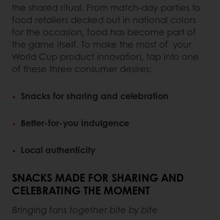
the shared ritual. From match-day parties to
food retailers decked out in national colors
for the occasion, food has become part of
the game itself. To make the most of your
World Cup product innovation, tap into one
of these three consumer desires:
Snacks for sharing and celebration
Better-for-you indulgence
Local authenticity
SNACKS MADE FOR SHARING AND
CELEBRATING THE MOMENT
Bringing fans together bite by bite