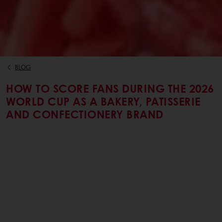
BLOG
HOW TO SCORE FANS DURING THE 2026
WORLD CUP AS A BAKERY, PATISSERIE
AND CONFECTIONERY BRAND