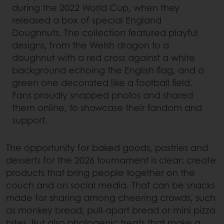
during the 2022 World Cup, when they
released a box of special England
Doughnuts. The collection featured playful
designs, from the Welsh dragon to a
doughnut with a red cross against a white
background echoing the English flag, and a
green one decorated like a football field.
Fans proudly snapped photos and shared
them online, to showcase their fandom and
support.
The opportunity for baked goods, pastries and
desserts for the 2026 tournament is clear: create
products that bring people together on the
couch and on social media. That can be snacks
made for sharing among cheering crowds, such
as monkey bread, pull-apart bread or mini pizza
bites. But also photogenic treats that make a