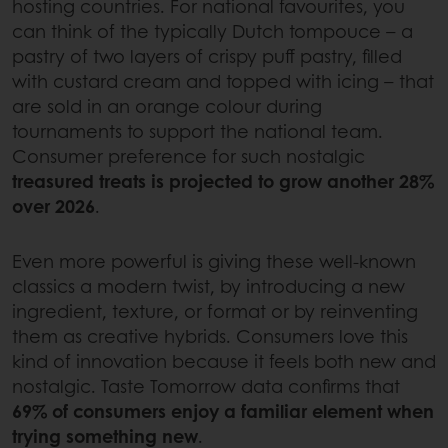
hosting countries. For national favourites, you
can think of the typically Dutch tompouce – a
pastry of two layers of crispy puff pastry, filled
with custard cream and topped with icing – that
are sold in an orange colour during
tournaments to support the national team.
Consumer preference for such nostalgic
treasured treats is projected to grow another 28%
over 2026
.
Even more powerful is giving these well-known
classics a modern twist, by introducing a new
ingredient, texture, or format or by reinventing
them as creative hybrids. Consumers love this
kind of innovation because it feels both new and
nostalgic. Taste Tomorrow data confirms that
69% of consumers enjoy a familiar element when
trying something new
.