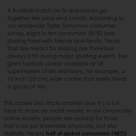
A football match on tv and snacks go
together like peas and carrots. According to
our worldwide Taste Tomorrow consumer
survey, eight in ten consumers (81%) love
sharing food with friends and family. Treats
that are meant for sharing are therefore
always a hit during major sporting events. The
giant football cookie available at UK
supermarket chain Morrisons, for example, a
10 inch (25 cm) wide cookie that easily feeds
a group of ten.
This cookie also thicks another box: it’s a fun
treat to share on social media. In our chronically
online society, people are looking for food
that’s not just shareable physically, but also
digitally. Nearly
half of global consumers (48%)