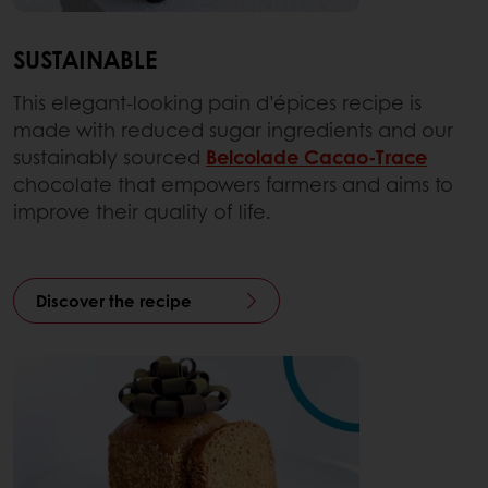
SUSTAINABLE
This elegant-looking pain d’épices recipe is
made with reduced sugar ingredients and our
sustainably sourced
Belcolade Cacao-Trace
chocolate that empowers farmers and aims to
improve their quality of life.
Discover the recipe