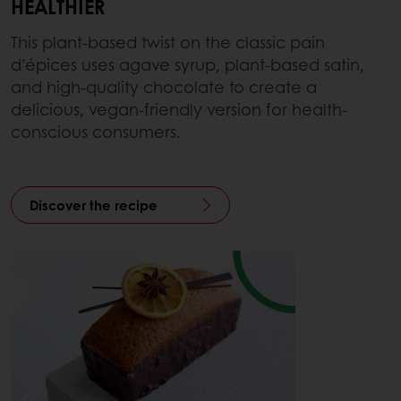
HEALTHIER
This plant-based twist on the classic pain
d’épices uses agave syrup, plant-based satin,
and high-quality chocolate to create a
delicious, vegan-friendly version for health-
conscious consumers.
Discover the recipe