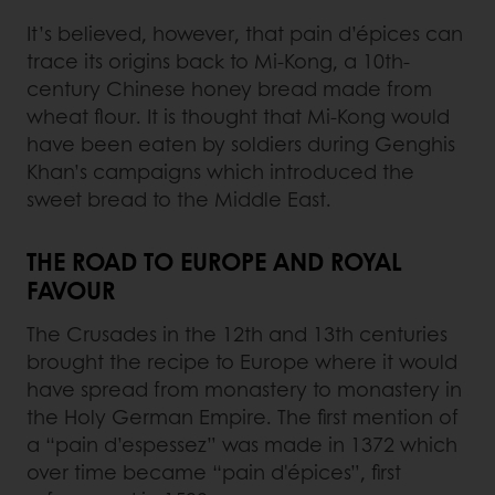
It’s believed, however, that pain d’épices can
trace its origins back to Mi-Kong, a 10th-
century Chinese honey bread made from
wheat flour. It is thought that Mi-Kong would
have been eaten by soldiers during Genghis
Khan’s campaigns which introduced the
sweet bread to the Middle East.
THE ROAD TO EUROPE AND ROYAL
FAVOUR
The Crusades in the 12th and 13th centuries
brought the recipe to Europe where it would
have spread from monastery to monastery in
the Holy German Empire. The first mention of
a “pain d’espessez” was made in 1372 which
over time became “pain d'épices”, first