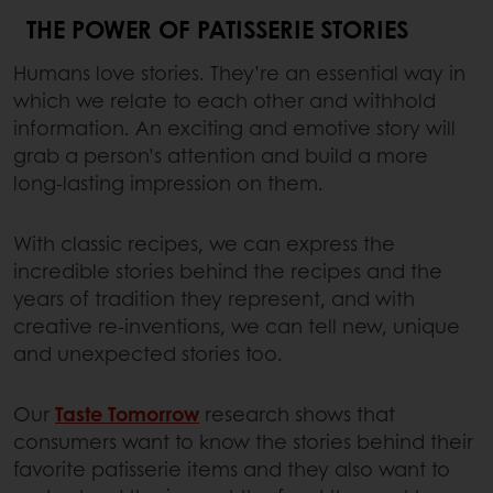
THE POWER OF PATISSERIE STORIES
Humans love stories. They’re an essential way in
which we relate to each other and withhold
information. An exciting and emotive story will
grab a person’s attention and build a more
long-lasting impression on them.
With classic recipes, we can express the
incredible stories behind the recipes and the
years of tradition they represent, and with
creative re-inventions, we can tell new, unique
and unexpected stories too.
Our
Taste Tomorrow
research shows that
consumers want to know the stories behind their
favorite patisserie items and they also want to