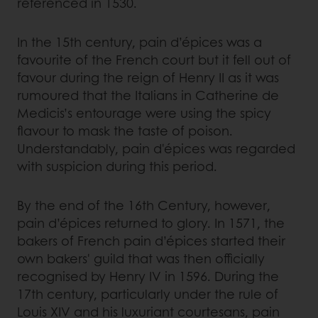
referenced in 1530.
In the 15th century, pain d’épices was a
favourite of the French court but it fell out of
favour during the reign of Henry II as it was
rumoured that the Italians in Catherine de
Medicis’s entourage were using the spicy
flavour to mask the taste of poison.
Understandably, pain d'épices was regarded
with suspicion during this period.
By the end of the 16th Century, however,
pain d’épices returned to glory. In 1571, the
bakers of French pain d’épices started their
own bakers' guild that was then officially
recognised by Henry IV in 1596. During the
17th century, particularly under the rule of
Louis XIV and his luxuriant courtesans, pain