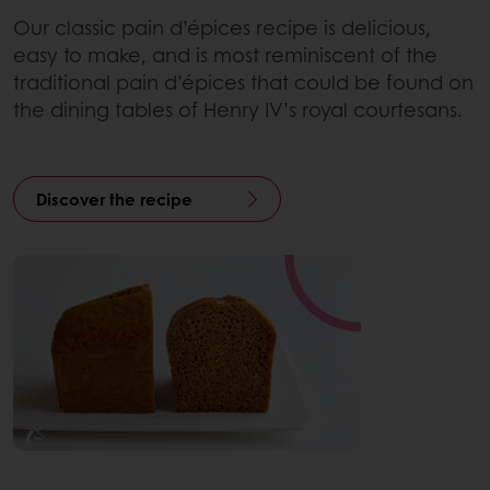
Our classic pain d’épices recipe is delicious,
easy to make, and is most reminiscent of the
traditional pain d’épices that could be found on
the dining tables of Henry IV’s royal courtesans.
Discover the recipe