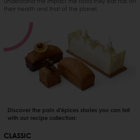
understand the impact the food they eat has on
their health and that of the planet.
Discover the pain d’épices stories you can tell
with our recipe collection:
CLASSIC