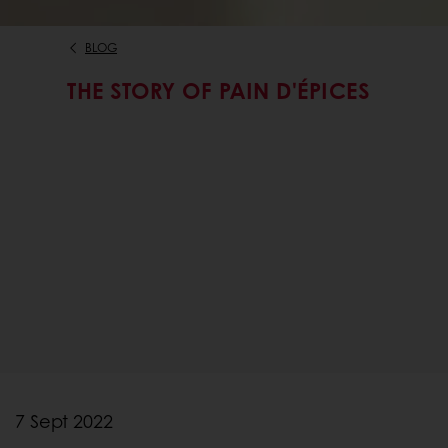
BLOG
THE STORY OF PAIN D'ÉPICES
7 Sept 2022