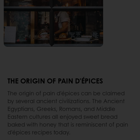
THE ORIGIN OF PAIN D'ÉPICES
The origin of pain d'épices can be claimed
by several ancient civilizations. The Ancient
Egyptians, Greeks, Romans, and Middle
Eastern cultures all enjoyed sweet bread
baked with honey that is reminiscent of pain
d'épices recipes today.