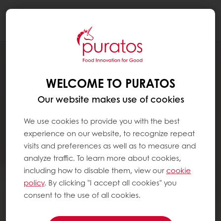
Togg
navi
WELCOME TO PURATOS
Our website makes use of cookies
We use cookies to provide you with the best
experience on our website, to recognize repeat
visits and preferences as well as to measure and
analyze traffic. To learn more about cookies,
including how to disable them, view our
cookie
policy
. By clicking "I accept all cookies" you
consent to the use of all cookies.