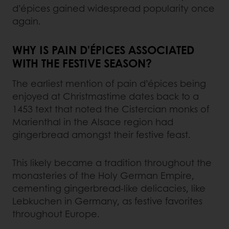
d’épices gained widespread popularity once
again.
WHY IS PAIN D'ÉPICES ASSOCIATED
WITH THE FESTIVE SEASON?
The earliest mention of pain d’épices being
enjoyed at Christmastime dates back to a
1453 text that noted the Cistercian monks of
Marienthal in the Alsace region had
gingerbread amongst their festive feast.
This likely became a tradition throughout the
monasteries of the Holy German Empire,
cementing gingerbread-like delicacies, like
Lebkuchen in Germany, as festive favorites
throughout Europe.