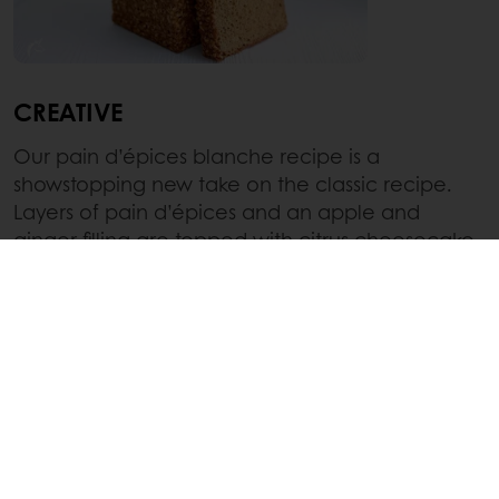
CREATIVE
Our pain d’épices blanche recipe is a
showstopping new take on the classic recipe.
Layers of pain d’épices and an apple and
ginger filling are topped with citrus cheesecake
and a white chocolate glaze to create a
beautifully decorated and modern take on the
classic pain d’épices.
Discover the recipe