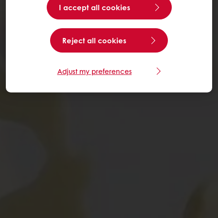
I accept all cookies
Reject all cookies
Adjust my preferences