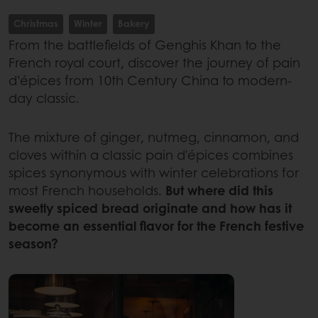
Christmas
Winter
Bakery
From the battlefields of Genghis Khan to the
French royal court, discover the journey of pain
d’épices from 10th Century China to modern-
day classic.
The mixture of ginger, nutmeg, cinnamon, and
cloves within a classic pain d'épices combines
spices synonymous with winter celebrations for
most French households.
But where did this
sweetly spiced bread originate and how has it
become an essential flavor for the French festive
season?