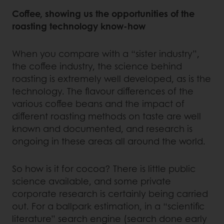
Coffee, showing us the opportunities of the
roasting technology know-how
When you compare with a “sister industry”,
the coffee industry, the science behind
roasting is extremely well developed, as is the
technology. The flavour differences of the
various coffee beans and the impact of
different roasting methods on taste are well
known and documented, and research is
ongoing in these areas all around the world.
So how is it for cocoa? There is little public
science available, and some private
corporate research is certainly being carried
out. For a ballpark estimation, in a “scientific
literature” search engine (search done early