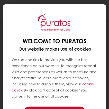
Togg
navi
BLOG
WHY SHOULD WE WORRY ABOUT
WELCOME TO PURATOS
COCOA ROASTING AFTER ALL?
Our website makes use of cookies
We use cookies to provide you with the best
experience on our website, to recognize repeat
visits and preferences as well as to measure and
analyze traffic. To learn more about cookies,
including how to disable them, view our
cookie
policy
. By clicking "I accept all cookies" you
consent to the use of all cookies.