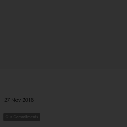
27 Nov 2018
Our Commitments