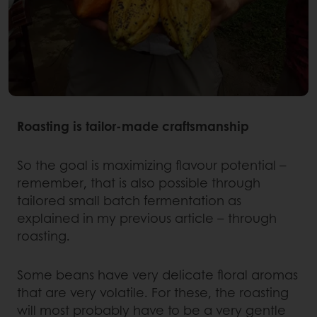
Roasting is tailor-made craftsmanship
So the goal is maximizing flavour potential –
remember, that is also possible through
tailored small batch fermentation as
explained in my previous article – through
roasting.
Some beans have very delicate floral aromas
that are very volatile. For these, the roasting
will most probably have to be a very gentle