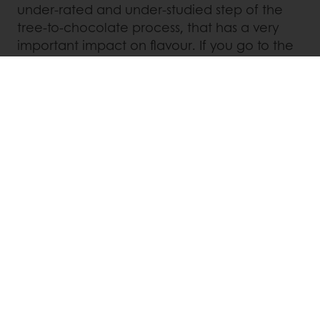
under-rated and under-studied step of the
tree-to-chocolate process, that has a very
important impact on flavour. If you go to the
trouble of lovingly taking care of your
fermentation in order to develop flavour,
don’t ruin it all through a non-adapted
roasting.
We therefore need to understand better
what happens to flavour during roasting. For
this we need more research, more sharing
and even more passion for flavour!
Linkedin
Twitter
Facebook
Pinterest
WhatsApp