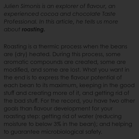
Julien Simonis is an explorer of flavour, an
experienced cocoa and chocolate Taste
Professional. In this article, he tells us more
about
roasting.
Roasting is a thermic process when the beans
are (dry) heated. During this process, some
aromatic compounds are created, some are
modified, and some are lost. What you want in
the end is to express the flavour potential of
each bean to its maximum, keeping in the good
stuff and creating more of it, and getting rid of
the bad stuff. For the record, you have two other
goals than flavour development for your
roasting step: getting rid of water (reducing
moisture to below 3% in the bean); and helping
to guarantee microbiological safety.