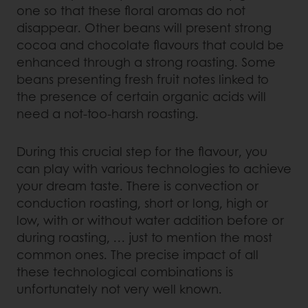
one so that these floral aromas do not
disappear. Other beans will present strong
cocoa and chocolate flavours that could be
enhanced through a strong roasting. Some
beans presenting fresh fruit notes linked to
the presence of certain organic acids will
need a not-too-harsh roasting.
During this crucial step for the flavour, you
can play with various technologies to achieve
your dream taste. There is convection or
conduction roasting, short or long, high or
low, with or without water addition before or
during roasting, … just to mention the most
common ones. The precise impact of all
these technological combinations is
unfortunately not very well known.