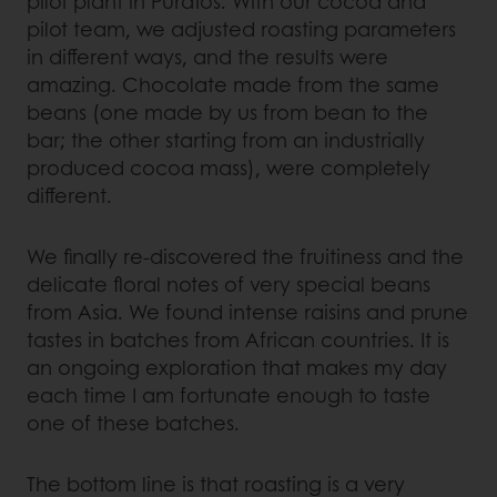
pilot plant in Puratos. With our cocoa and
pilot team, we adjusted roasting parameters
in different ways, and the results were
amazing. Chocolate made from the same
beans (one made by us from bean to the
bar; the other starting from an industrially
produced cocoa mass), were completely
different.
We finally re-discovered the fruitiness and the
delicate floral notes of very special beans
from Asia. We found intense raisins and prune
tastes in batches from African countries. It is
an ongoing exploration that makes my day
each time I am fortunate enough to taste
one of these batches.
The bottom line is that roasting is a very