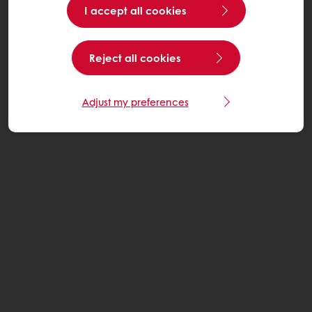
I accept all cookies
Reject all cookies
Adjust my preferences