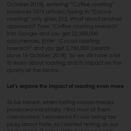
October 2018), entering “Coffee roasting”
produces 1019 articles; typing in “Cocoa
roasting” only gives 212. What about another
approach? Type “Coffee roasting research”
into Google and you get 22,200,000
occurrences. Enter “Cocoa roasting
research” and you get 2,780,000 (search
done 16 October 2018). So we still have a lot
to learn about roasting and its impact on the
quality of the beans.
Let's explore the impact of roasting even more
To be honest, when tasting cocoa masses
produced industrially, I find most of them
over-roasted. I wondered if I was being too
picky about taste, so I started testing on our