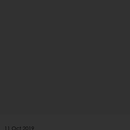
11 Oct 2019