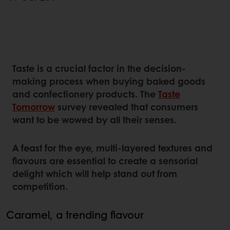
Taste is a crucial factor in the decision-
making process when buying baked goods
and confectionery products. The
Taste
Tomorrow
survey revealed that consumers
want to be wowed by all their senses.
A feast for the eye, multi-layered textures and
flavours are essential to create a sensorial
delight which will help stand out from
competition.
Caramel, a trending flavour