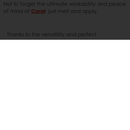
Not to forget the ultimate workability and peace
of mind of
Carat
: just melt and apply.
Thanks to the versatility and perfect
workability of our Amber chocolates, all
creations can now benefit from an amber
twist, whichever the method used: enrobing,
moulding, dipping, coating, mixed as a filling,
mousses, ganaches, etc.
Inspiring recipes from our team of chocolate
and patisserie experts are available to
support your endless creativity.
Keep your eye on our Social Media channels
or
get in touch with your local Puratos
representative
.