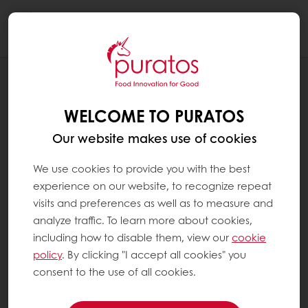
Togg
navi
NEWS
AMBER: PURATOS’ LATEST CHOCOLATE
WELCOME TO PURATOS
INNOVATION GEM
Our website makes use of cookies
We use cookies to provide you with the best
experience on our website, to recognize repeat
visits and preferences as well as to measure and
analyze traffic. To learn more about cookies,
including how to disable them, view our
cookie
policy
. By clicking "I accept all cookies" you
consent to the use of all cookies.