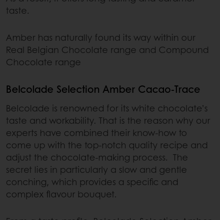
taste.
Amber has naturally found its way within our
Real Belgian Chocolate range and Compound
Chocolate range
Belcolade Selection Amber Cacao-Trace
Belcolade is renowned for its white chocolate’s
taste and workability. That is the reason why our
experts have combined their know-how to
come up with the top-notch quality recipe and
adjust the chocolate-making process. The
secret lies in particularly a slow and gentle
conching, which provides a specific and
complex flavour bouquet.