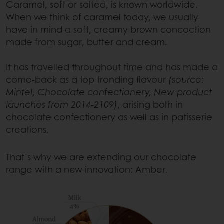
Caramel, soft or salted, is known worldwide.
When we think of caramel today, we usually
have in mind a soft, creamy brown concoction
made from sugar, butter and cream.
It has travelled throughout time and has made a
come-back as a top trending flavour
(source:
Mintel, Chocolate confectionery, New product
launches from 2014-2109)
, arising both in
chocolate confectionery as well as in patisserie
creations.
That’s why we are extending our chocolate
range with a new innovation: Amber.