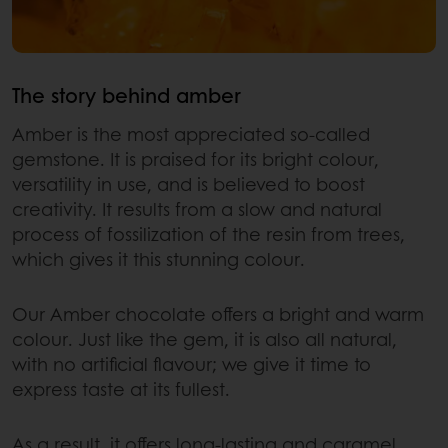
The story behind amber
Amber is the most appreciated so-called
gemstone. It is praised for its bright colour,
versatility in use, and is believed to boost
creativity. It results from a slow and natural
process of fossilization of the resin from trees,
which gives it this stunning colour.
Our Amber chocolate offers a bright and warm
colour. Just like the gem, it is also all natural,
with no artificial flavour; we give it time to
express taste at its fullest.
As a result, it offers long-lasting and caramel