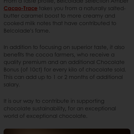
From a taste profile, Belcolade Selection Amber
Cacao-Trace
takes you from a naturally salted-
butter caramel boost to more creamy and
cooked milk notes that have contributed to
Belcolade’s fame.
In addition to focusing on superior taste, it also
benefits the cocoa farmers, who receive a
quality premium and an additional Chocolate
Bonus (of 10ct) for every kilo of chocolate sold.
This can add up to 1 or 2 months of additional
salary.
It is our way to contribute in supporting
chocolate sustainability, for an exceptional
world of exceptional chocolate.