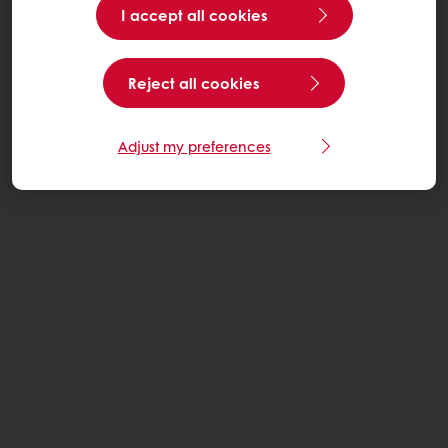
I accept all cookies
Reject all cookies
Adjust my preferences