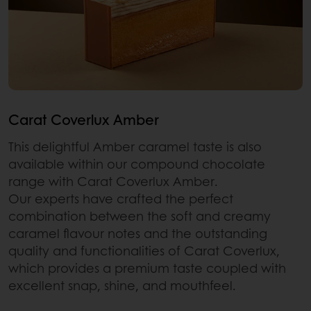
Carat Coverlux Amber
This delightful Amber caramel taste is also
available within our compound chocolate
range with Carat Coverlux Amber.
Our experts have crafted the perfect
combination between the soft and creamy
caramel flavour notes and the outstanding
quality and functionalities of Carat Coverlux,
which provides a premium taste coupled with
excellent snap, shine, and mouthfeel.