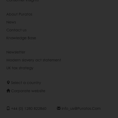
About Puratos
News
Contact us
Knowledge Base
Newsletter
Modern slavery act statement
UK tax strategy
Select a country
Corporate website
+44 (0) 1280 822860
Info_uk@puratos.com