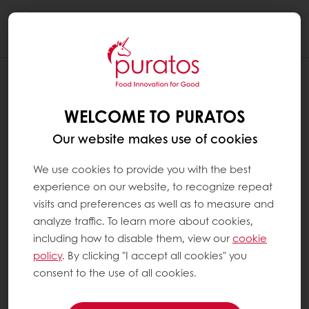
Togg
navi
WELCOME TO PURATOS
Our website makes use of cookies
We use cookies to provide you with the best
experience on our website, to recognize repeat
visits and preferences as well as to measure and
analyze traffic. To learn more about cookies,
including how to disable them, view our
cookie
policy
. By clicking "I accept all cookies" you
consent to the use of all cookies.