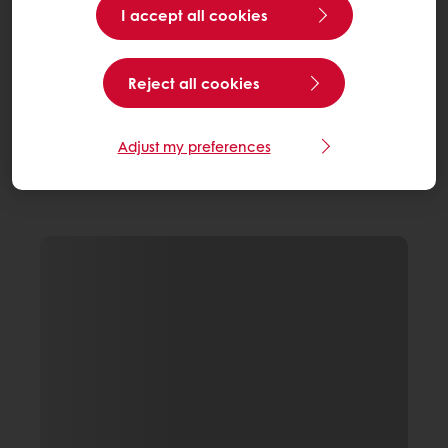
I accept all cookies
Reject all cookies
Adjust my preferences