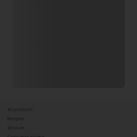
All products
Recipes
Services
Consumer Insights