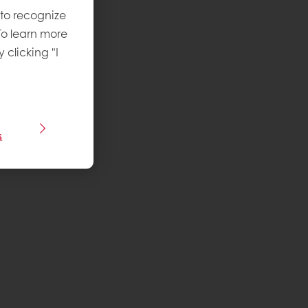
 to recognize
To learn more
y clicking "I
s