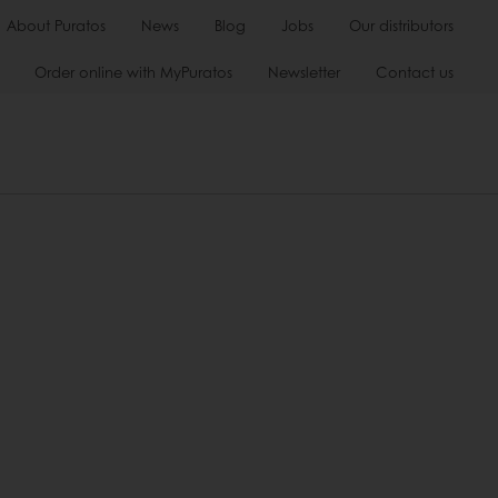
About Puratos
News
Blog
Jobs
Our distributors
Order online with MyPuratos
Newsletter
Contact us