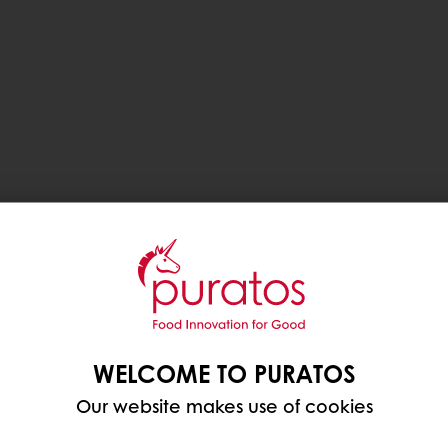
WELCOME TO PURATOS
Our website makes use of cookies