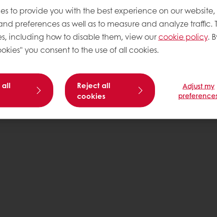
es to provide you with the best experience on our website,
 and preferences as well as to measure and analyze traffic. 
s, including how to disable them, view our
cookie policy
. B
okies" you consent to the use of all cookies.
 all
Reject all
Adjust my
cookies
preference