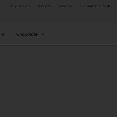
All products
Recipes
Services
Consumer Insights
Chocolate