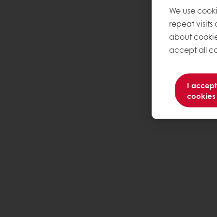
We use cooki
repeat visits
about cookie
accept all co
I accept
cookies