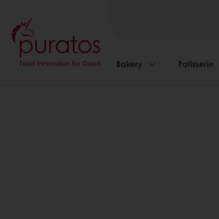
Bakery
Patisserie