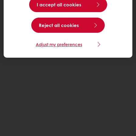
I accept all cookies
Reject all cookies
Adjust my preferences