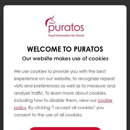
Togg
navi
RECIPES
PLANT FOREST GATEAU
WELCOME TO PURATOS
Our website makes use of cookies
We use cookies to provide you with the best
experience on our website, to recognize repeat
visits and preferences as well as to measure and
analyze traffic. To learn more about cookies,
including how to disable them, view our
cookie
policy
. By clicking "I accept all cookies" you
consent to the use of all cookies.