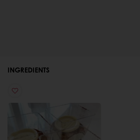
INGREDIENTS