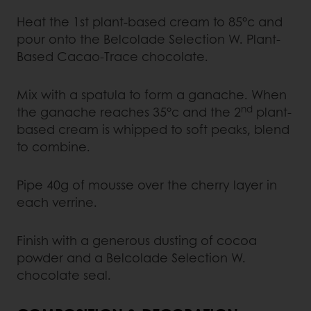
Heat the 1st plant-based cream to 85°c and
pour onto the Belcolade Selection W. Plant-
Based Cacao-Trace chocolate.
Mix with a spatula to form a ganache. When
nd
the ganache reaches 35°c and the 2
plant-
based cream is whipped to soft peaks, blend
to combine.
Pipe 40g of mousse over the cherry layer in
each verrine.
Finish with a generous dusting of cocoa
powder and a Belcolade Selection W.
chocolate seal.