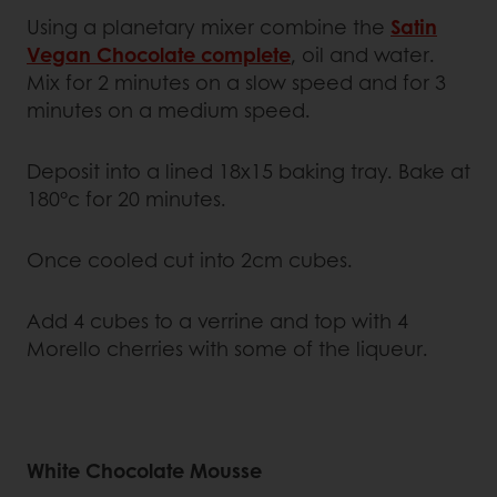
Using a planetary mixer combine the
Satin
Vegan Chocolate complete
, oil and water.
Mix for 2 minutes on a slow speed and for 3
minutes on a medium speed.
Deposit into a lined 18x15 baking tray. Bake at
180°c for 20 minutes.
Once cooled cut into 2cm cubes.
Add 4 cubes to a verrine and top with 4
Morello cherries with some of the liqueur.
White Chocolate Mousse