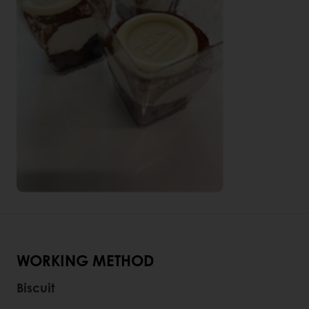
WORKING METHOD
Biscuit