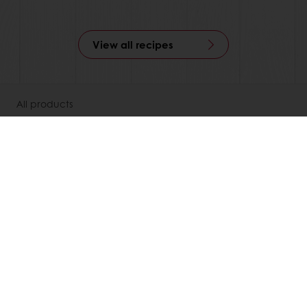
View all recipes
All products
Recipes
Services
Consumer Insights
About Puratos
News
Contact us
Knowledge Base
Newsletter