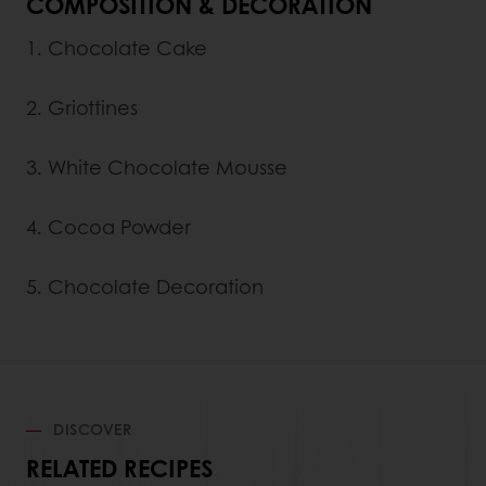
COMPOSITION & DECORATION
1. Chocolate Cake
2. Griottines
3. White Chocolate Mousse
4. Cocoa Powder
5. Chocolate Decoration
DISCOVER
RELATED RECIPES