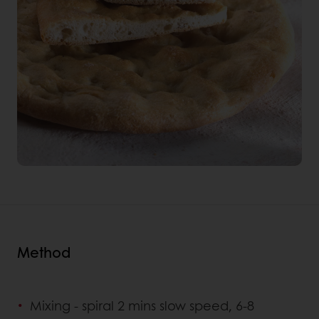
Method
Mixing - spiral 2 mins slow speed, 6-8