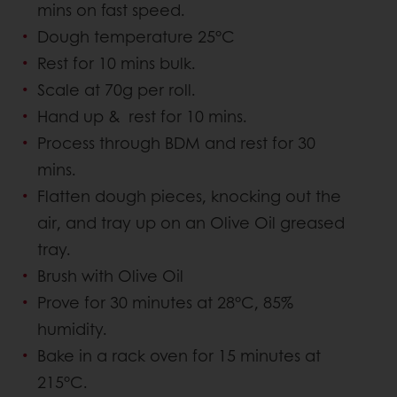
mins on fast speed.
Dough temperature 25°C
Rest for 10 mins bulk.
Scale at 70g per roll.
Hand up & rest for 10 mins.
Process through BDM and rest for 30
mins.
Flatten dough pieces, knocking out the
air, and tray up on an Olive Oil greased
tray.
Brush with Olive Oil
Prove for 30 minutes at 28°C, 85%
humidity.
Bake in a rack oven for 15 minutes at
215°C.