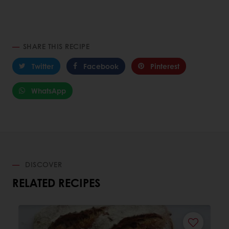
SHARE THIS RECIPE
Twitter
Facebook
Pinterest
WhatsApp
DISCOVER
RELATED RECIPES