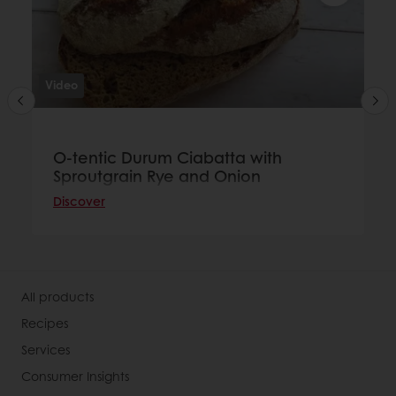
Video
O-tentic Durum Ciabatta with
Sproutgrain Rye and Onion
Discover
All products
Recipes
Services
Consumer Insights