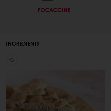
FOCACCINE
INGREDIENTS