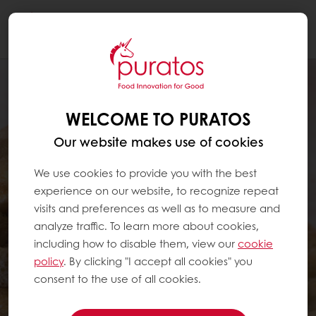
Togg
navi
WELCOME TO PURATOS
Our website makes use of cookies
We use cookies to provide you with the best
experience on our website, to recognize repeat
visits and preferences as well as to measure and
analyze traffic. To learn more about cookies,
including how to disable them, view our
cookie
policy
. By clicking "I accept all cookies" you
consent to the use of all cookies.