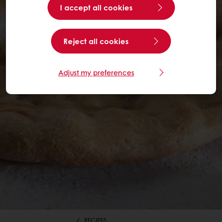
I accept all cookies
Reject all cookies
Adjust my preferences
RECIPES