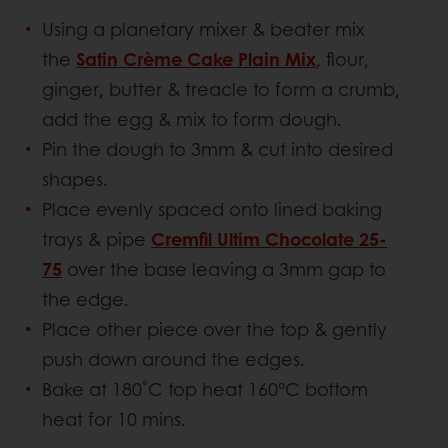
Using a planetary mixer & beater mix
the
Satin Crème Cake Plain Mix
, flour,
ginger, butter & treacle to form a crumb,
add the egg & mix to form dough.
Pin the dough to 3mm & cut into desired
shapes.
Place evenly spaced onto lined baking
trays & pipe
Cremfil Ultim Chocolate 25-
75
over the base leaving a 3mm gap to
the edge.
Place other piece over the top & gently
push down around the edges.
Bake at 180˚C top heat 160°C bottom
heat for 10 mins.