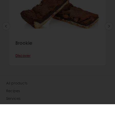
Brookie
Discover
All products
Recipes
Services
Consumer Insights