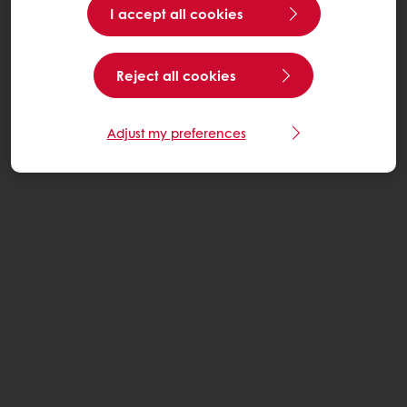
I accept all cookies
Reject all cookies
Adjust my preferences