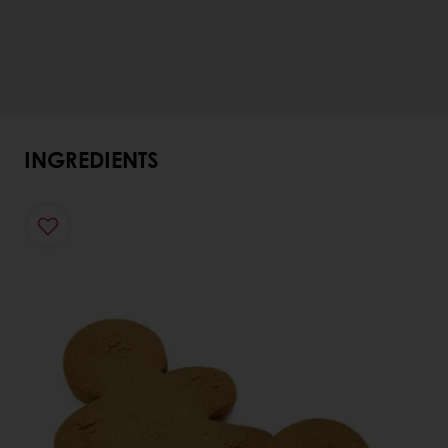
INGREDIENTS