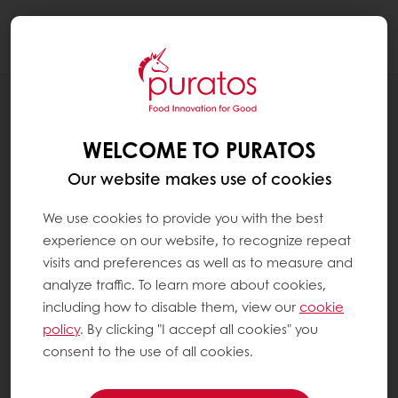
Togg
navi
RECIPES
STUFFED GINGERBREAD MEN
WELCOME TO PURATOS
Our website makes use of cookies
We use cookies to provide you with the best
experience on our website, to recognize repeat
visits and preferences as well as to measure and
analyze traffic. To learn more about cookies,
including how to disable them, view our
cookie
policy
. By clicking "I accept all cookies" you
consent to the use of all cookies.