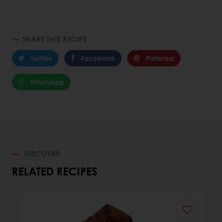
SHARE THIS RECIPE
Twitter
Facebook
Pinterest
WhatsApp
DISCOVER
RELATED RECIPES