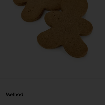
Method