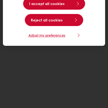
I accept all cookies
Reject all cookies
Adjust my preferences