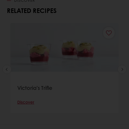
RELATED RECIPES
Victoria's Trifle
Discover