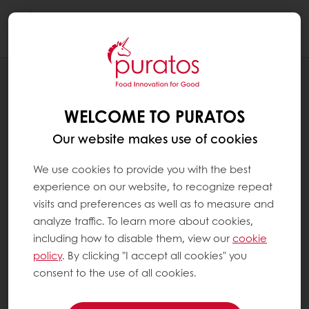
Togg
navi
RECIPES
VEGAN CRANBERRY CHUNKY COOKIE
WELCOME TO PURATOS
Our website makes use of cookies
We use cookies to provide you with the best
experience on our website, to recognize repeat
visits and preferences as well as to measure and
analyze traffic. To learn more about cookies,
including how to disable them, view our
cookie
policy
. By clicking "I accept all cookies" you
consent to the use of all cookies.