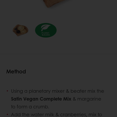
Method
Using a planetary mixer & beater mix the
Satin Vegan Complete Mix
& margarine
to form a crumb.
Add the water milk & cranberries, mix to