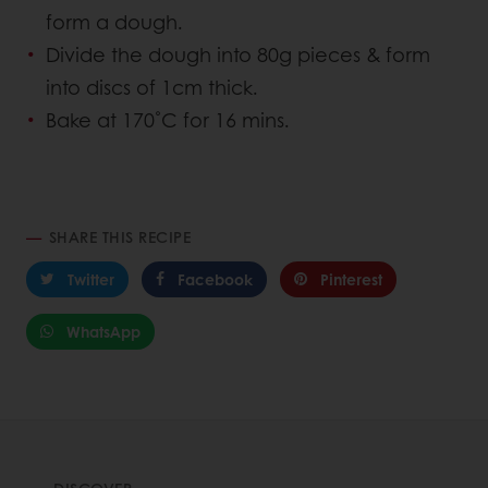
form a dough.
Divide the dough into 80g pieces & form
into discs of 1cm thick.
Bake at 170˚C for 16 mins.
SHARE THIS RECIPE
Twitter
Facebook
Pinterest
WhatsApp
DISCOVER