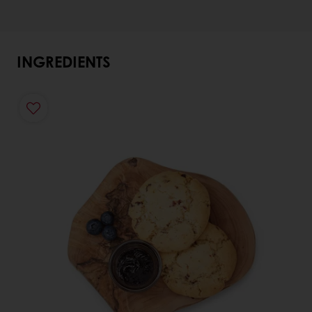
INGREDIENTS