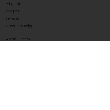
All products
Recipes
Services
Consumer Insights
About Puratos
News
Contact us
Knowledge Base
Newsletter
Modern slavery act statement
UK tax strategy
Select a country