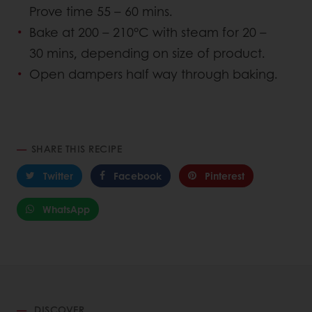
Prove time 55 – 60 mins.
Bake at 200 – 210°C with steam for 20 –
30 mins, depending on size of product.
Open dampers half way through baking.
SHARE THIS RECIPE
Twitter
Facebook
Pinterest
WhatsApp
DISCOVER