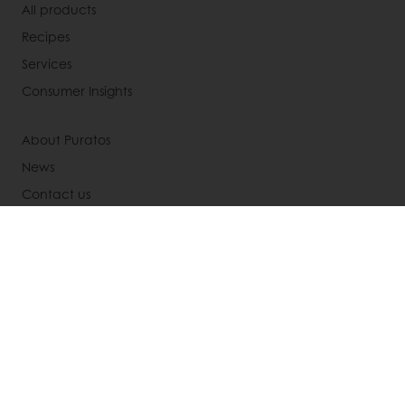
All products
Recipes
Services
Consumer Insights
About Puratos
News
Contact us
Knowledge Base
Newsletter
Modern slavery act statement
UK tax strategy
Select a country
Corporate website