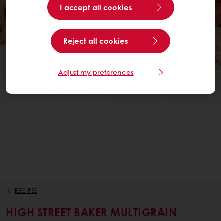
I accept all cookies
Reject all cookies
Adjust my preferences
RECIPES
HIGH STREET BAKER MULTIGRAIN