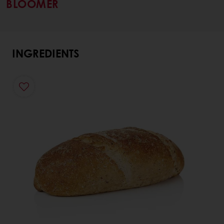
BLOOMER
INGREDIENTS