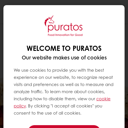
Togg
navi
WELCOME TO PURATOS
Our website makes use of cookies
We use cookies to provide you with the best
experience on our website, to recognize repeat
visits and preferences as well as to measure and
analyze traffic. To learn more about cookies,
including how to disable them, view our
cookie
policy
. By clicking "I accept all cookies" you
consent to the use of all cookies.