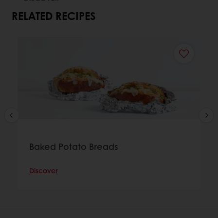
RELATED RECIPES
Baked Potato Breads
Discover