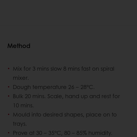
Method
Mix for 3 mins slow 8 mins fast on spiral
mixer.
Dough temperature 26 – 28°C.
Bulk 20 mins. Scale, hand up and rest for
10 mins.
Mould into desired shapes, place on to
trays.
Prove at 30 – 35°C, 80 – 85% humidity.