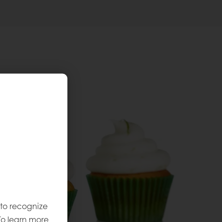
 to recognize
To learn more