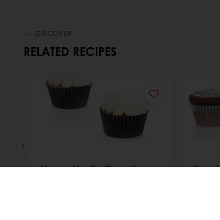
DISCOVER
RELATED RECIPES
Vegan Vanilla Cupcake
Spook
cupc
Discover
Discove