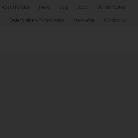
About Puratos
News
Blog
Jobs
Our distributors
Order online with MyPuratos
Newsletter
Contact us