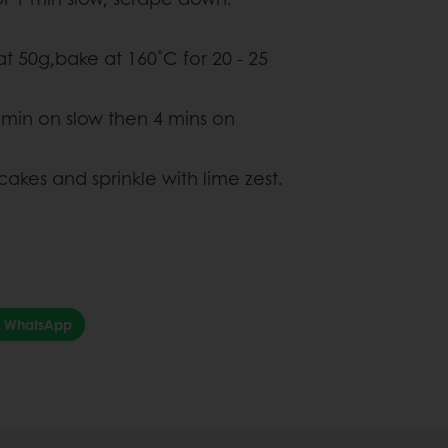
at 50g,bake at 160˚C for 20 - 25
 min on slow then 4 mins on
cakes and sprinkle with lime zest.
WhatsApp