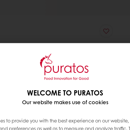
WELCOME TO PURATOS
Our website makes use of cookies
es to provide you with the best experience on our website,
 and preferences as well as to measure and analyze traffic. 