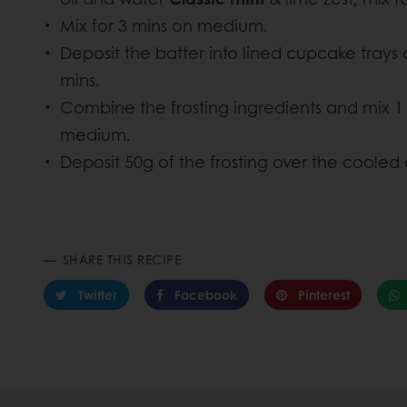
Mix for 3 mins on medium.
Deposit the batter into lined cupcake trays 
mins.
Combine the frosting ingredients and mix 1
medium.
Deposit 50g of the frosting over the cooled 
SHARE THIS RECIPE
Twitter
Facebook
Pinterest