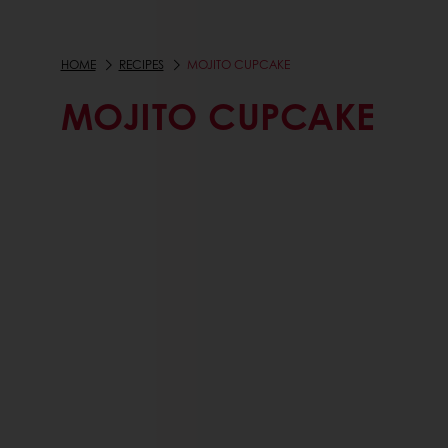
HOME
RECIPES
MOJITO CUPCAKE
MOJITO CUPCAKE