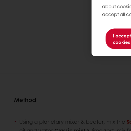
about cookie
accept all co
I accept
cookies
Method
Using a planetary mixer & beater, mix the
S
oil and water
Classic mint
& lime zest, mix f