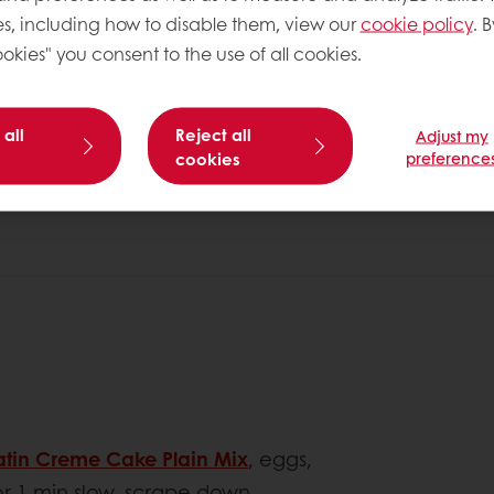
s, including how to disable them, view our
cookie policy
. B
okies" you consent to the use of all cookies.
 all
Reject all
Adjust my
cookies
preference
atin Creme Cake Plain Mix
, eggs,
or 1 min slow, scrape down.