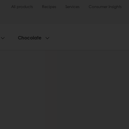
All products
Recipes
Services
Consumer Insights
Chocolate