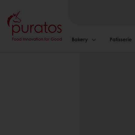
Bakery
Patisserie