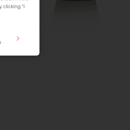
y clicking "I
s