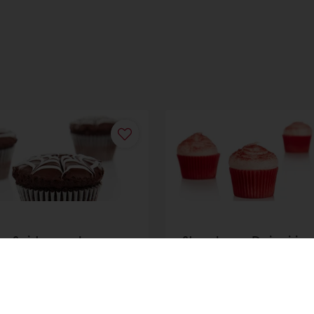
y Spiders web
Strawberry Daiquiri
akes
Cupcake
r
Discover