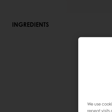
INGREDIENTS
We use cooki
repeat visits