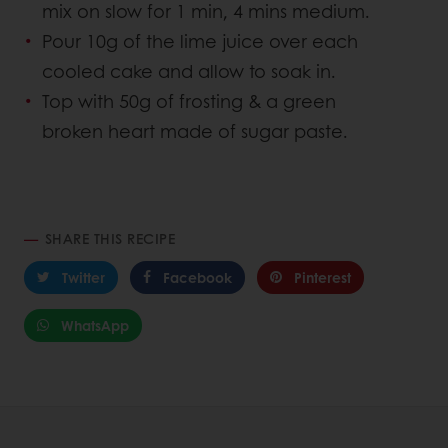
mix on slow for 1 min, 4 mins medium.
Pour 10g of the lime juice over each
cooled cake and allow to soak in.
Top with 50g of frosting & a green
broken heart made of sugar paste.
SHARE THIS RECIPE
Twitter
Facebook
Pinterest
WhatsApp