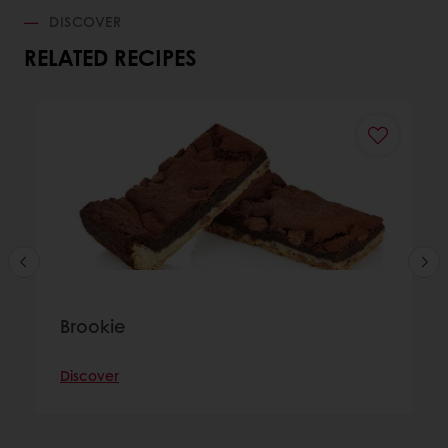
DISCOVER
RELATED RECIPES
Brookie
Discover