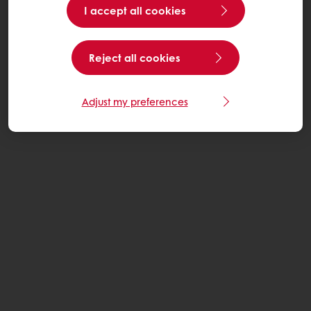
I accept all cookies
Reject all cookies
Adjust my preferences