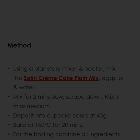
Method
Using a planetary mixer & beater, mix
the
Satin Crème Cake Plain Mix
, eggs, oil
& water.
Mix for 2 mins slow, scrape down, Mix 3
mins medium.
Deposit into cupcake cases at 40g.
Bake at 160°C for 20 mins.
For the frosting combine all ingredients