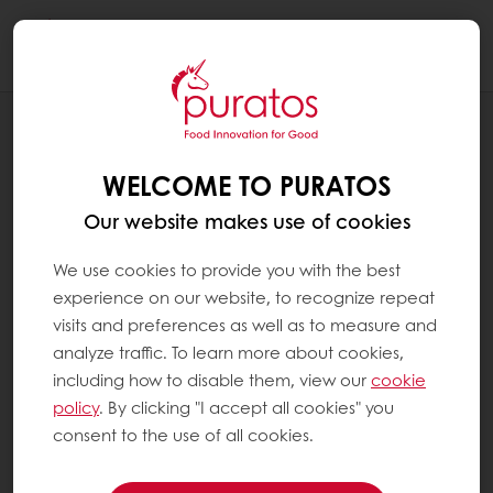
Togg
navi
RECIPES
ANTI-VALENTINES CUPCAKE
WELCOME TO PURATOS
Our website makes use of cookies
We use cookies to provide you with the best
experience on our website, to recognize repeat
visits and preferences as well as to measure and
analyze traffic. To learn more about cookies,
including how to disable them, view our
cookie
policy
. By clicking "I accept all cookies" you
consent to the use of all cookies.