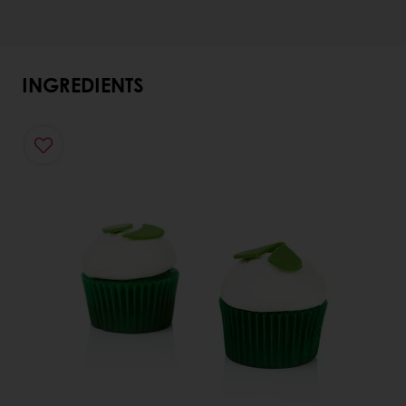
INGREDIENTS