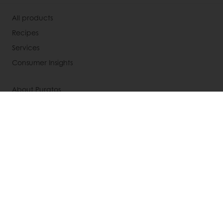
All products
Recipes
Services
Consumer Insights
About Puratos
News
Contact us
Knowledge Base
Newsletter
Modern slavery act statement
UK tax strategy
Select a country