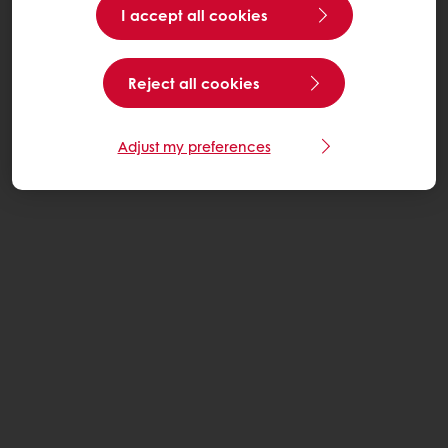
I accept all cookies
Reject all cookies
Adjust my preferences