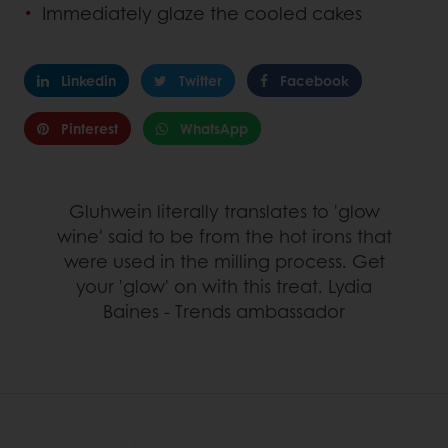
Immediately glaze the cooled cakes
Linkedin
Twitter
Facebook
Pinterest
WhatsApp
Gluhwein literally translates to 'glow
wine' said to be from the hot irons that
were used in the milling process. Get
your 'glow' on with this treat. Lydia
Baines - Trends ambassador