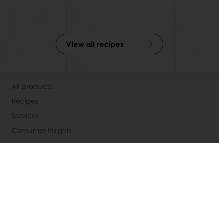
View all recipes
All products
Recipes
Services
Consumer Insights
About Puratos
News
Contact us
Knowledge Base