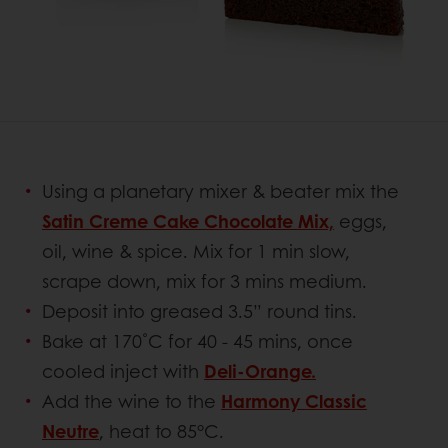
Using a planetary mixer & beater mix the
Satin Creme Cake Chocolate Mix,
eggs,
oil, wine & spice. Mix for 1 min slow,
scrape down, mix for 3 mins medium.
Deposit into greased 3.5” round tins.
Bake at 170˚C for 40 - 45 mins, once
cooled inject with
Deli-Orange.
Add the wine to the
Harmony Classic
Neutre
, heat to 85°C.