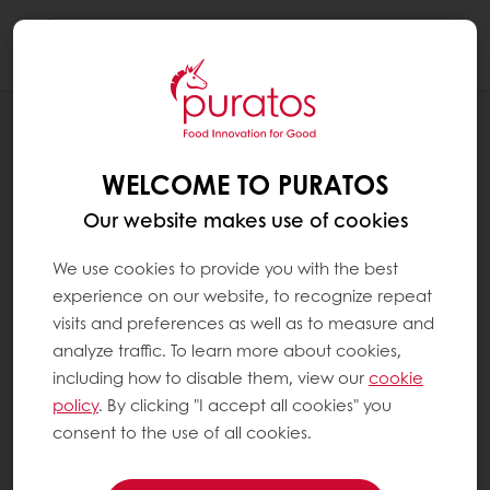
Togg
navi
RECIPES
GLUWEIN CAKE
WELCOME TO PURATOS
Our website makes use of cookies
We use cookies to provide you with the best
experience on our website, to recognize repeat
visits and preferences as well as to measure and
analyze traffic. To learn more about cookies,
including how to disable them, view our
cookie
policy
. By clicking "I accept all cookies" you
consent to the use of all cookies.