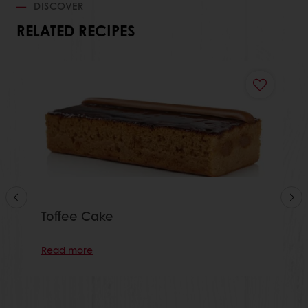
DISCOVER
RELATED RECIPES
Toffee Cake
Read more