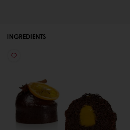
INGREDIENTS