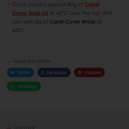
Once cooled deposit 80g of
Carat
Cover Dark U2
at 45°C over the top and
spin with 8g of
Carat Cover White
at
45°C.
SHARE THIS RECIPE
Twitter
Facebook
Pinterest
WhatsApp
DISCOVER