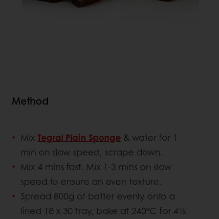
Method
Mix
Tegral Plain Sponge
& water for 1
min on slow speed, scrape down.
Mix 4 mins fast. Mix 1-3 mins on slow
speed to ensure an even texture.
Spread 800g of batter evenly onto a
lined 18 x 30 tray, bake at 240°C for 4½