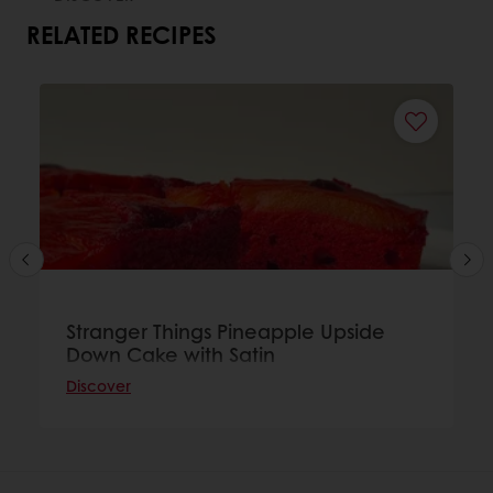
RELATED RECIPES
Stranger Things Pineapple Upside
Down Cake with Satin
Discover