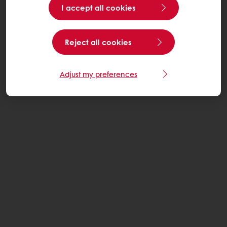
I accept all cookies
Reject all cookies
Adjust my preferences