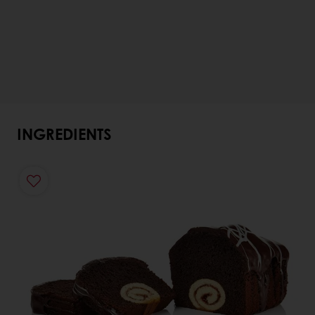
INGREDIENTS