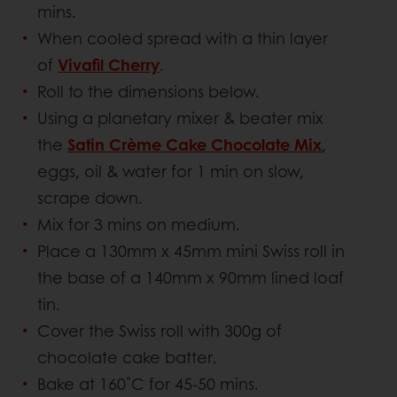
mins.
When cooled spread with a thin layer
of
Vivafil Cherry
.
Roll to the dimensions below.
Using a planetary mixer & beater mix
the
Satin Crème Cake Chocolate Mix
,
eggs, oil & water for 1 min on slow,
scrape down.
Mix for 3 mins on medium.
Place a 130mm x 45mm mini Swiss roll in
the base of a 140mm x 90mm lined loaf
tin.
Cover the Swiss roll with 300g of
chocolate cake batter.
Bake at 160˚C for 45-50 mins.