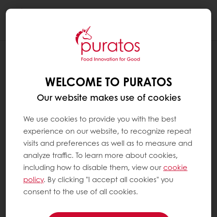
Togg
navi
RECIPES
SURPRISE CAKE
WELCOME TO PURATOS
Our website makes use of cookies
We use cookies to provide you with the best
experience on our website, to recognize repeat
visits and preferences as well as to measure and
analyze traffic. To learn more about cookies,
including how to disable them, view our
cookie
policy
. By clicking "I accept all cookies" you
consent to the use of all cookies.