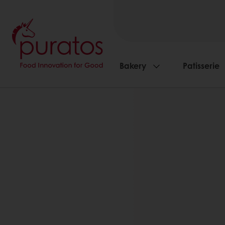
Bakery
Patisserie