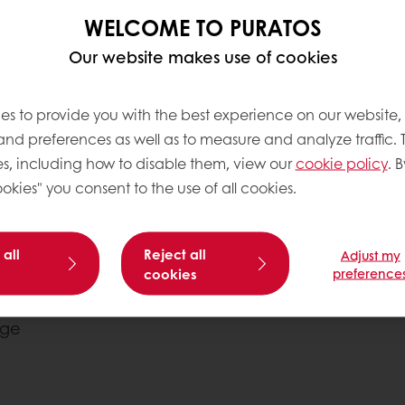
WELCOME TO PURATOS
Our website makes use of cookies
es to provide you with the best experience on our website,
 and preferences as well as to measure and analyze traffic. 
s, including how to disable them, view our
cookie policy
. B
okies" you consent to the use of all cookies.
 all
Reject all
Adjust my
cookies
preference
 fast. Check the
he water using
e
hod
ture 24°C