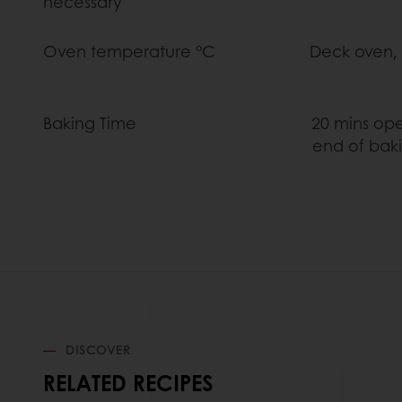
necessary
Oven temperature °C Deck oven, 240C
Baking Time 20 mins open dampe
end of baking, check 
DISCOVER
RELATED RECIPES