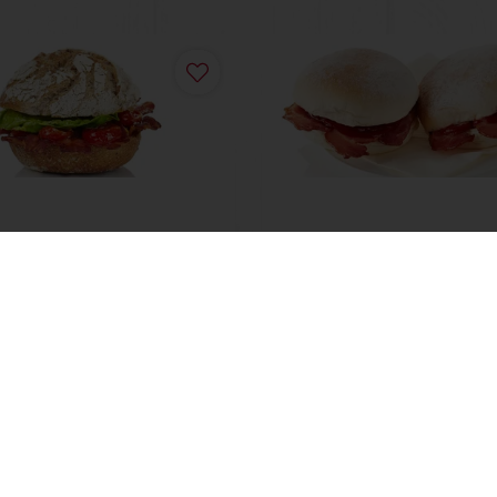
treet Baker Delux BLT
Scotch Roll
ore
Read more
View all recipes