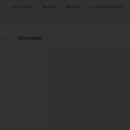
All products
Recipes
Services
Consumer Insights
Chocolate