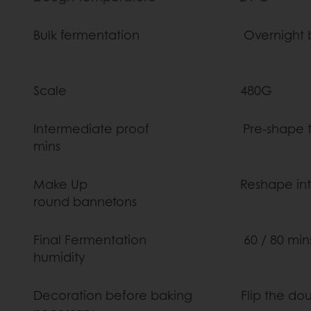
Bulk fermentation Overnight b
Scale 
Intermediate proof Pre-shape them R
mins
Make Up Reshape into a round 
round bannet
Final Fermentation 60 / 80 mins a
humidit
Decoration before baking Flip the dough o