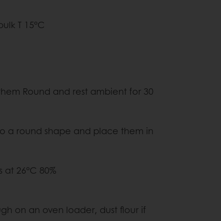
ulk T 15°C
480G
ound and rest ambient for 30
shape and place them in
ons
t 26°C 80%
y
n an oven loader, dust flour if