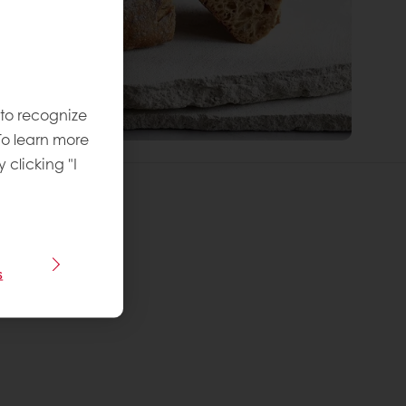
 to recognize
To learn more
y clicking "I
s