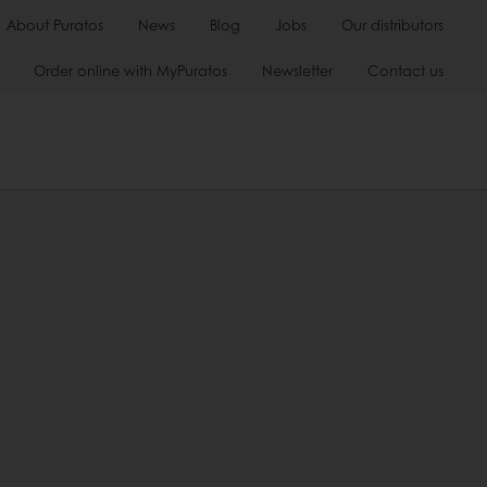
About Puratos
News
Blog
Jobs
Our distributors
Order online with MyPuratos
Newsletter
Contact us