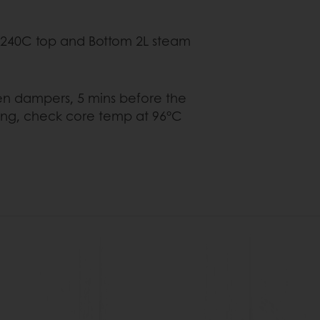
 top and Bottom 2L steam
rs, 5 mins before the
core temp at 96°C