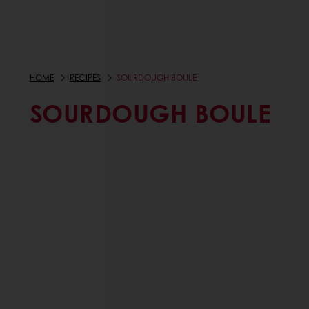
HOME
RECIPES
SOURDOUGH BOULE
SOURDOUGH BOULE