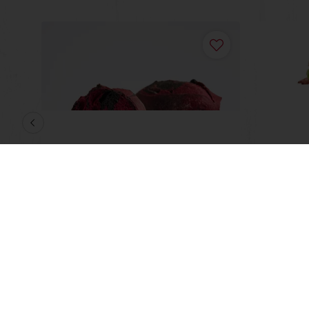
in
Red Veil Durum Bread
High S
Read more
Read m