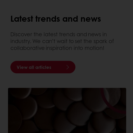
Latest trends and news
Discover the latest trends and news in
industry. We can’t wait to set the spark of
collaborative inspiration into motion!
View all articles