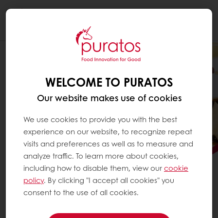
Togg
navi
WELCOME TO PURATOS
Our website makes use of cookies
We use cookies to provide you with the best
experience on our website, to recognize repeat
visits and preferences as well as to measure and
analyze traffic. To learn more about cookies,
including how to disable them, view our
cookie
policy
. By clicking "I accept all cookies" you
consent to the use of all cookies.
PLAN YOUR CHRISTMAS 2027
MINCE PIES NOW