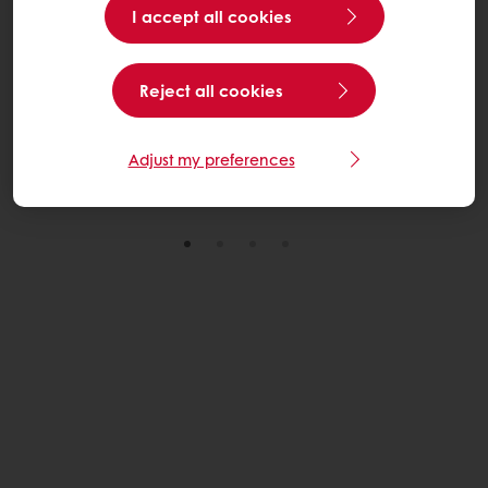
I accept all cookies
From tradition to distinctive innovation. Discover how
bold flavours, consumer insight and field-to-fork
Reject all cookies
Bramley apples can elevate your festive range.
Explore the Trends
Adjust my preferences