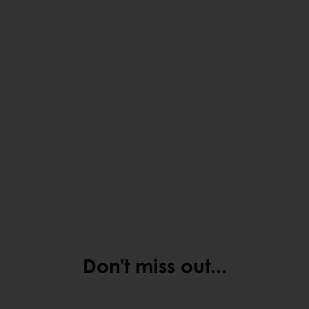
Don't miss out...