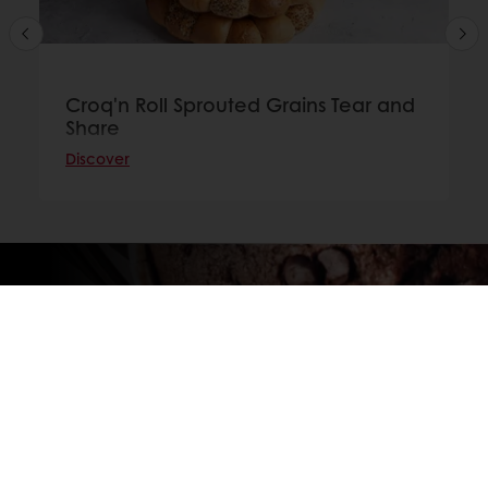
Croq'n Roll Sprouted Grains Tear and
Share
Discover
GET IN TOUCH TO FIND YOUR NEAREST
DISTRIBUTOR
Contact us