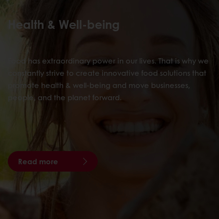
Health & Well-being
Food has extraordinary power in our lives. That is why we
constantly strive to create innovative food solutions that
promote health & well-being and move businesses,
people, and the planet forward.
Read more