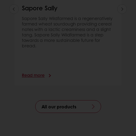
Sapore Sally
Sapore Sally Wildfarmed is a regeneratively
farmed wheat sourdough providing cereal
notes with a lactic creaminess and a slight
tang. Sapore Sally Wildfarmed is a step
towards a more sustainable future for
bread.
Read more
All our products