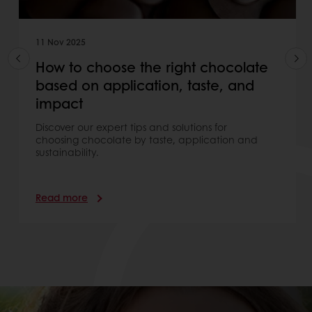
11 Nov 2025
How to choose the right chocolate
based on application, taste, and
impact
Discover our expert tips and solutions for
choosing chocolate by taste, application and
sustainability.
Read more