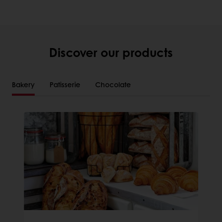
Discover our products
Bakery
Patisserie
Chocolate