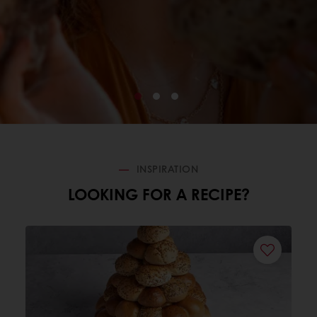
INSPIRATION
LOOKING FOR A RECIPE?