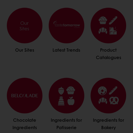
Our Sites
Latest Trends
Product
Catalogues
Chocolate
Ingredients for
Ingredients for
Ingredients
Patisserie
Bakery